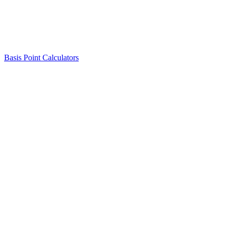
Basis Point Calculators