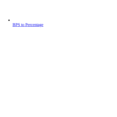
BPS to Percentage