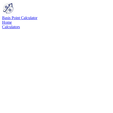
Basis Point Calculator
Home
Calculators