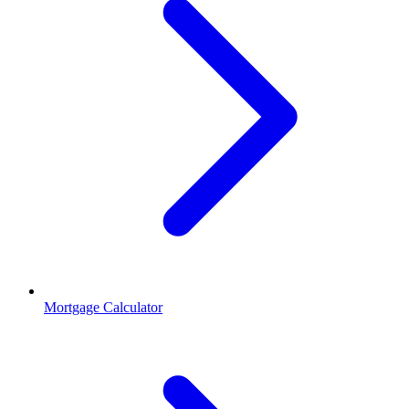
Mortgage Calculator