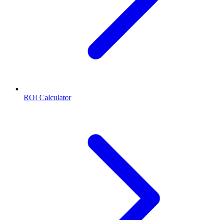
ROI Calculator