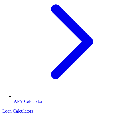
APY Calculator
Loan Calculators