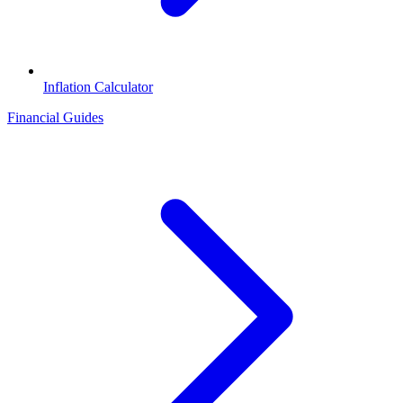
Inflation Calculator
Financial Guides