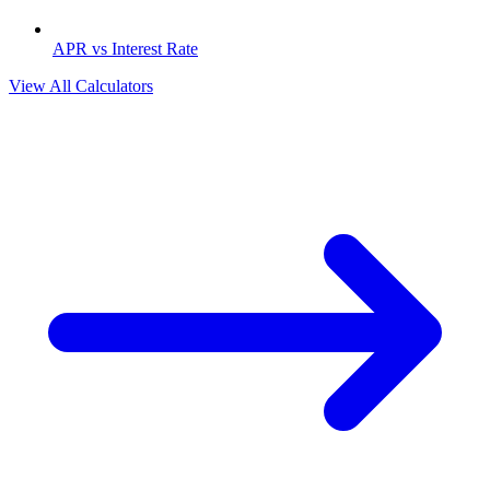
APR vs Interest Rate
View All Calculators