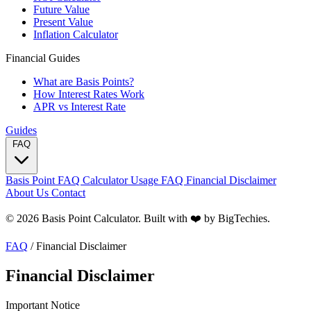
Future Value
Present Value
Inflation Calculator
Financial Guides
What are Basis Points?
How Interest Rates Work
APR vs Interest Rate
Guides
FAQ
Basis Point FAQ
Calculator Usage FAQ
Financial Disclaimer
About Us
Contact
© 2026 Basis Point Calculator. Built with ❤️ by
BigTechies
.
FAQ
/
Financial Disclaimer
Financial Disclaimer
Important Notice