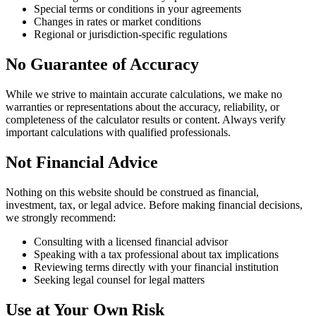
Special terms or conditions in your agreements
Changes in rates or market conditions
Regional or jurisdiction-specific regulations
No Guarantee of Accuracy
While we strive to maintain accurate calculations, we make no
warranties or representations about the accuracy, reliability, or
completeness of the calculator results or content. Always verify
important calculations with qualified professionals.
Not Financial Advice
Nothing on this website should be construed as financial,
investment, tax, or legal advice. Before making financial decisions,
we strongly recommend:
Consulting with a licensed financial advisor
Speaking with a tax professional about tax implications
Reviewing terms directly with your financial institution
Seeking legal counsel for legal matters
Use at Your Own Risk