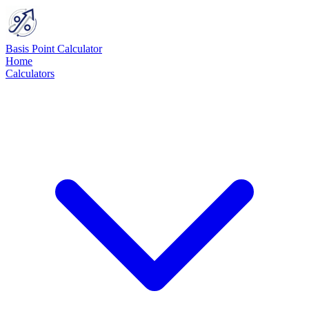
Basis Point Calculator
Home
Calculators