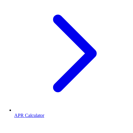
APR Calculator