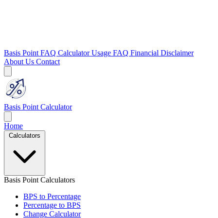
Basis Point FAQ
Calculator Usage FAQ
Financial Disclaimer
About Us
Contact
Basis Point Calculator
Home
Calculators
Basis Point Calculators
BPS to Percentage
Percentage to BPS
Change Calculator