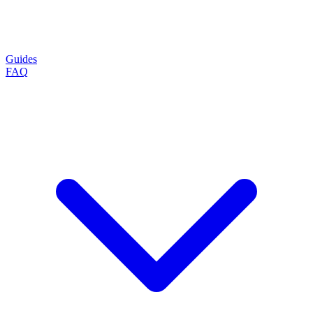
Guides
FAQ