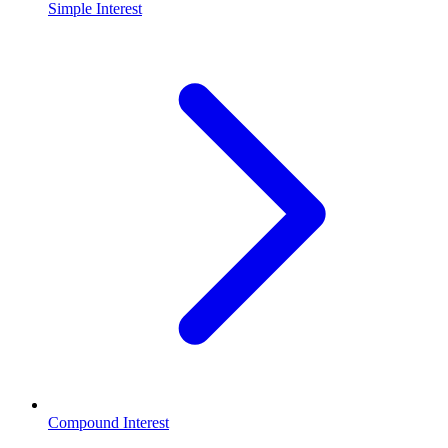
Simple Interest
Compound Interest