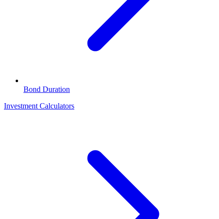
Bond Duration
Investment Calculators