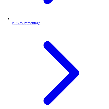
BPS to Percentage