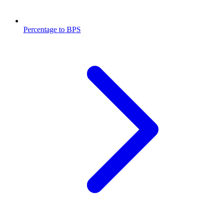
Percentage to BPS