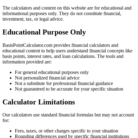
The calculators and content on this website are for educational and
informational purposes only. They do not constitute financial,
investment, tax, or legal advice.
Educational Purpose Only
BasisPointCalculator.com provides financial calculators and
educational content to help users understand financial concepts like
basis points, interest rates, and loan calculations. The tools and
information provided are:
For general educational purposes only
Not personalized financial advice
Not a substitute for professional financial guidance
Not guaranteed to be accurate for your specific situation
Calculator Limitations
Our calculators use standard financial formulas but may not account
for:
Fees, taxes, or other charges specific to your situation
Rounding differences used by specific financial institutions