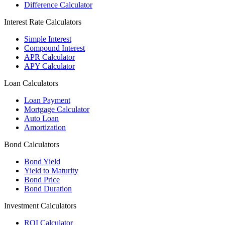
Difference Calculator
Interest Rate Calculators
Simple Interest
Compound Interest
APR Calculator
APY Calculator
Loan Calculators
Loan Payment
Mortgage Calculator
Auto Loan
Amortization
Bond Calculators
Bond Yield
Yield to Maturity
Bond Price
Bond Duration
Investment Calculators
ROI Calculator