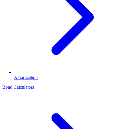
Amortization
Bond Calculators