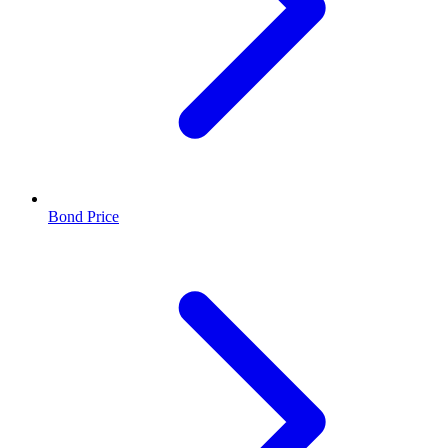
Bond Price