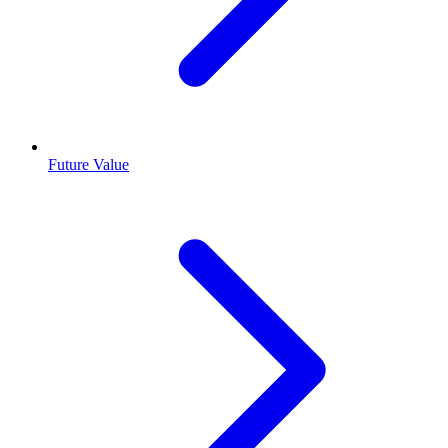
Future Value