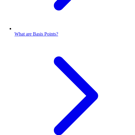
What are Basis Points?