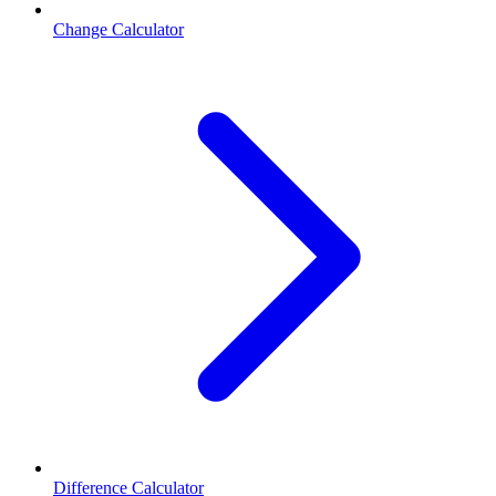
Change Calculator
Difference Calculator