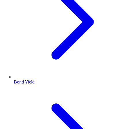
Bond Yield