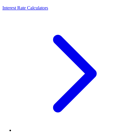
Interest Rate Calculators