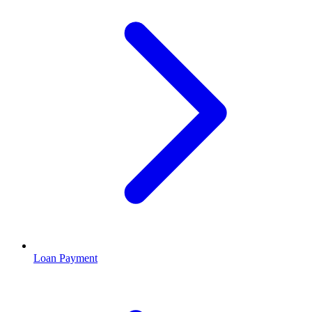
Loan Payment