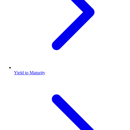
Yield to Maturity