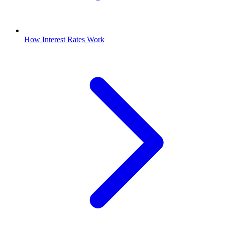
How Interest Rates Work