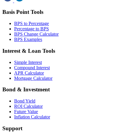
Basis Point Tools
BPS to Percentage
Percentage to BPS
BPS Change Calculator
BPS Examples
Interest & Loan Tools
Simple Interest
Compound Interest
APR Calculator
Mortgage Calculator
Bond & Investment
Bond Yield
ROI Calculator
Future Value
Inflation Calculator
Support