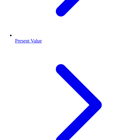
Present Value