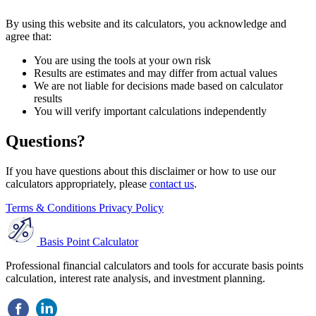
By using this website and its calculators, you acknowledge and
agree that:
You are using the tools at your own risk
Results are estimates and may differ from actual values
We are not liable for decisions made based on calculator
results
You will verify important calculations independently
Questions?
If you have questions about this disclaimer or how to use our
calculators appropriately, please
contact us
.
Terms & Conditions
Privacy Policy
Basis Point Calculator
Professional financial calculators and tools for accurate basis points
calculation, interest rate analysis, and investment planning.