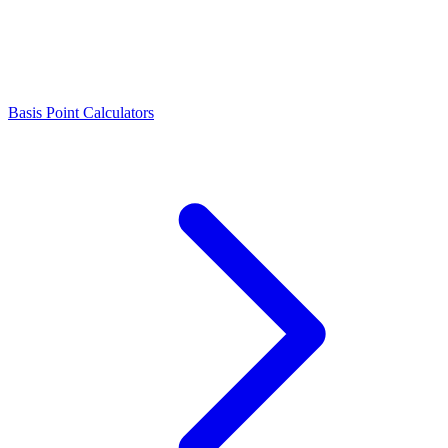
Basis Point Calculators