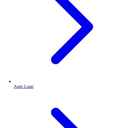
Auto Loan