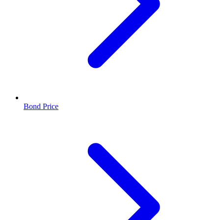
Bond Price