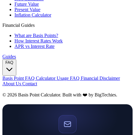
Future Value
Present Value
Inflation Calculator
Financial Guides
What are Basis Points?
How Interest Rates Work
APR vs Interest Rate
Guides
FAQ
Basis Point FAQ
Calculator Usage FAQ
Financial Disclaimer
About Us
Contact
© 2026 Basis Point Calculator. Built with ❤️ by
BigTechies
.