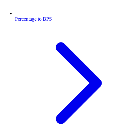
Percentage to BPS