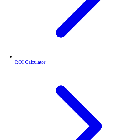
ROI Calculator