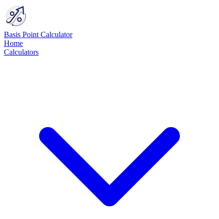
Basis Point Calculator
Home
Calculators