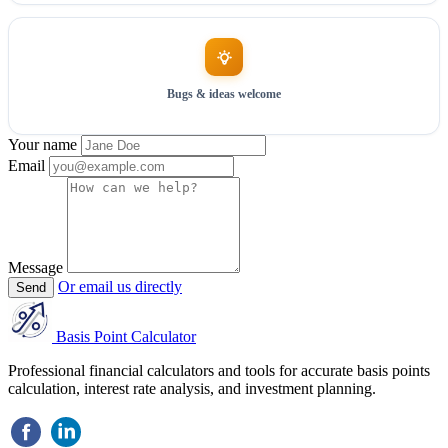
Bugs & ideas welcome
Your name
Email
Message
Or email us directly
Send
Basis Point Calculator
Professional financial calculators and tools for accurate basis points
calculation, interest rate analysis, and investment planning.