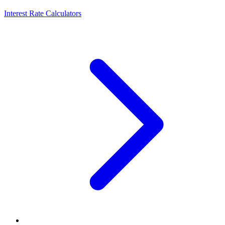
Interest Rate Calculators