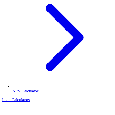
APY Calculator
Loan Calculators