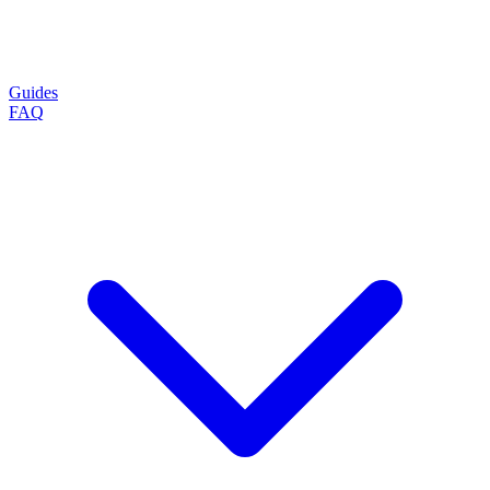
Guides
FAQ