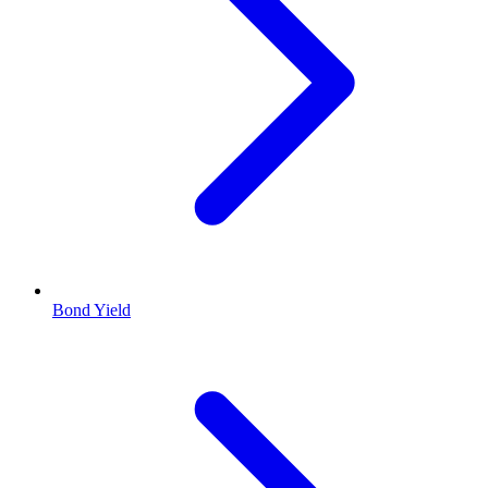
Bond Yield