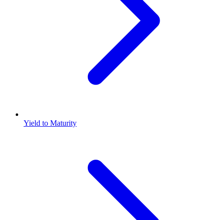
Yield to Maturity