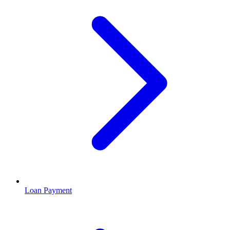
Loan Payment