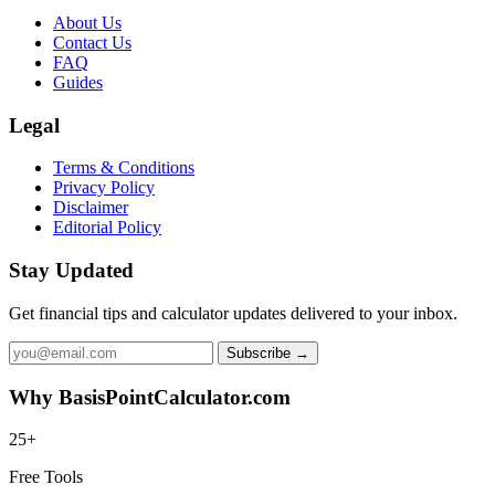
About Us
Contact Us
FAQ
Guides
Legal
Terms & Conditions
Privacy Policy
Disclaimer
Editorial Policy
Stay Updated
Get financial tips and calculator updates delivered to your inbox.
Subscribe →
Why BasisPointCalculator.com
25+
Free Tools