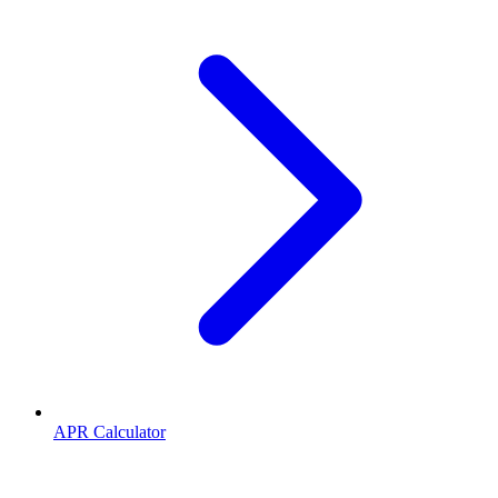
APR Calculator