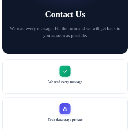
Contact Us
We read every message. Fill the form and we will get back to
you as soon as possible.
We read every message
Your data stays private