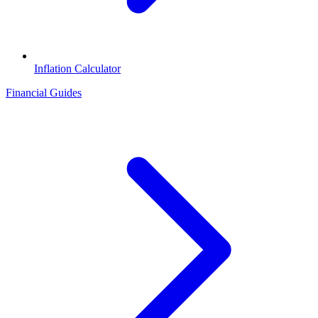
Inflation Calculator
Financial Guides