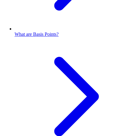
What are Basis Points?