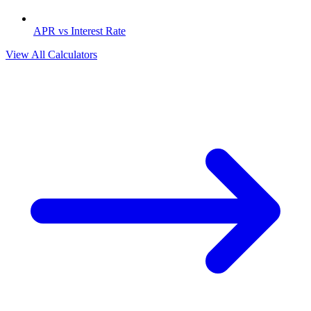
APR vs Interest Rate
View All Calculators