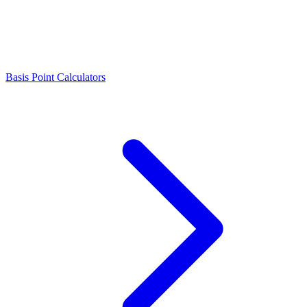
Basis Point Calculators