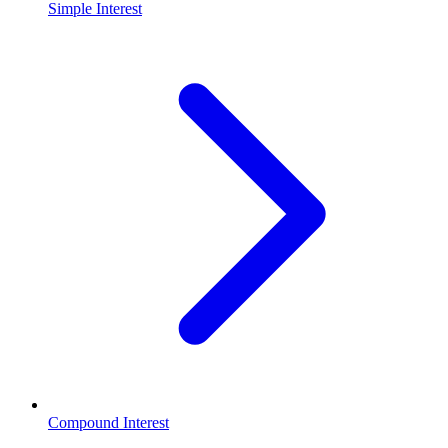
Simple Interest
Compound Interest