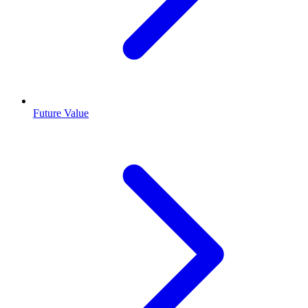
Future Value