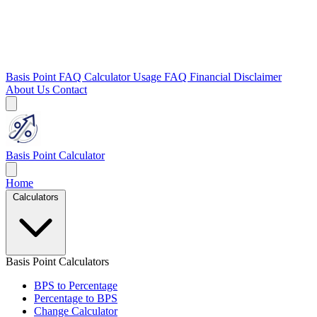
Basis Point FAQ
Calculator Usage FAQ
Financial Disclaimer
About Us
Contact
Basis Point Calculator
Home
Calculators
Basis Point Calculators
BPS to Percentage
Percentage to BPS
Change Calculator