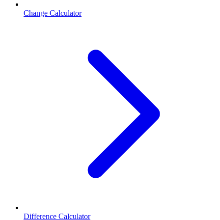
Change Calculator
Difference Calculator