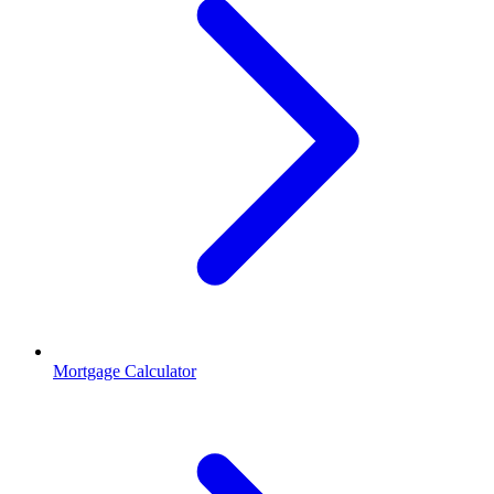
Mortgage Calculator