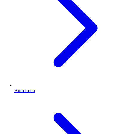
Auto Loan