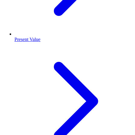
Present Value