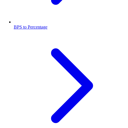
BPS to Percentage