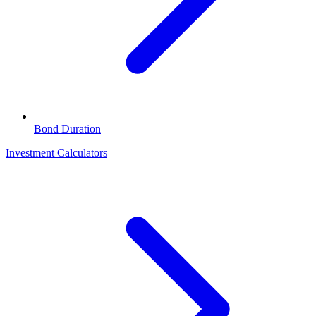
Bond Duration
Investment Calculators