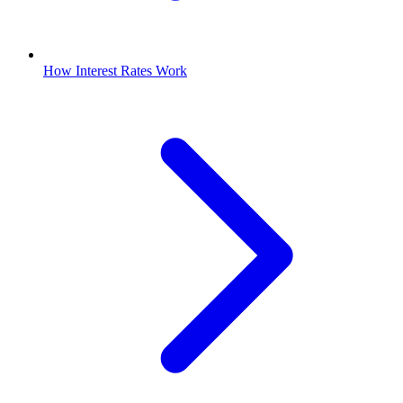
How Interest Rates Work