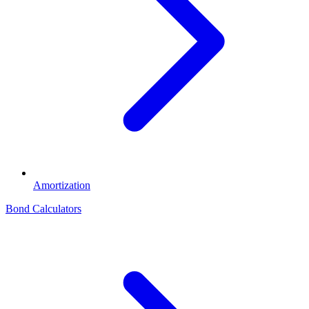
Amortization
Bond Calculators