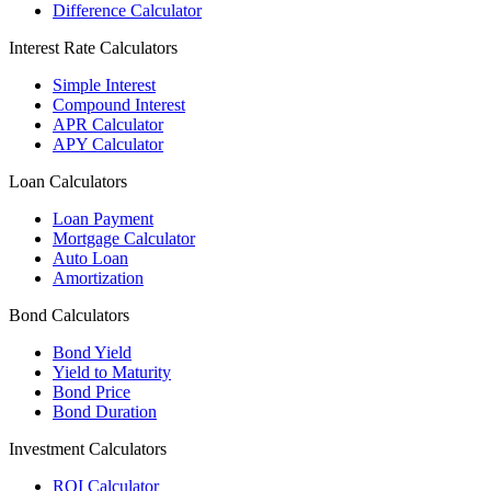
Difference Calculator
Interest Rate Calculators
Simple Interest
Compound Interest
APR Calculator
APY Calculator
Loan Calculators
Loan Payment
Mortgage Calculator
Auto Loan
Amortization
Bond Calculators
Bond Yield
Yield to Maturity
Bond Price
Bond Duration
Investment Calculators
ROI Calculator