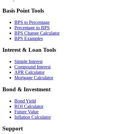
Basis Point Tools
BPS to Percentage
Percentage to BPS
BPS Change Calculator
BPS Examples
Interest & Loan Tools
Simple Interest
Compound Interest
APR Calculator
Mortgage Calculator
Bond & Investment
Bond Yield
ROI Calculator
Future Value
Inflation Calculator
Support