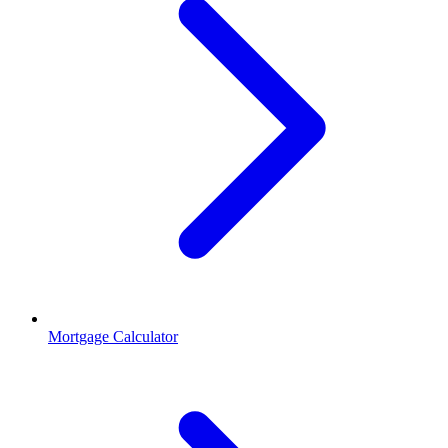
Mortgage Calculator