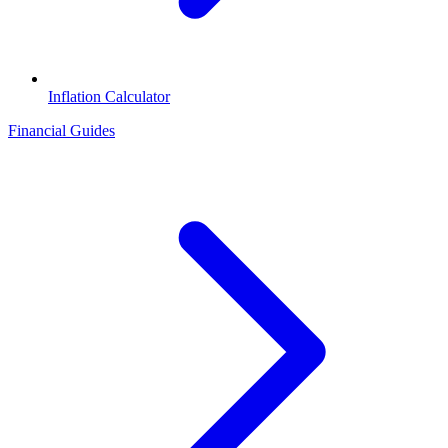
Inflation Calculator
Financial Guides