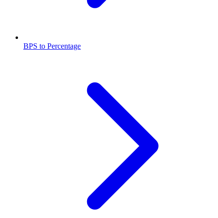
BPS to Percentage