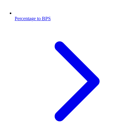
Percentage to BPS