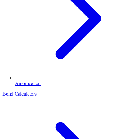
Amortization
Bond Calculators