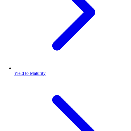
Yield to Maturity