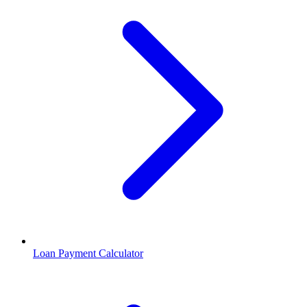
Loan Payment Calculator