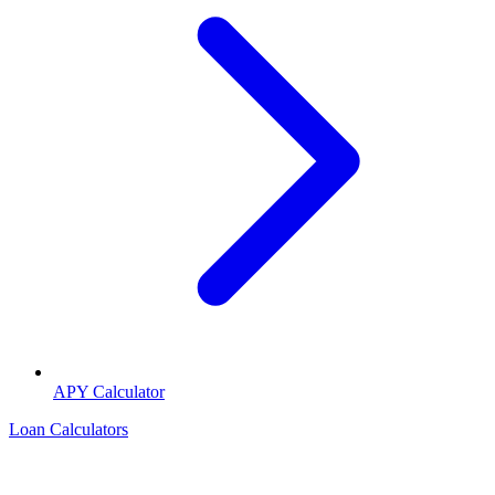
APY Calculator
Loan Calculators