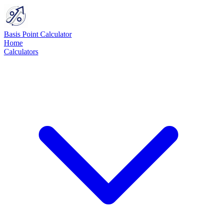
Basis Point Calculator
Home
Calculators