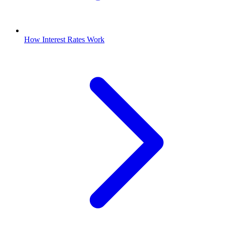
How Interest Rates Work