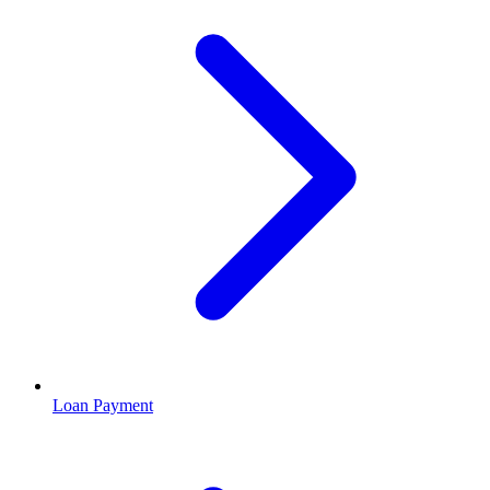
Loan Payment