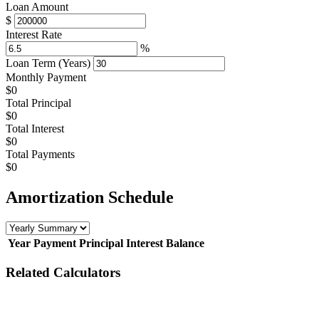
Loan Amount
$
Interest Rate
%
Loan Term (Years)
Monthly Payment
$0
Total Principal
$0
Total Interest
$0
Total Payments
$0
Amortization Schedule
Year
Payment
Principal
Interest
Balance
Related Calculators