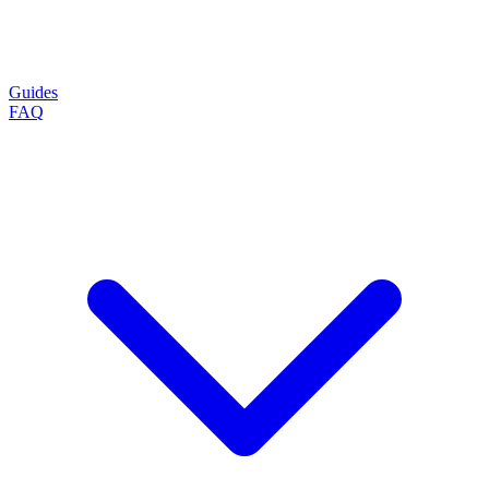
Guides
FAQ