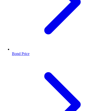
Bond Price