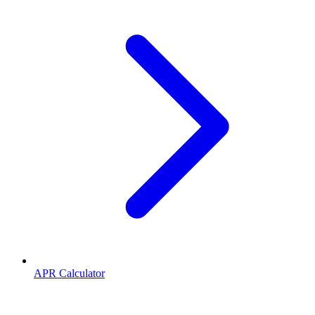
APR Calculator