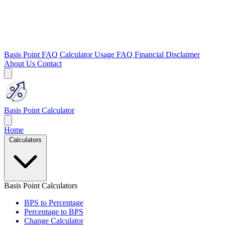
Basis Point FAQ
Calculator Usage FAQ
Financial Disclaimer
About Us
Contact
Basis Point Calculator
Home
Calculators
Basis Point Calculators
BPS to Percentage
Percentage to BPS
Change Calculator