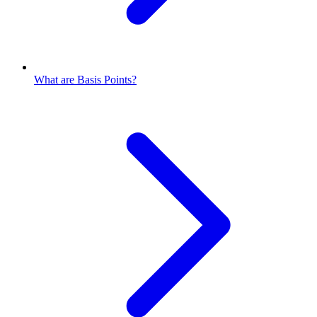
What are Basis Points?