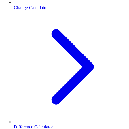
Change Calculator
Difference Calculator