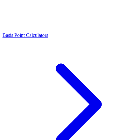
Basis Point Calculators