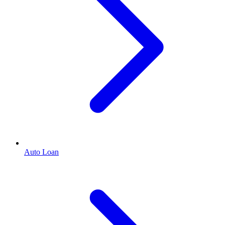
Auto Loan