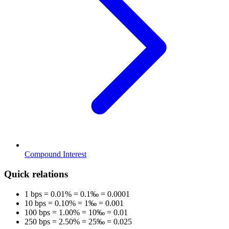
Compound Interest
Quick relations
1 bps = 0.01% = 0.1‰ = 0.0001
10 bps = 0.10% = 1‰ = 0.001
100 bps = 1.00% = 10‰ = 0.01
250 bps = 2.50% = 25‰ = 0.025