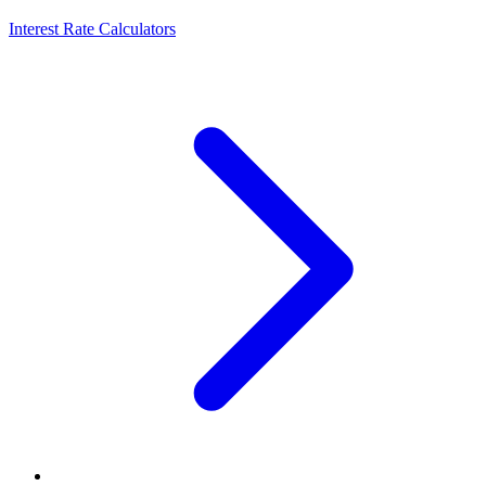
Interest Rate Calculators