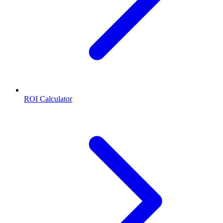
ROI Calculator