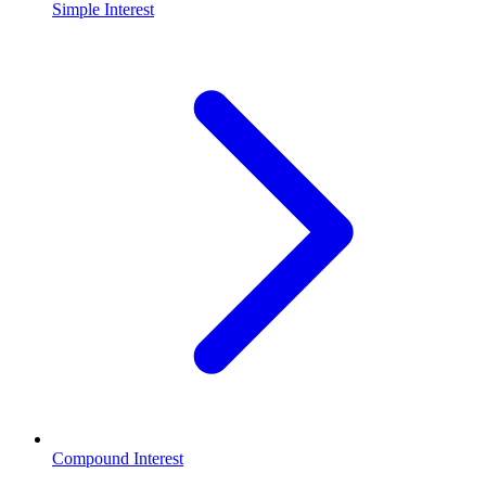
Simple Interest
Compound Interest