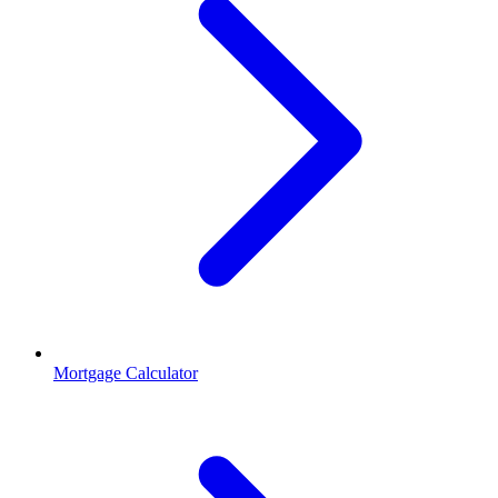
Mortgage Calculator