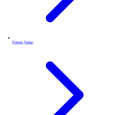
Future Value