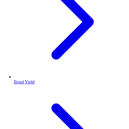
Bond Yield