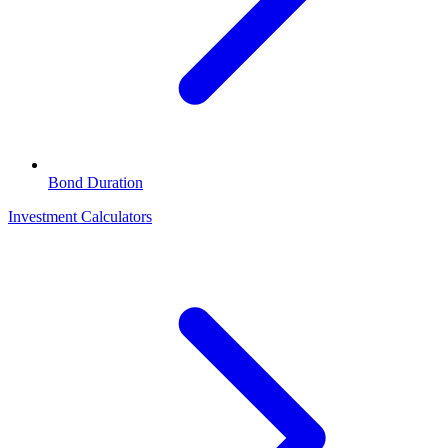
Bond Duration
Investment Calculators