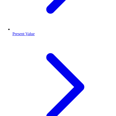
Present Value