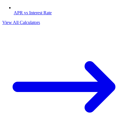
APR vs Interest Rate
View All Calculators