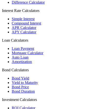
Difference Calculator
Interest Rate Calculators
Simple Interest
Compound Interest
APR Calculator
APY Calculator
Loan Calculators
Loan Payment
Mortgage Calculator
Auto Loan
Amortization
Bond Calculators
Bond Yield
Yield to Maturity
Bond Price
Bond Duration
Investment Calculators
ROI Calculator