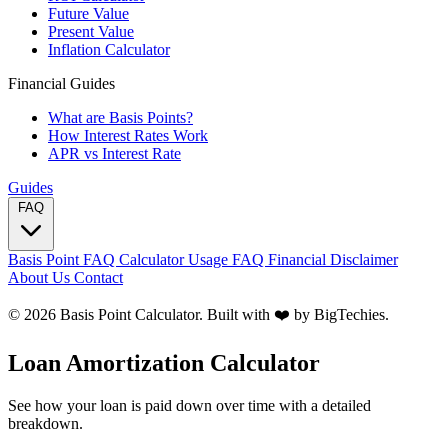
Future Value
Present Value
Inflation Calculator
Financial Guides
What are Basis Points?
How Interest Rates Work
APR vs Interest Rate
Guides
FAQ
Basis Point FAQ
Calculator Usage FAQ
Financial Disclaimer
About Us
Contact
© 2026 Basis Point Calculator. Built with ❤️ by
BigTechies
.
Loan Amortization Calculator
See how your loan is paid down over time with a detailed
breakdown.