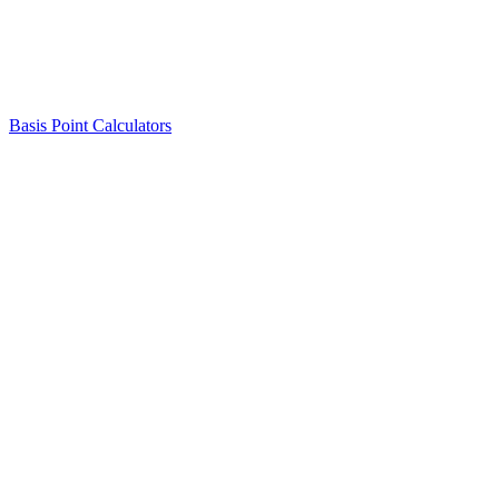
Basis Point Calculators