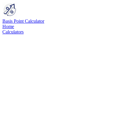
Basis Point Calculator
Home
Calculators