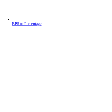
BPS to Percentage