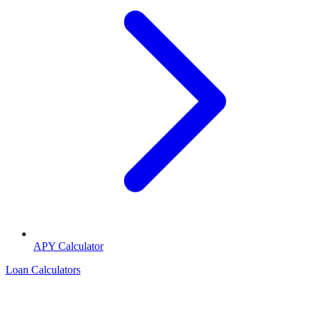
APY Calculator
Loan Calculators