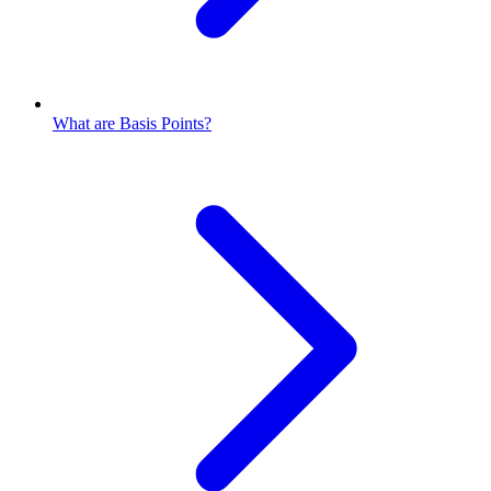
What are Basis Points?