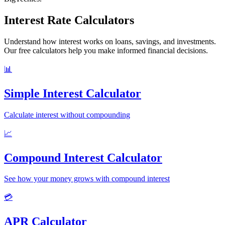
Interest Rate Calculators
Understand how interest works on loans, savings, and investments.
Our free calculators help you make informed financial decisions.
📊
Simple Interest Calculator
Calculate interest without compounding
📈
Compound Interest Calculator
See how your money grows with compound interest
💳
APR Calculator