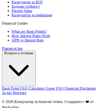
Калкулатор за ROI
Бъдеща стойност
Present Value
Калкулатор за инфлация
Financial Guides
What are Basis Points?
How Interest Rates Work
APR vs Interest Rate
Ръководства
Въпроси и отговори
Basis Point FAQ
Calculator Usage FAQ
Financial Disclaimer
За нас
Контакт
© 2026 Калкулатор за базисни точки. Създадено с ❤️ от
BigTechies
.