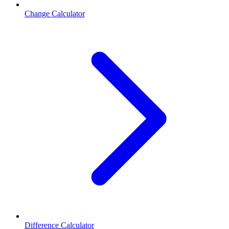
Change Calculator
Difference Calculator