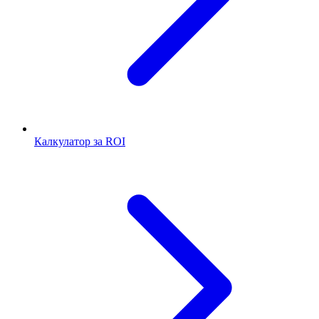
Калкулатор за ROI