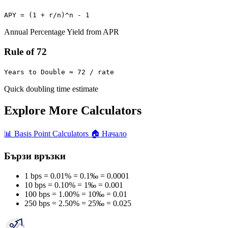
APY = (1 + r/n)^n - 1
Annual Percentage Yield from APR
Rule of 72
Years to Double ≈ 72 / rate
Quick doubling time estimate
Explore More Calculators
📊
Basis Point Calculators
🏠
Начало
Бързи връзки
1 bps = 0.01% = 0.1‰ = 0.0001
10 bps = 0.10% = 1‰ = 0.001
100 bps = 1.00% = 10‰ = 0.01
250 bps = 2.50% = 25‰ = 0.025