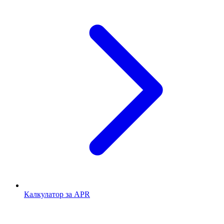
Калкулатор за APR