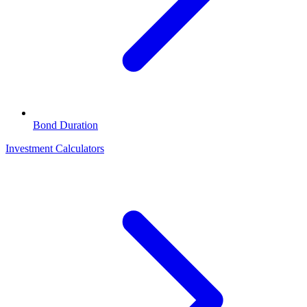
Bond Duration
Investment Calculators