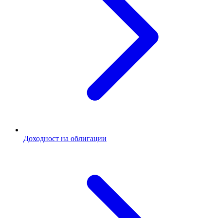
Доходност на облигации