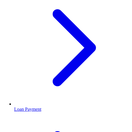
Loan Payment