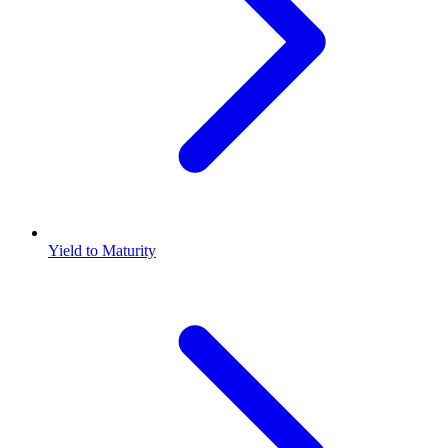
Yield to Maturity