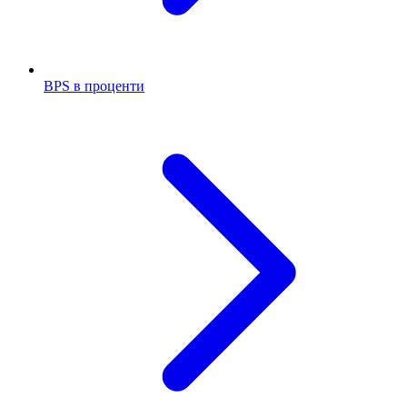
BPS в проценти