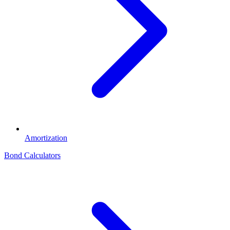
Amortization
Bond Calculators