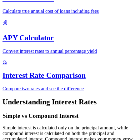
Calculate true annual cost of loans including fees
💰
APY Calculator
Convert interest rates to annual percentage yield
⚖️
Interest Rate Comparison
Compare two rates and see the difference
Understanding Interest Rates
Simple vs Compound Interest
Simple interest is calculated only on the principal amount, while
compound interest is calculated on both the principal and
accumulated interest. Compound interest makes your money grow