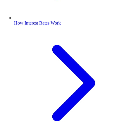
How Interest Rates Work