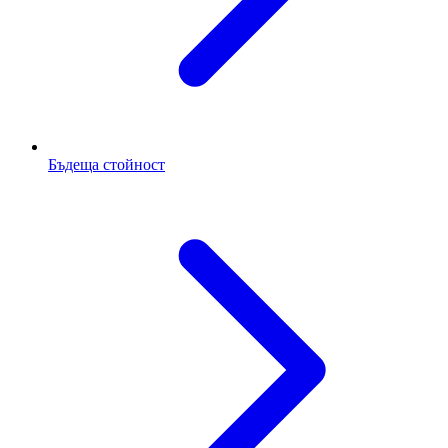
Бъдеща стойност