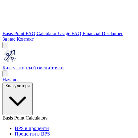
Basis Point FAQ
Calculator Usage FAQ
Financial Disclaimer
За нас
Контакт
Калкулатор за базисни точки
Начало
Калкулатори
Basis Point Calculators
BPS в проценти
Проценти в BPS