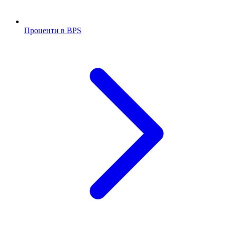
Проценти в BPS