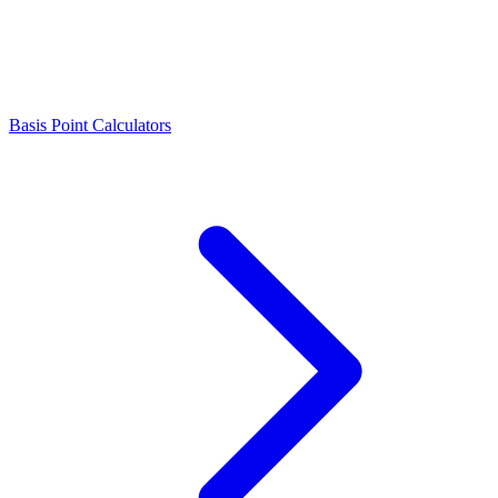
Basis Point Calculators