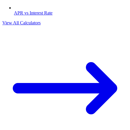
APR vs Interest Rate
View All Calculators