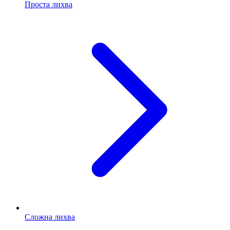
Проста лихва
Сложна лихва