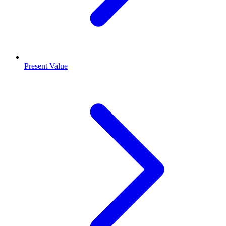
Present Value