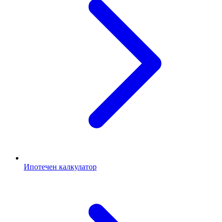
Ипотечен калкулатор