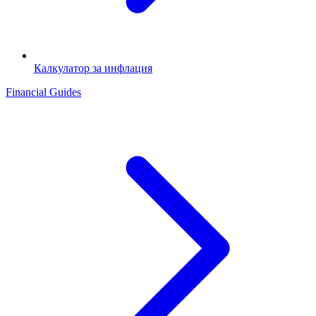
Калкулатор за инфлация
Financial Guides