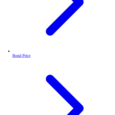
Bond Price