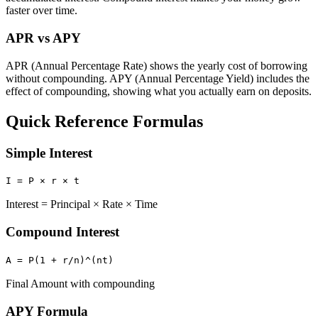
faster over time.
APR vs APY
APR (Annual Percentage Rate) shows the yearly cost of borrowing
without compounding. APY (Annual Percentage Yield) includes the
effect of compounding, showing what you actually earn on deposits.
Quick Reference Formulas
Simple Interest
I = P × r × t
Interest = Principal × Rate × Time
Compound Interest
A = P(1 + r/n)^(nt)
Final Amount with compounding
APY Formula