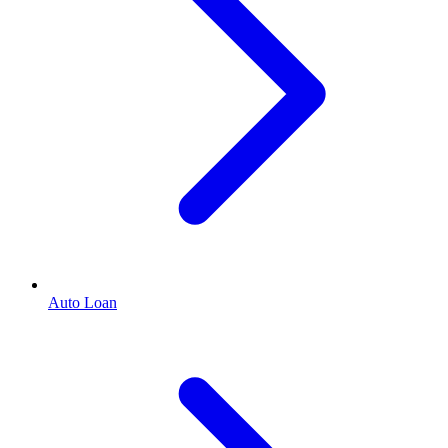
Auto Loan