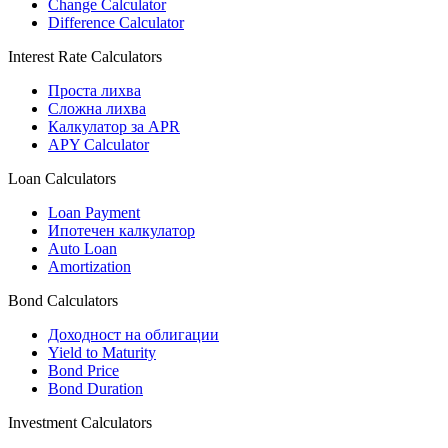
Change Calculator
Difference Calculator
Interest Rate Calculators
Проста лихва
Сложна лихва
Калкулатор за APR
APY Calculator
Loan Calculators
Loan Payment
Ипотечен калкулатор
Auto Loan
Amortization
Bond Calculators
Доходност на облигации
Yield to Maturity
Bond Price
Bond Duration
Investment Calculators