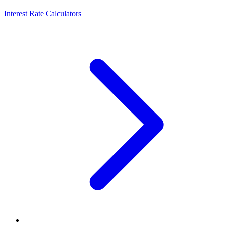
Interest Rate Calculators