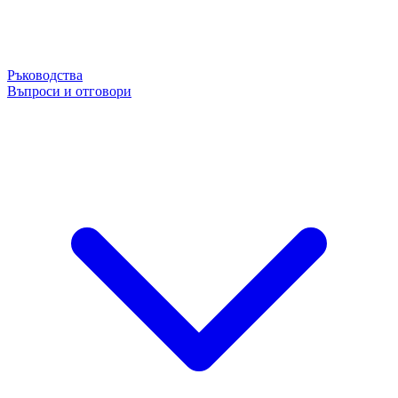
Ръководства
Въпроси и отговори