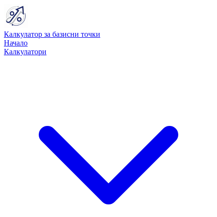
Калкулатор за базисни точки
Начало
Калкулатори