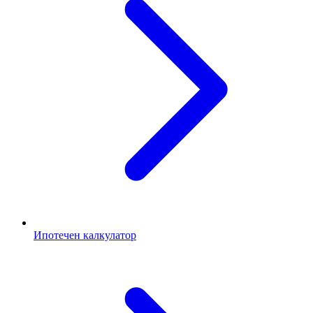
Ипотечен калкулатор