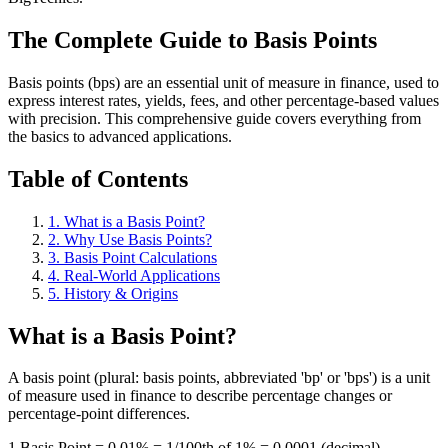
The Complete Guide to Basis Points
Basis points (bps) are an essential unit of measure in finance, used to
express interest rates, yields, fees, and other percentage-based values
with precision. This comprehensive guide covers everything from
the basics to advanced applications.
Table of Contents
1. What is a Basis Point?
2. Why Use Basis Points?
3. Basis Point Calculations
4. Real-World Applications
5. History & Origins
What is a Basis Point?
A basis point (plural: basis points, abbreviated 'bp' or 'bps') is a unit
of measure used in finance to describe percentage changes or
percentage-point differences.
1 Basis Point = 0.01% = 1/100th of 1% = 0.0001 (decimal)