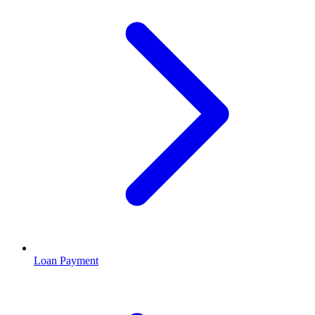
Loan Payment