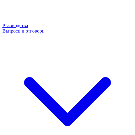
Ръководства
Въпроси и отговори