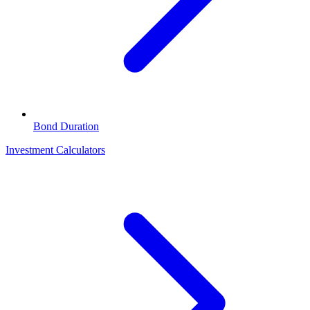
Bond Duration
Investment Calculators