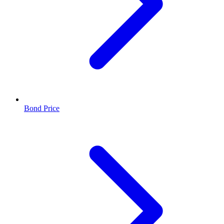
Bond Price