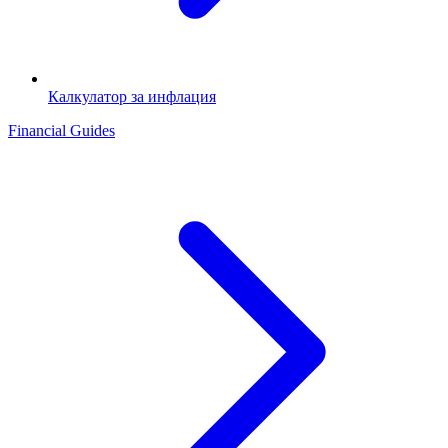
Калкулатор за инфлация
Financial Guides