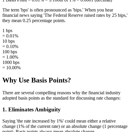
The term 'bps' is often pronounced as 'bips.' When you hear
financial news saying 'The Federal Reserve raised rates by 25 bips,'
they mean 0.25 percentage points.
1 bps
= 0.01%
10 bps
= 0.10%
100 bps
= 1.00%
1000 bps
= 10.00%
Why Use Basis Points?
There are several compelling reasons why the financial industry
adopted basis points as the standard for discussing rate changes:
1. Eliminates Ambiguity
Saying 'the rate increased by 1%' could mean either a relative
change (1% of the current rate) or an absolute change (1 percentage
point). Basis points always mean absolute change.