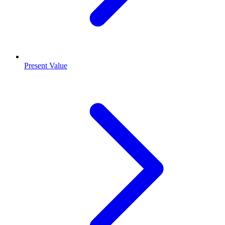
Present Value