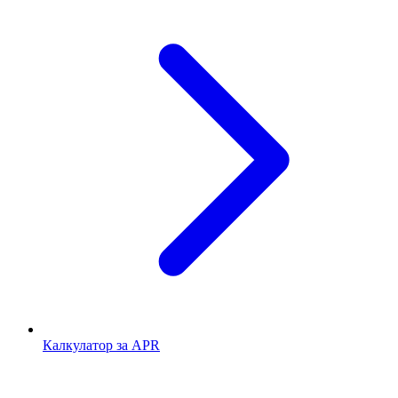
Калкулатор за APR