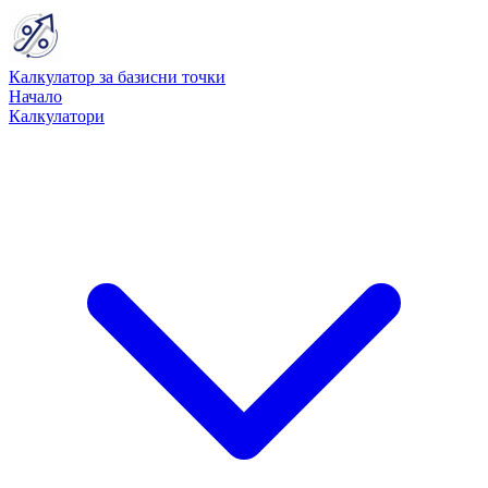
Калкулатор за базисни точки
Начало
Калкулатори