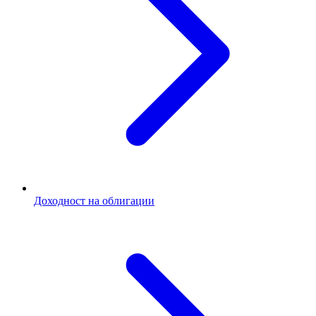
Доходност на облигации