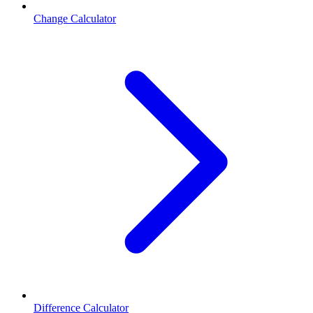
Change Calculator
Difference Calculator