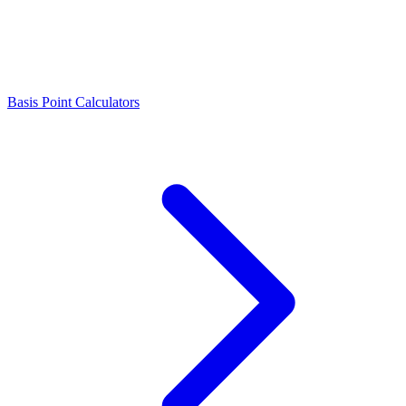
Basis Point Calculators