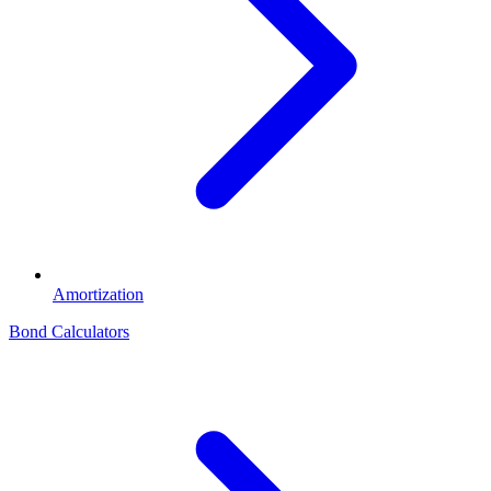
Amortization
Bond Calculators