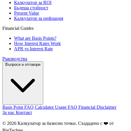
Калкулатор за ROI
Бъдеща стойност
Present Value
Калкулатор за инфлация
Financial Guides
What are Basis Points?
How Interest Rates Work
APR vs Interest Rate
Ръководства
Въпроси и отговори
Basis Point FAQ
Calculator Usage FAQ
Financial Disclaimer
За нас
Контакт
© 2026 Калкулатор за базисни точки. Създадено с ❤️ от
BigTechies
.