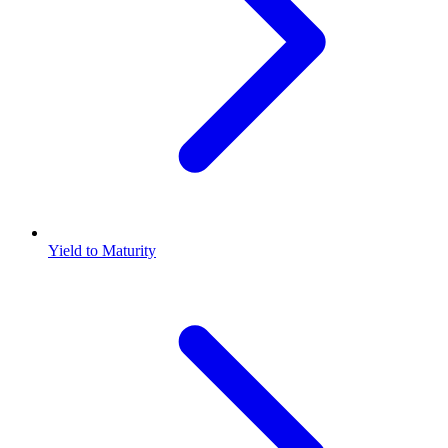
Yield to Maturity