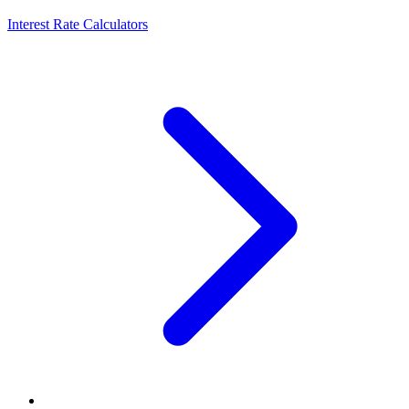
Interest Rate Calculators