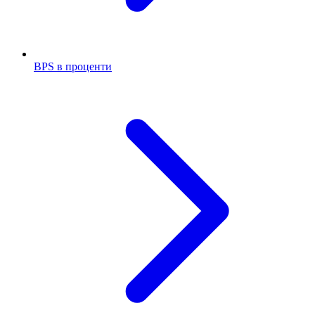
BPS в проценти