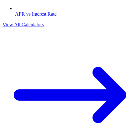
APR vs Interest Rate
View All Calculators