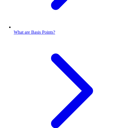
What are Basis Points?