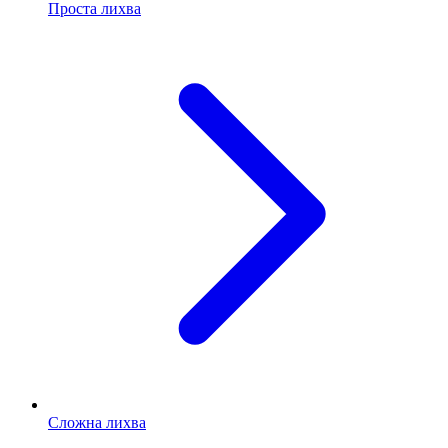
Проста лихва
Сложна лихва