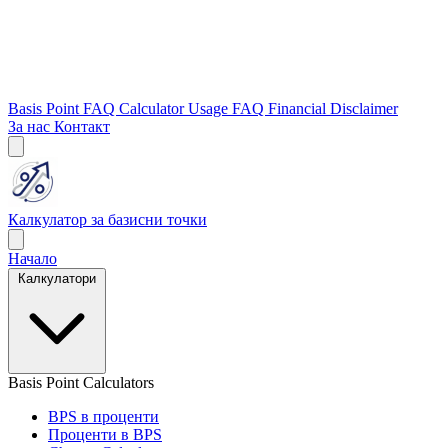
Basis Point FAQ
Calculator Usage FAQ
Financial Disclaimer
За нас
Контакт
Калкулатор за базисни точки
Начало
Калкулатори
Basis Point Calculators
BPS в проценти
Проценти в BPS