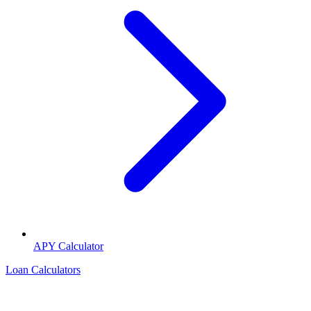
APY Calculator
Loan Calculators