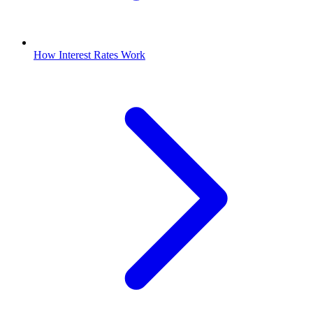
How Interest Rates Work