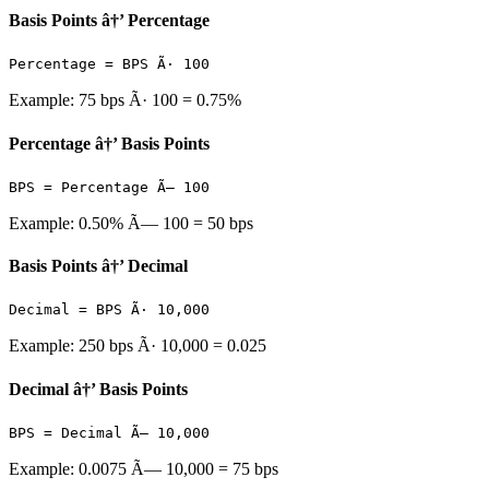
Basis Points â†’ Percentage
Percentage = BPS Ã· 100
Example: 75 bps Ã· 100 = 0.75%
Percentage â†’ Basis Points
BPS = Percentage Ã— 100
Example: 0.50% Ã— 100 = 50 bps
Basis Points â†’ Decimal
Decimal = BPS Ã· 10,000
Example: 250 bps Ã· 10,000 = 0.025
Decimal â†’ Basis Points
BPS = Decimal Ã— 10,000
Example: 0.0075 Ã— 10,000 = 75 bps