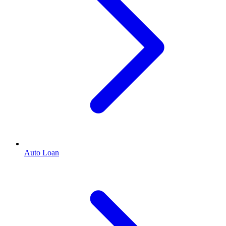
Auto Loan