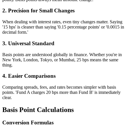
2. Precision for Small Changes
When dealing with interest rates, even tiny changes matter. Saying
'15 bps' is cleaner than saying '0.15 percentage points' or '0.0015 in
decimal form.'
3. Universal Standard
Basis points are understood globally in finance. Whether you're in
New York, London, Tokyo, or Mumbai, 25 bps means the same
thing.
4. Easier Comparisons
Comparing spreads, fees, and rates becomes simpler with basis
points. 'Fund A charges 20 bps more than Fund B' is immediately
clear.
Basis Point Calculations
Conversion Formulas