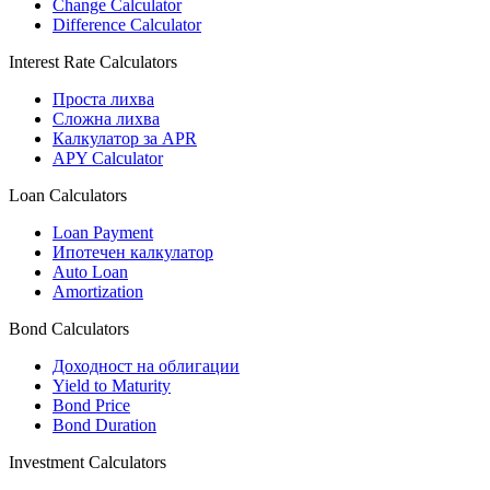
Change Calculator
Difference Calculator
Interest Rate Calculators
Проста лихва
Сложна лихва
Калкулатор за APR
APY Calculator
Loan Calculators
Loan Payment
Ипотечен калкулатор
Auto Loan
Amortization
Bond Calculators
Доходност на облигации
Yield to Maturity
Bond Price
Bond Duration
Investment Calculators