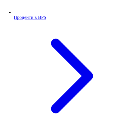
Проценти в BPS