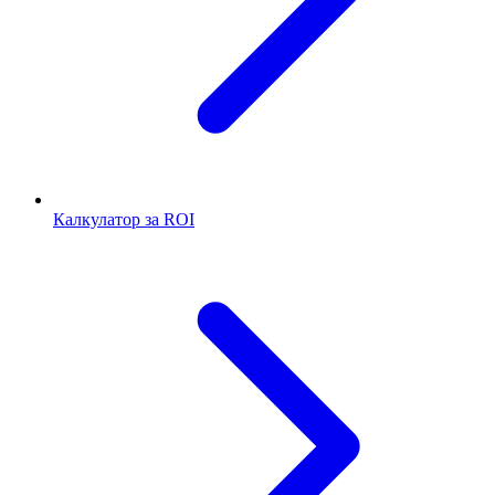
Калкулатор за ROI