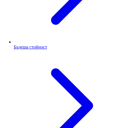
Бъдеща стойност