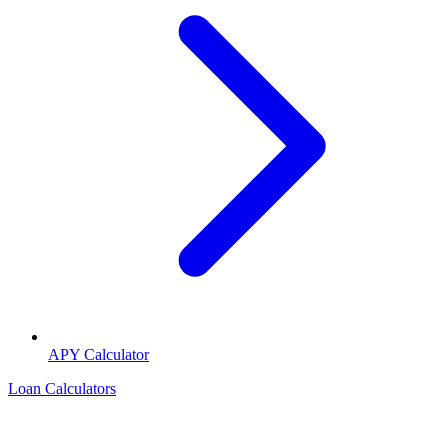
APY Calculator
Loan Calculators