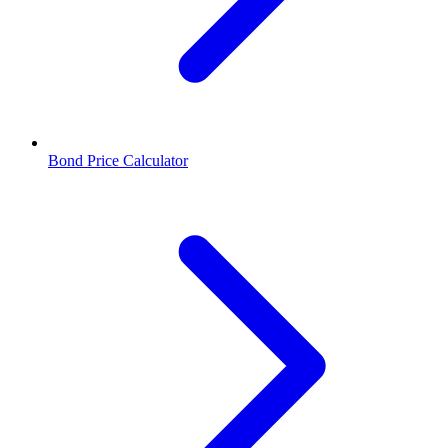
Bond Price Calculator