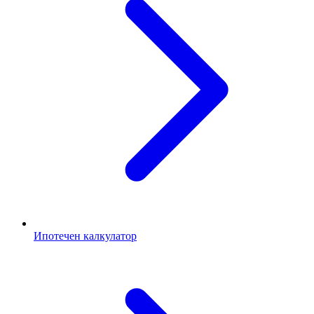
Ипотечен калкулатор