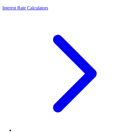
Interest Rate Calculators