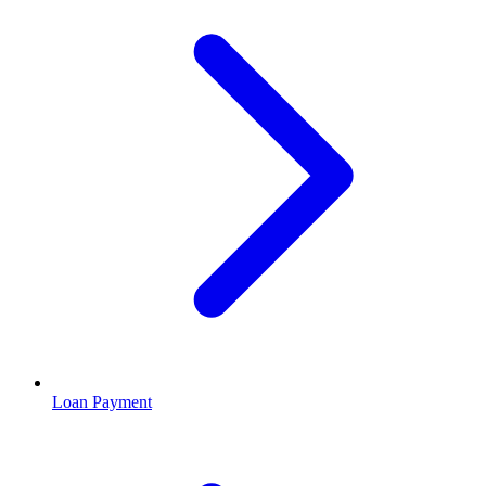
Loan Payment