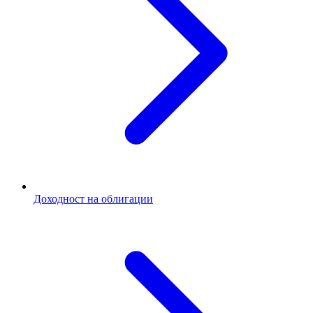
Доходност на облигации