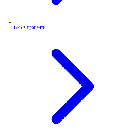
BPS в проценти