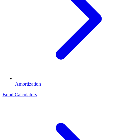
Amortization
Bond Calculators