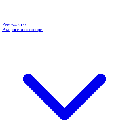
Ръководства
Въпроси и отговори