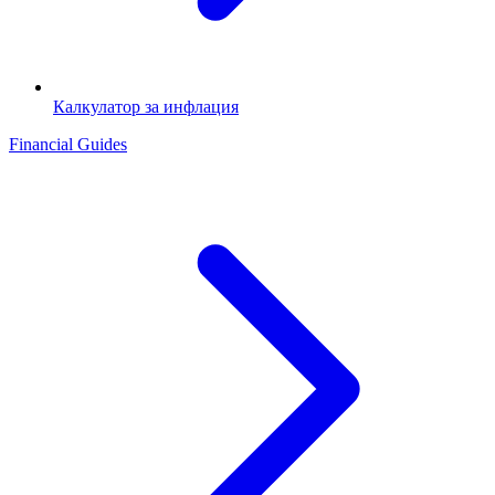
Калкулатор за инфлация
Financial Guides