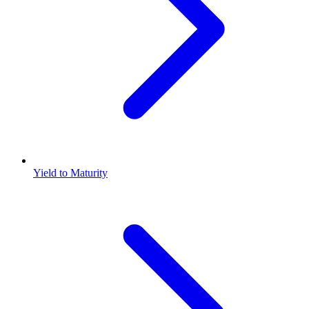
Yield to Maturity