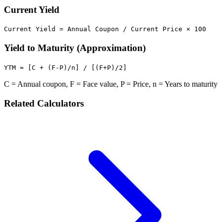
Current Yield
Current Yield = Annual Coupon / Current Price × 100
Yield to Maturity (Approximation)
YTM ≈ [C + (F-P)/n] / [(F+P)/2]
C = Annual coupon, F = Face value, P = Price, n = Years to maturity
Related Calculators