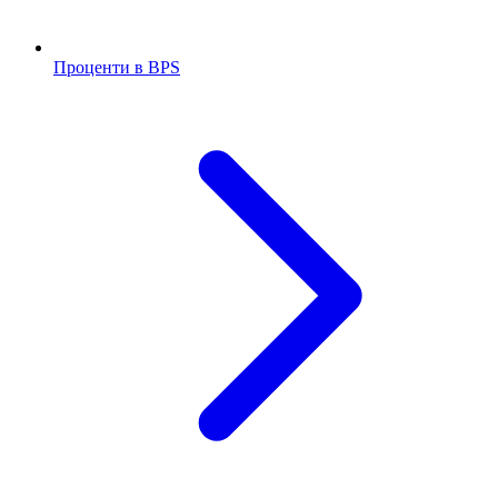
Проценти в BPS