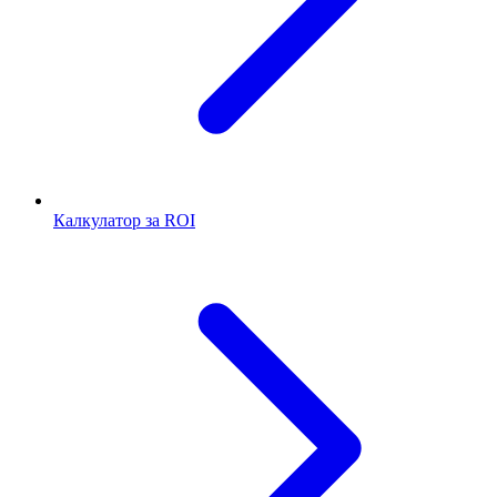
Калкулатор за ROI