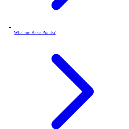
What are Basis Points?