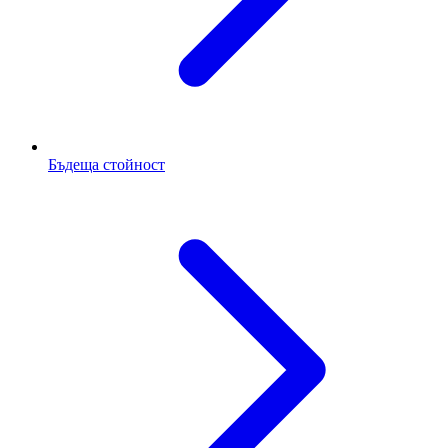
Бъдеща стойност