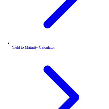
Yield to Maturity Calculator