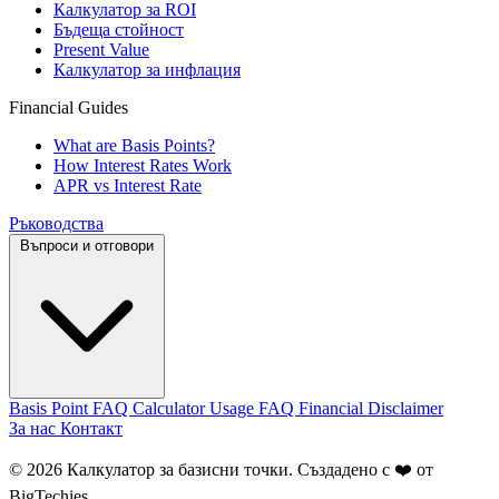
Калкулатор за ROI
Бъдеща стойност
Present Value
Калкулатор за инфлация
Financial Guides
What are Basis Points?
How Interest Rates Work
APR vs Interest Rate
Ръководства
Въпроси и отговори
Basis Point FAQ
Calculator Usage FAQ
Financial Disclaimer
За нас
Контакт
© 2026 Калкулатор за базисни точки. Създадено с ❤️ от
BigTechies
.