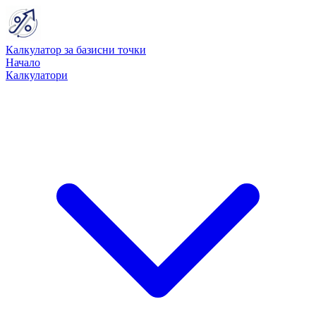
Калкулатор за базисни точки
Начало
Калкулатори