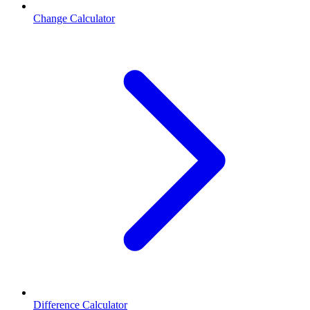
Change Calculator
Difference Calculator