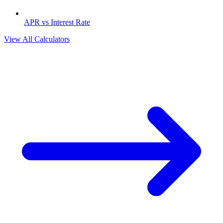
APR vs Interest Rate
View All Calculators