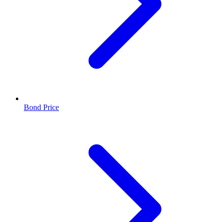
Bond Price