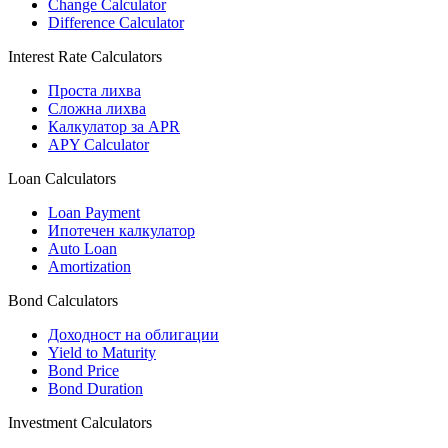
Change Calculator
Difference Calculator
Interest Rate Calculators
Проста лихва
Сложна лихва
Калкулатор за APR
APY Calculator
Loan Calculators
Loan Payment
Ипотечен калкулатор
Auto Loan
Amortization
Bond Calculators
Доходност на облигации
Yield to Maturity
Bond Price
Bond Duration
Investment Calculators