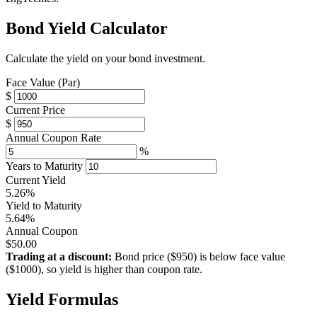
Bond Yield Calculator
Calculate the yield on your bond investment.
Face Value (Par)
$
Current Price
$
Annual Coupon Rate
%
Years to Maturity
Current Yield
5.26%
Yield to Maturity
5.64%
Annual Coupon
$50.00
Trading at a discount:
Bond price ($950) is below face value
($1000), so yield is higher than coupon rate.
Yield Formulas