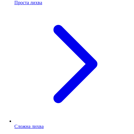
Проста лихва
Сложна лихва