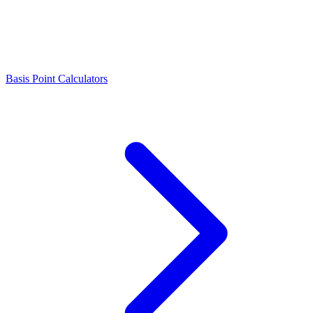
Basis Point Calculators