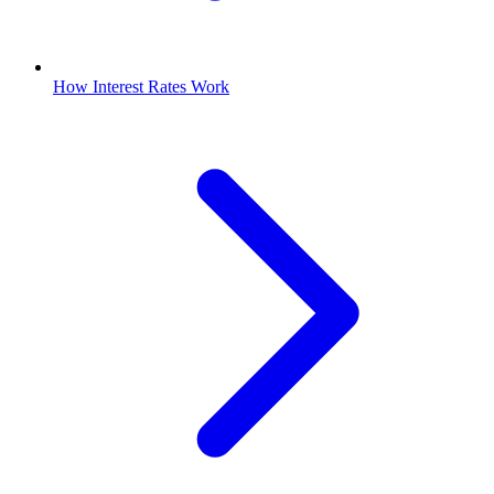
How Interest Rates Work