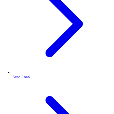
Auto Loan