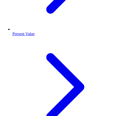
Present Value