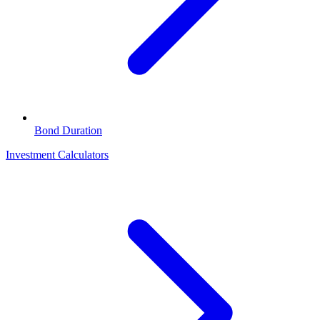
Bond Duration
Investment Calculators