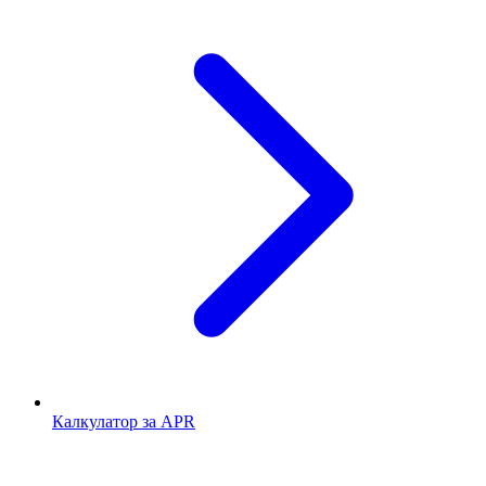
Калкулатор за APR