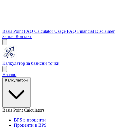
Basis Point FAQ
Calculator Usage FAQ
Financial Disclaimer
За нас
Контакт
Калкулатор за базисни точки
Начало
Калкулатори
Basis Point Calculators
BPS в проценти
Проценти в BPS