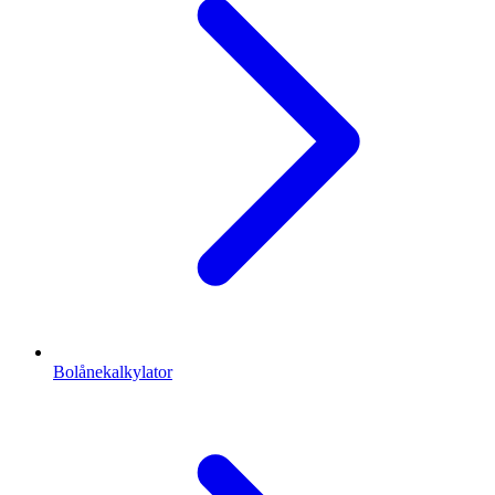
Bolånekalkylator