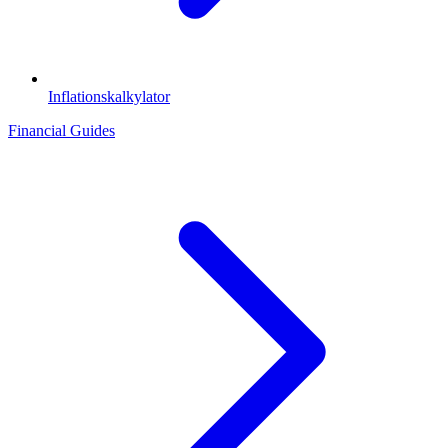
Inflationskalkylator
Financial Guides