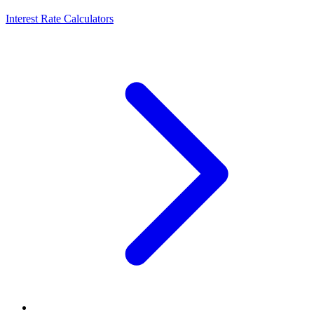
Interest Rate Calculators