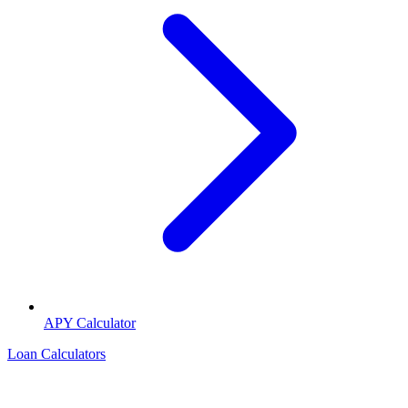
APY Calculator
Loan Calculators