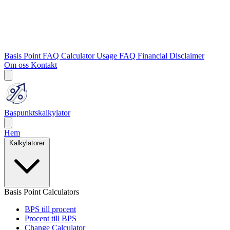
Basis Point FAQ
Calculator Usage FAQ
Financial Disclaimer
Om oss
Kontakt
Baspunktskalkylator
Hem
Kalkylatorer
Basis Point Calculators
BPS till procent
Procent till BPS
Change Calculator