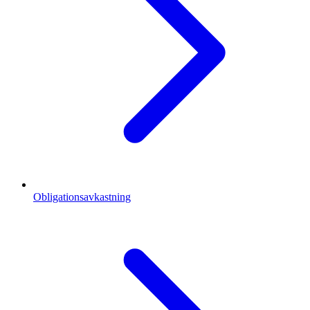
Obligationsavkastning