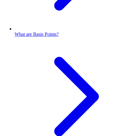
What are Basis Points?