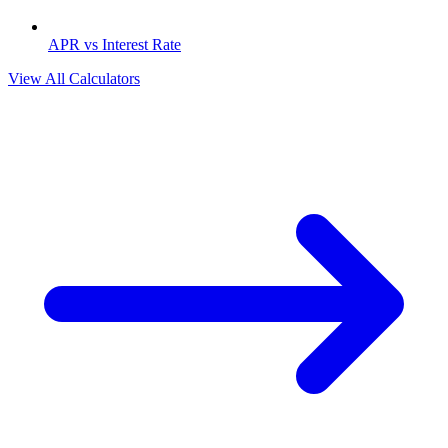
APR vs Interest Rate
View All Calculators