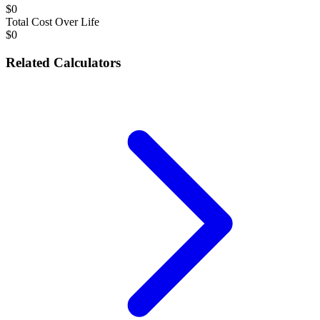
$0
Total Cost Over Life
$0
Related Calculators