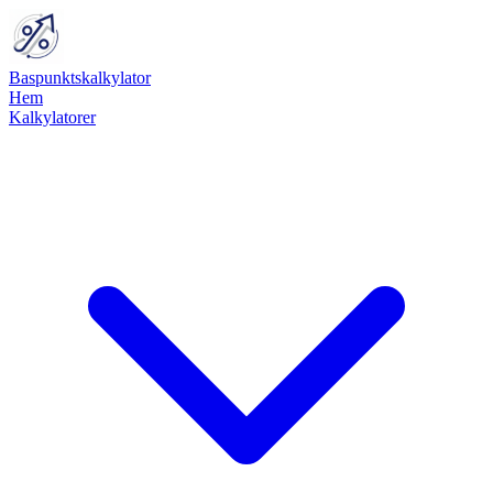
Baspunktskalkylator
Hem
Kalkylatorer