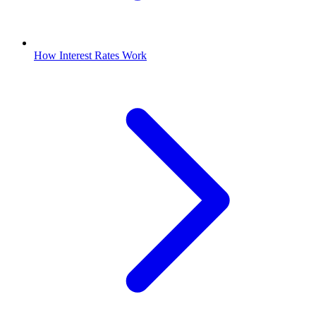
How Interest Rates Work