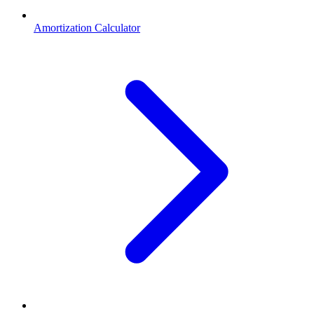
Amortization Calculator