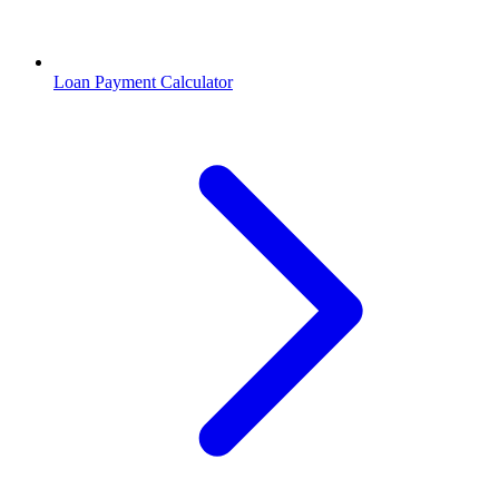
Loan Payment Calculator