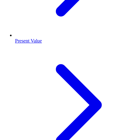
Present Value