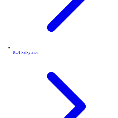
ROI-kalkylator