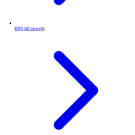
BPS till procent