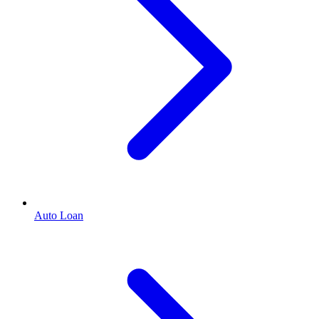
Auto Loan