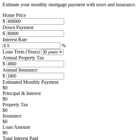
Estimate your monthly mortgage payment with taxes and insurance.
Home Price
$
Down Payment
$
Interest Rate
%
Loan Term (Years)
Annual Property Tax
$
Annual Insurance
$
Estimated Monthly Payment
$0
Principal & Interest
$0
Property Tax
$0
Insurance
$0
Loan Amount
$0
Total Interest Paid