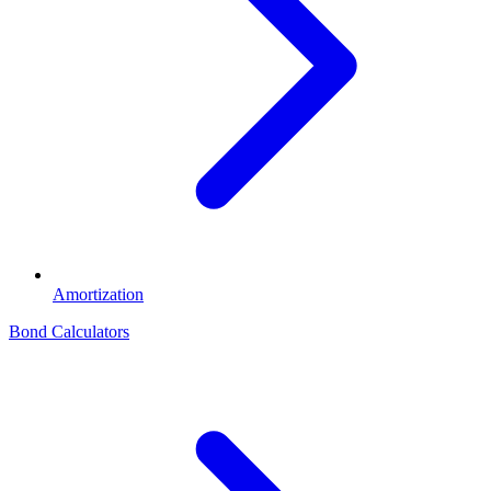
Amortization
Bond Calculators