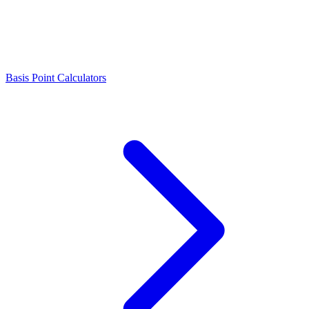
Basis Point Calculators