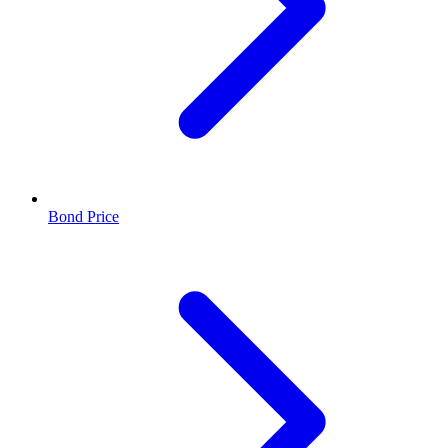
Bond Price