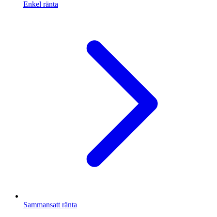
Enkel ränta
Sammansatt ränta