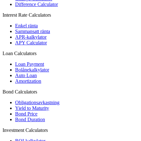
Difference Calculator
Interest Rate Calculators
Enkel ränta
Sammansatt ränta
APR-kalkylator
APY Calculator
Loan Calculators
Loan Payment
Bolånekalkylator
Auto Loan
Amortization
Bond Calculators
Obligationsavkastning
Yield to Maturity
Bond Price
Bond Duration
Investment Calculators
ROI-kalkylator