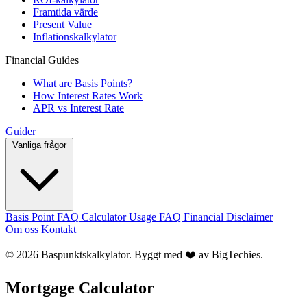
Framtida värde
Present Value
Inflationskalkylator
Financial Guides
What are Basis Points?
How Interest Rates Work
APR vs Interest Rate
Guider
Vanliga frågor
Basis Point FAQ
Calculator Usage FAQ
Financial Disclaimer
Om oss
Kontakt
© 2026 Baspunktskalkylator. Byggt med ❤️ av
BigTechies
.
Mortgage Calculator