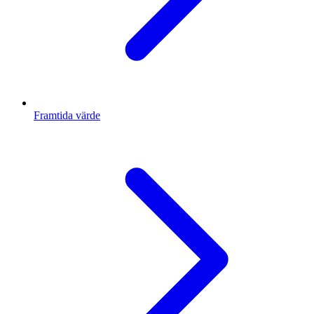
Framtida värde