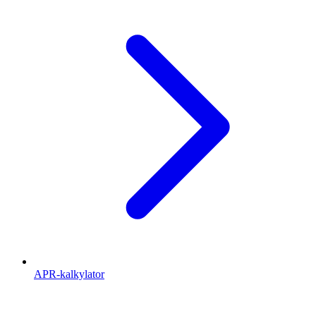
APR-kalkylator