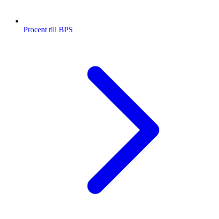
Procent till BPS