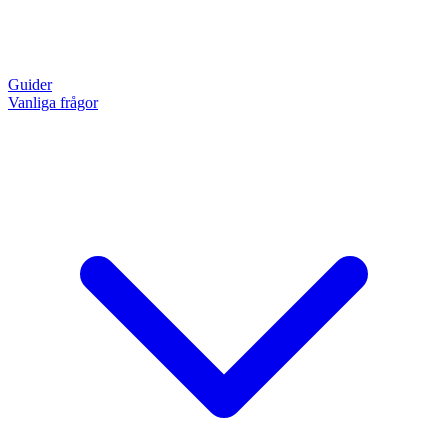
Guider
Vanliga frågor