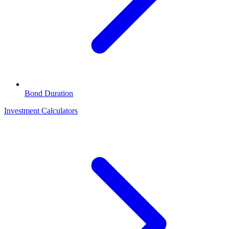
Bond Duration
Investment Calculators