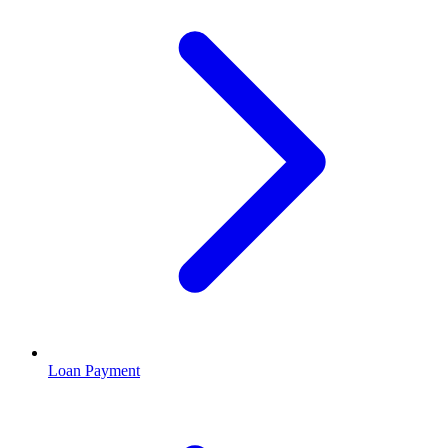
Loan Payment