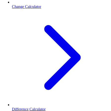
Change Calculator
Difference Calculator