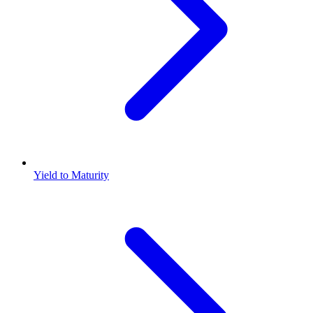
Yield to Maturity