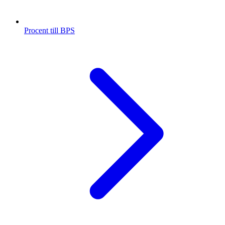
Procent till BPS