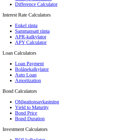
Difference Calculator
Interest Rate Calculators
Enkel ränta
Sammansatt ränta
APR-kalkylator
APY Calculator
Loan Calculators
Loan Payment
Bolånekalkylator
Auto Loan
Amortization
Bond Calculators
Obligationsavkastning
Yield to Maturity
Bond Price
Bond Duration
Investment Calculators
ROI-kalkylator