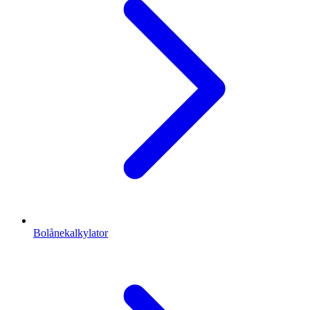
Bolånekalkylator