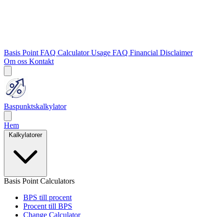
Basis Point FAQ
Calculator Usage FAQ
Financial Disclaimer
Om oss
Kontakt
Baspunktskalkylator
Hem
Kalkylatorer
Basis Point Calculators
BPS till procent
Procent till BPS
Change Calculator