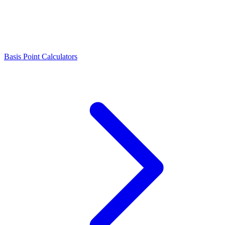
Basis Point Calculators