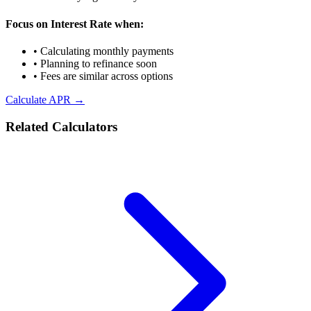
Focus on Interest Rate when:
• Calculating monthly payments
• Planning to refinance soon
• Fees are similar across options
Calculate APR →
Related Calculators