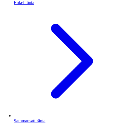
Enkel ränta
Sammansatt ränta