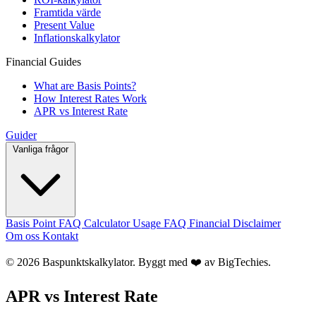
Framtida värde
Present Value
Inflationskalkylator
Financial Guides
What are Basis Points?
How Interest Rates Work
APR vs Interest Rate
Guider
Vanliga frågor
Basis Point FAQ
Calculator Usage FAQ
Financial Disclaimer
Om oss
Kontakt
© 2026 Baspunktskalkylator. Byggt med ❤️ av
BigTechies
.
APR vs Interest Rate