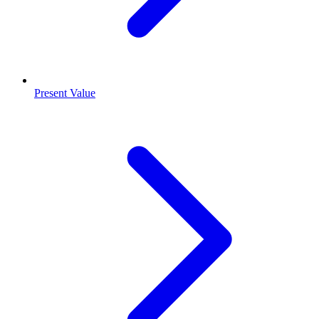
Present Value