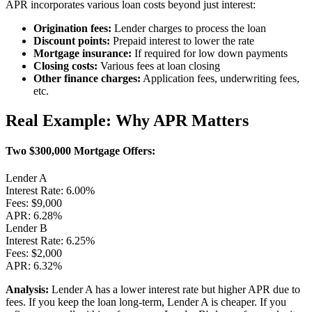
APR incorporates various loan costs beyond just interest:
Origination fees:
Lender charges to process the loan
Discount points:
Prepaid interest to lower the rate
Mortgage insurance:
If required for low down payments
Closing costs:
Various fees at loan closing
Other finance charges:
Application fees, underwriting fees,
etc.
Real Example: Why APR Matters
Two $300,000 Mortgage Offers:
Lender A
Interest Rate:
6.00%
Fees:
$9,000
APR: 6.28%
Lender B
Interest Rate:
6.25%
Fees:
$2,000
APR: 6.32%
Analysis:
Lender A has a lower interest rate but higher APR due to
fees. If you keep the loan long-term, Lender A is cheaper. If you