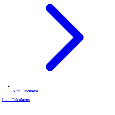
APY Calculator
Loan Calculators