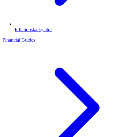
Inflationskalkylator
Financial Guides