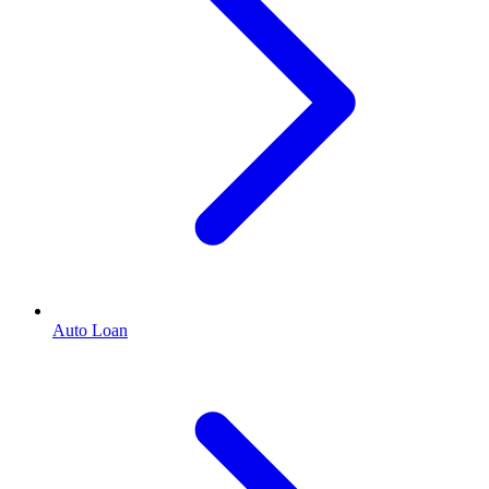
Auto Loan