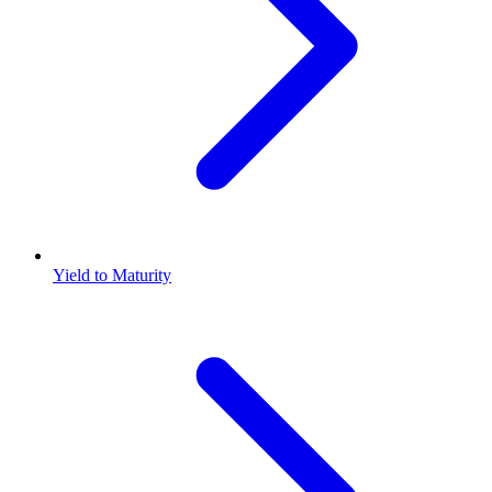
Yield to Maturity