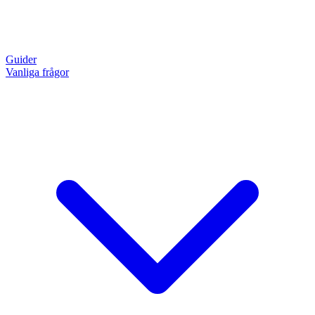
Guider
Vanliga frågor