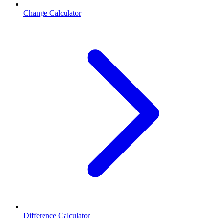
Change Calculator
Difference Calculator