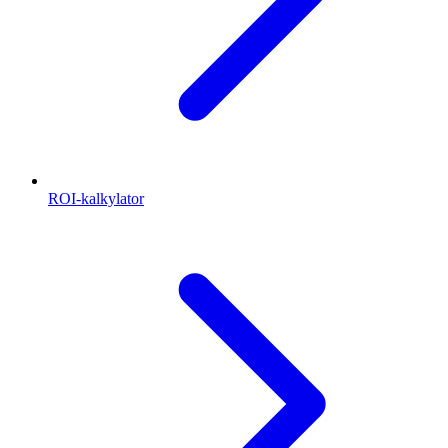
ROI-kalkylator