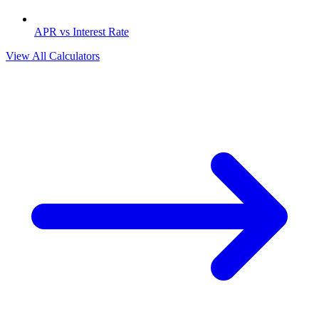
APR vs Interest Rate
View All Calculators