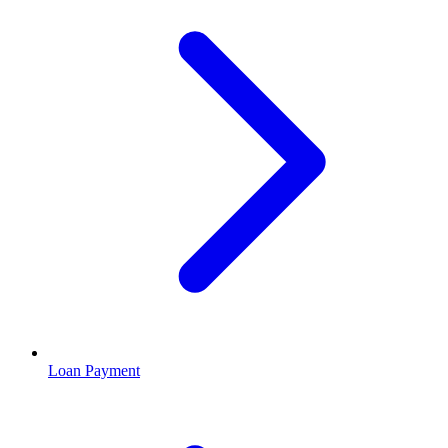
Loan Payment