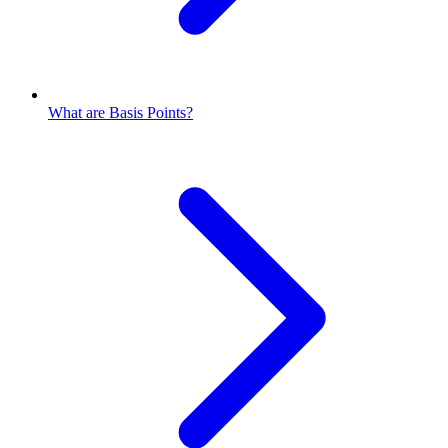
What are Basis Points?