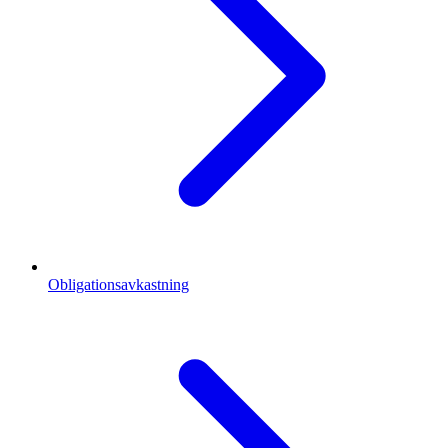
Obligationsavkastning