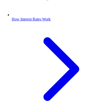
How Interest Rates Work