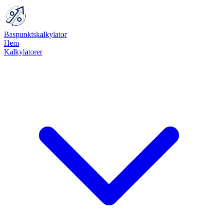
Baspunktskalkylator
Hem
Kalkylatorer