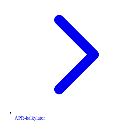
APR-kalkylator