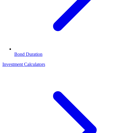
Bond Duration
Investment Calculators