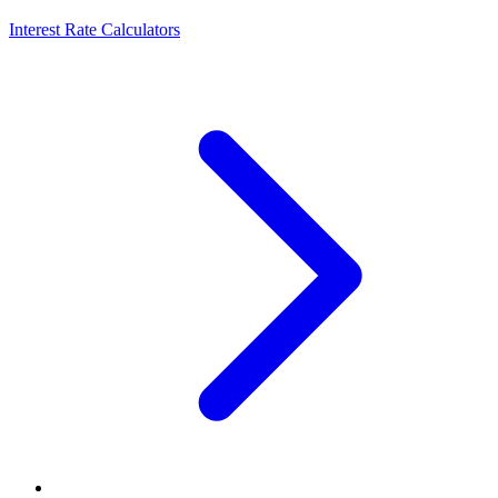
Interest Rate Calculators