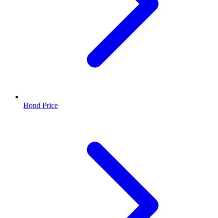
Bond Price