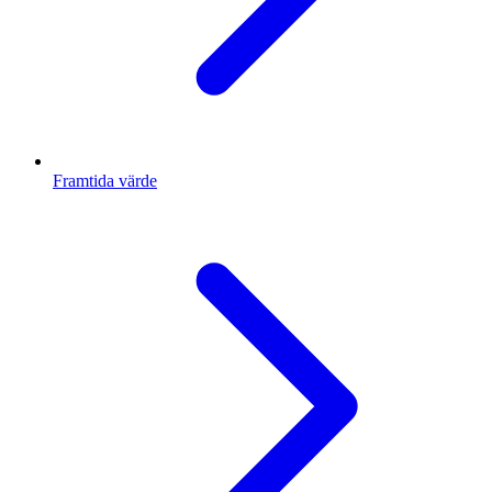
Framtida värde