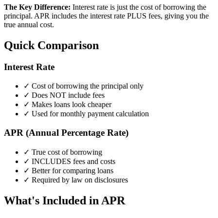
The Key Difference:
Interest rate is just the cost of borrowing the
principal. APR includes the interest rate PLUS fees, giving you the
true annual cost.
Quick Comparison
Interest Rate
✓ Cost of borrowing the principal only
✓ Does NOT include fees
✓ Makes loans look cheaper
✓ Used for monthly payment calculation
APR (Annual Percentage Rate)
✓ True cost of borrowing
✓ INCLUDES fees and costs
✓ Better for comparing loans
✓ Required by law on disclosures
What's Included in APR