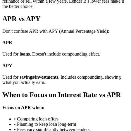
refinance or sell within a few years, Lender B's lower fees make it
the better choice.
APR vs APY
Don't confuse APR with APY (Annual Percentage Yield):
APR
Used for
loans
. Doesn't include compounding effect.
APY
Used for
savings/investments
. Includes compounding, showing
what you actually earn.
When to Focus on Interest Rate vs APR
Focus on APR when:
• Comparing loan offers
• Planning to keep loan long-term
• Fees vary significantly between lenders