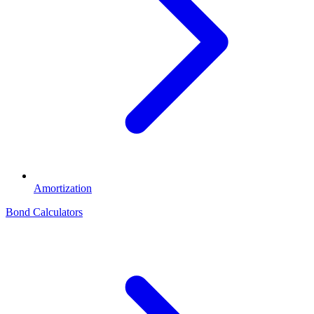
Amortization
Bond Calculators