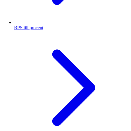
BPS till procent