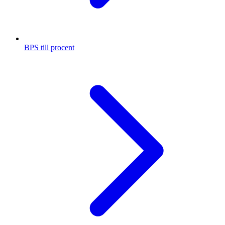
BPS till procent