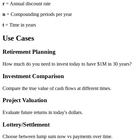
r
= Annual discount rate
n
= Compounding periods per year
t
= Time in years
Use Cases
Retirement Planning
How much do you need to invest today to have $1M in 30 years?
Investment Comparison
Compare the true value of cash flows at different times.
Project Valuation
Evaluate future returns in today's dollars.
Lottery/Settlement
Choose between lump sum now vs payments over time.