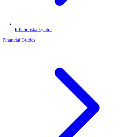
Inflationskalkylator
Financial Guides