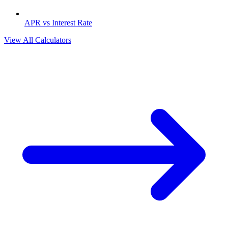
APR vs Interest Rate
View All Calculators