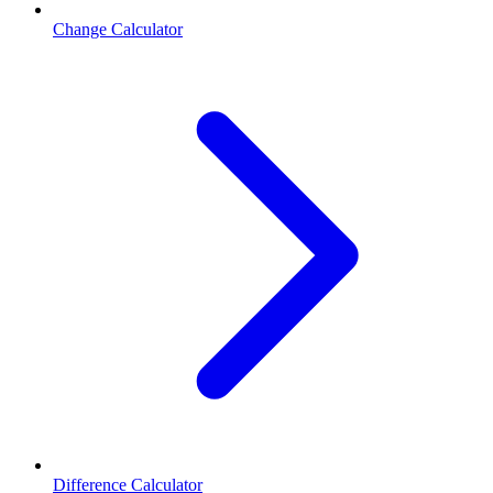
Change Calculator
Difference Calculator