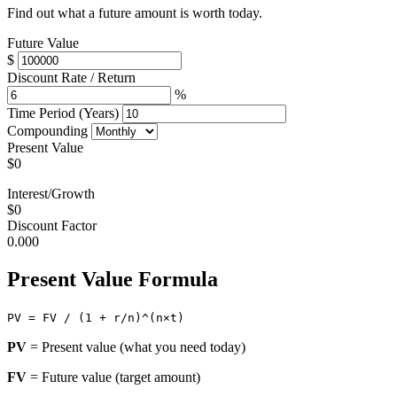
Find out what a future amount is worth today.
Future Value
$
Discount Rate / Return
%
Time Period (Years)
Compounding
Present Value
$0
Interest/Growth
$0
Discount Factor
0.000
Present Value Formula
PV = FV / (1 + r/n)^(n×t)
PV
= Present value (what you need today)
FV
= Future value (target amount)