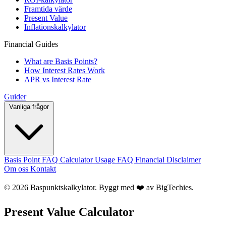
Framtida värde
Present Value
Inflationskalkylator
Financial Guides
What are Basis Points?
How Interest Rates Work
APR vs Interest Rate
Guider
Vanliga frågor
Basis Point FAQ
Calculator Usage FAQ
Financial Disclaimer
Om oss
Kontakt
© 2026 Baspunktskalkylator. Byggt med ❤️ av
BigTechies
.
Present Value Calculator