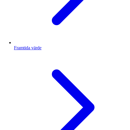
Framtida värde