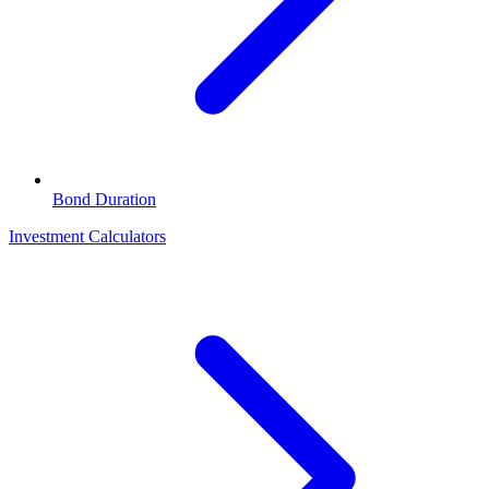
Bond Duration
Investment Calculators