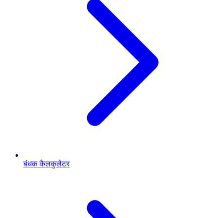
बंधक कैलकुलेटर