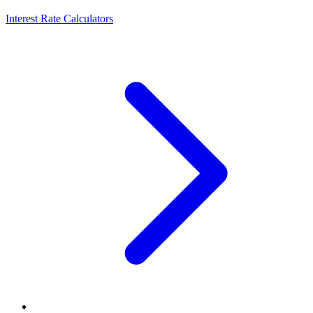
Interest Rate Calculators