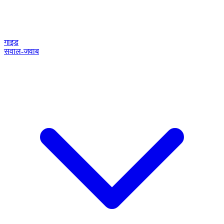
गाइड
सवाल-जवाब