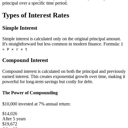
principal over a specific time period.
Types of Interest Rates
Simple Interest
Simple interest is calculated only on the original principal amount.
It's straightforward but less common in modern finance. Formula:
I
= P × r × t
Compound Interest
Compound interest is calculated on both the principal and previously
earned interest. This creates exponential growth over time, making it
powerful for long-term savings but costly for debt.
The Power of Compounding
$10,000 invested at 7% annual return:
$14,026
After 5 years
$19,672