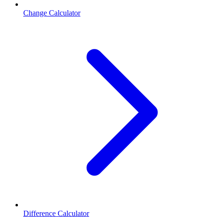
Change Calculator
Difference Calculator