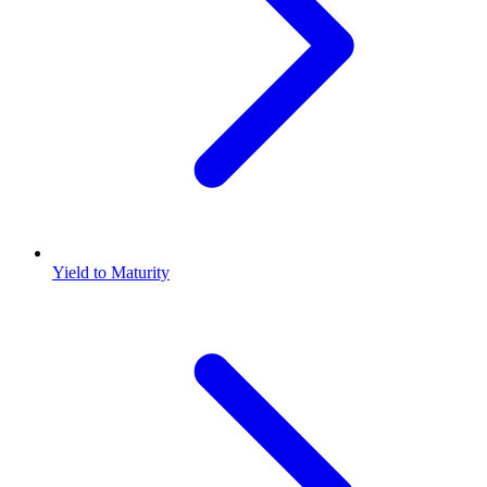
Yield to Maturity