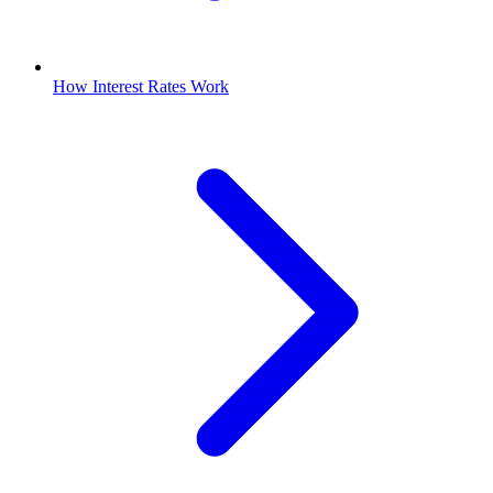
How Interest Rates Work