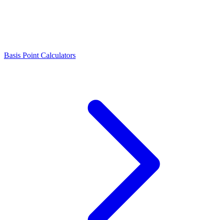
Basis Point Calculators