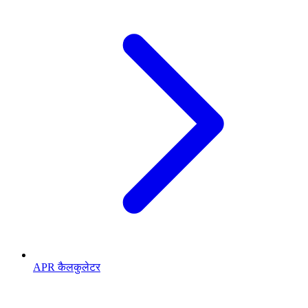
APR कैलकुलेटर