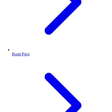
Bond Price