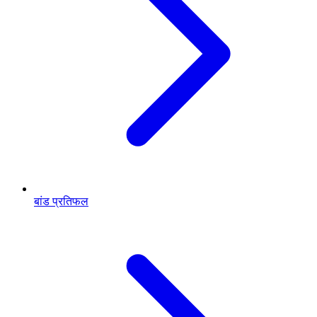
बांड प्रतिफल