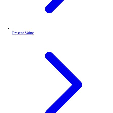
Present Value