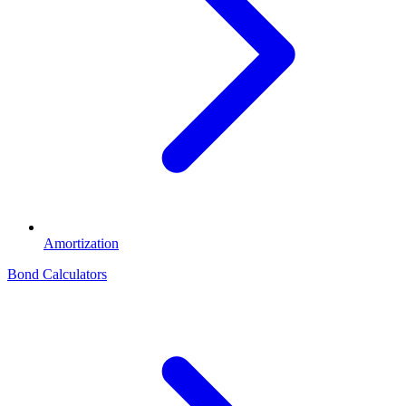
Amortization
Bond Calculators