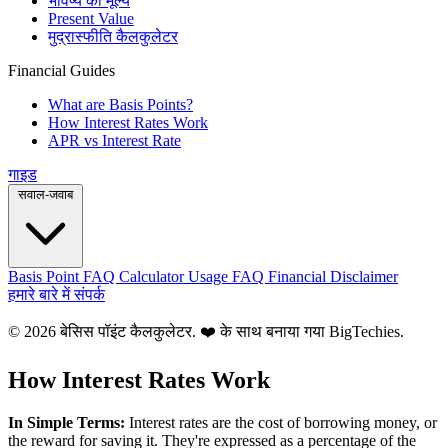
भविष्य का मूल्य
Present Value
मुद्रास्फीति कैलकुलेटर
Financial Guides
What are Basis Points?
How Interest Rates Work
APR vs Interest Rate
गाइड
सवाल-जवाब
Basis Point FAQ
Calculator Usage FAQ
Financial Disclaimer
हमारे बारे में
संपर्क
© 2026 बेसिस पॉइंट कैलकुलेटर. ❤️ के साथ बनाया गया
BigTechies
.
How Interest Rates Work
In Simple Terms:
Interest rates are the cost of borrowing money, or
the reward for saving it. They're expressed as a percentage of the