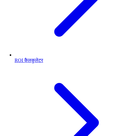
ROI कैलकुलेटर