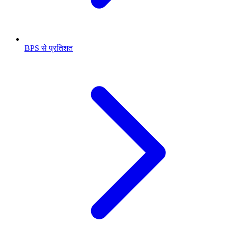
BPS से प्रतिशत