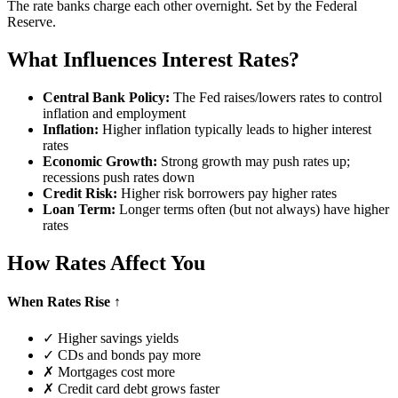
The rate banks charge each other overnight. Set by the Federal
Reserve.
What Influences Interest Rates?
Central Bank Policy:
The Fed raises/lowers rates to control
inflation and employment
Inflation:
Higher inflation typically leads to higher interest
rates
Economic Growth:
Strong growth may push rates up;
recessions push rates down
Credit Risk:
Higher risk borrowers pay higher rates
Loan Term:
Longer terms often (but not always) have higher
rates
How Rates Affect You
When Rates Rise ↑
✓ Higher savings yields
✓ CDs and bonds pay more
✗ Mortgages cost more
✗ Credit card debt grows faster