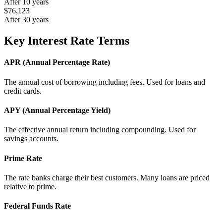
After 10 years
$76,123
After 30 years
Key Interest Rate Terms
APR (Annual Percentage Rate)
The annual cost of borrowing including fees. Used for loans and
credit cards.
APY (Annual Percentage Yield)
The effective annual return including compounding. Used for
savings accounts.
Prime Rate
The rate banks charge their best customers. Many loans are priced
relative to prime.
Federal Funds Rate