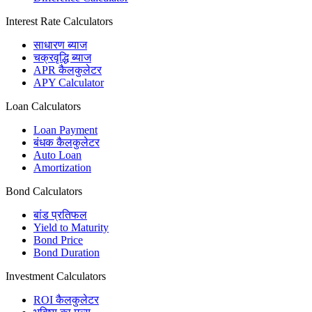
Interest Rate Calculators
साधारण ब्याज
चक्रवृद्धि ब्याज
APR कैलकुलेटर
APY Calculator
Loan Calculators
Loan Payment
बंधक कैलकुलेटर
Auto Loan
Amortization
Bond Calculators
बांड प्रतिफल
Yield to Maturity
Bond Price
Bond Duration
Investment Calculators
ROI कैलकुलेटर