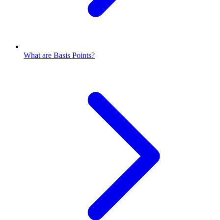
What are Basis Points?