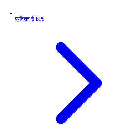
प्रतिशत से BPS