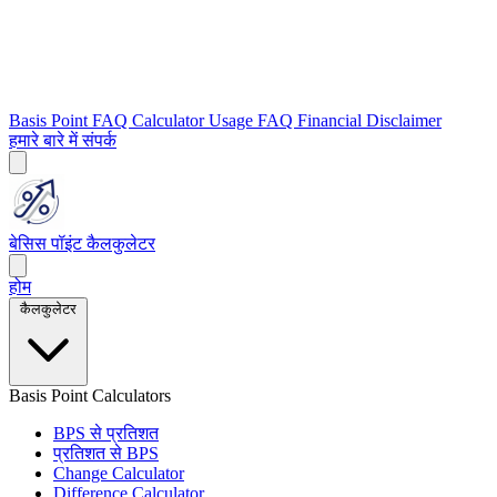
Basis Point FAQ
Calculator Usage FAQ
Financial Disclaimer
हमारे बारे में
संपर्क
बेसिस पॉइंट कैलकुलेटर
होम
कैलकुलेटर
Basis Point Calculators
BPS से प्रतिशत
प्रतिशत से BPS
Change Calculator
Difference Calculator