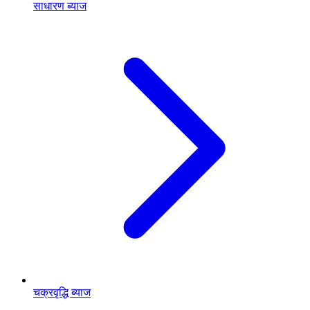
साधारण ब्याज
चक्रवृद्धि ब्याज