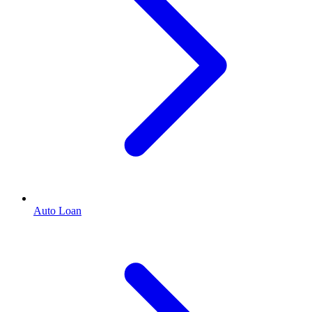
Auto Loan