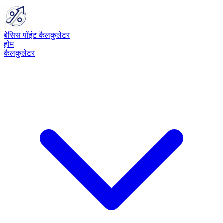
बेसिस पॉइंट कैलकुलेटर
होम
कैलकुलेटर