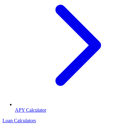
APY Calculator
Loan Calculators