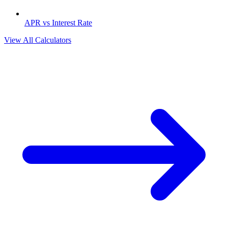
APR vs Interest Rate
View All Calculators