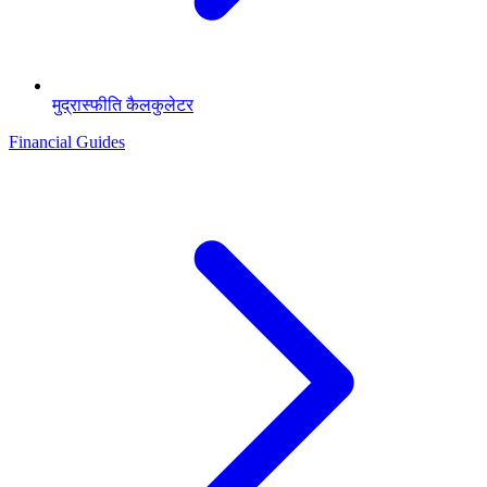
मुद्रास्फीति कैलकुलेटर
Financial Guides