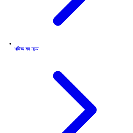
भविष्य का मूल्य