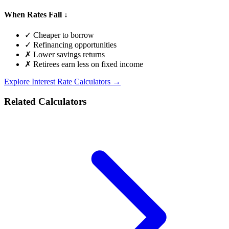
When Rates Fall ↓
✓ Cheaper to borrow
✓ Refinancing opportunities
✗ Lower savings returns
✗ Retirees earn less on fixed income
Explore Interest Rate Calculators →
Related Calculators