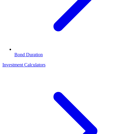
Bond Duration
Investment Calculators