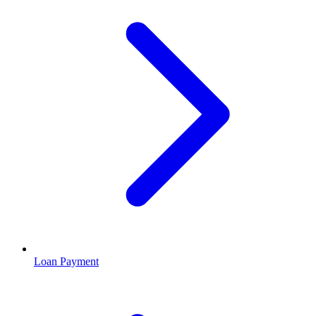
Loan Payment