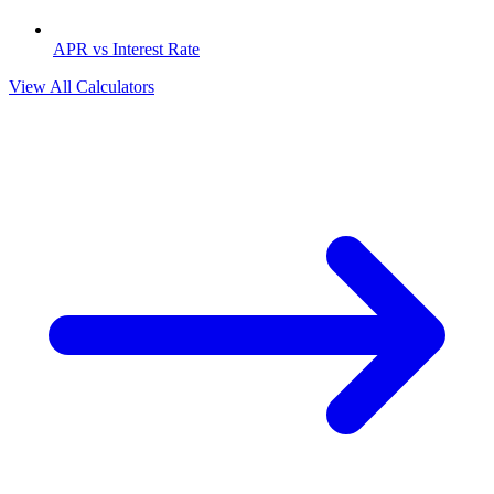
APR vs Interest Rate
View All Calculators