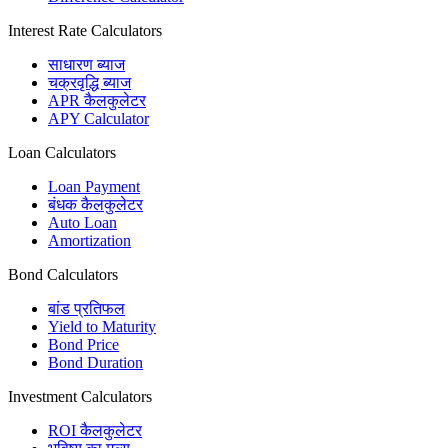
Interest Rate Calculators
साधारण ब्याज
चक्रवृद्धि ब्याज
APR कैलकुलेटर
APY Calculator
Loan Calculators
Loan Payment
बंधक कैलकुलेटर
Auto Loan
Amortization
Bond Calculators
बांड प्रतिफल
Yield to Maturity
Bond Price
Bond Duration
Investment Calculators
ROI कैलकुलेटर