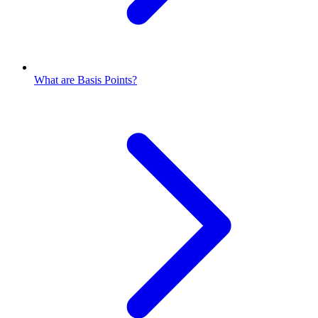
What are Basis Points?