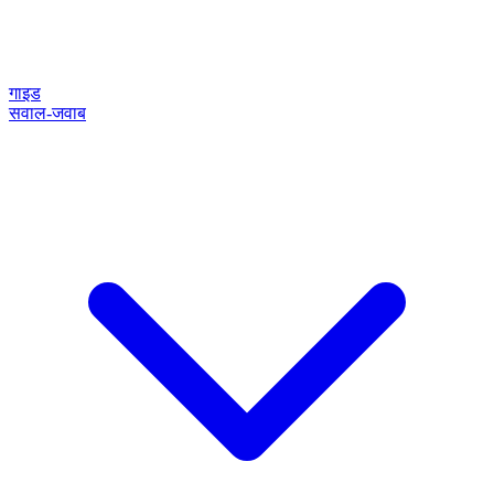
गाइड
सवाल-जवाब