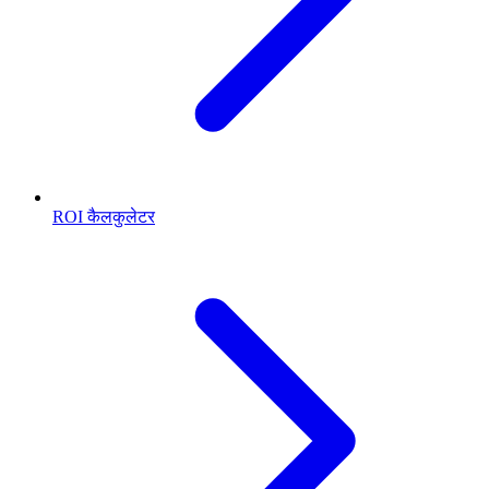
ROI कैलकुलेटर