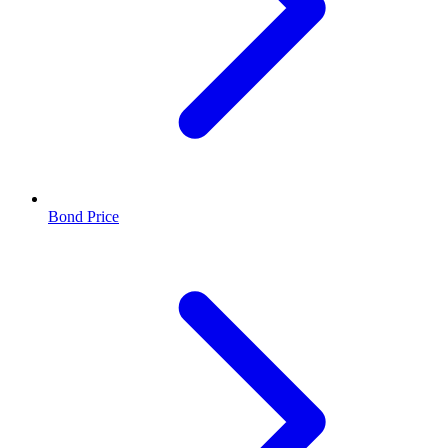
Bond Price