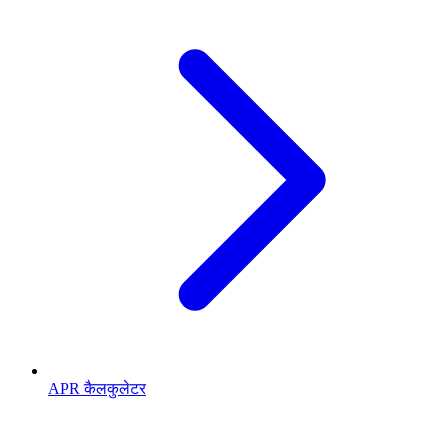
APR कैलकुलेटर