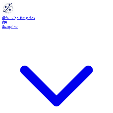
बेसिस पॉइंट कैलकुलेटर
होम
कैलकुलेटर