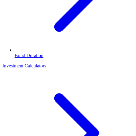
Bond Duration
Investment Calculators