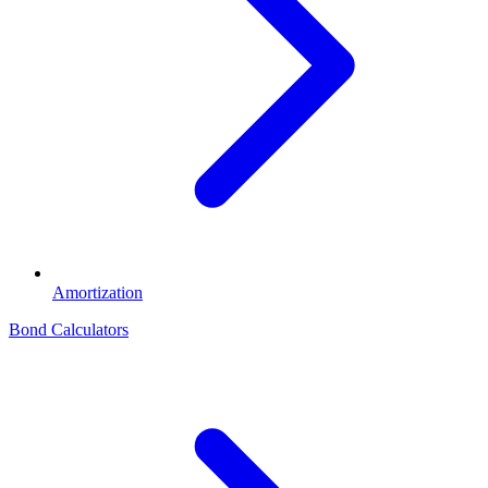
Amortization
Bond Calculators