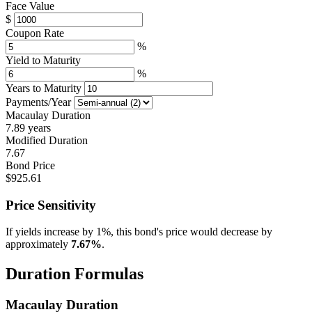
Face Value
$
Coupon Rate
%
Yield to Maturity
%
Years to Maturity
Payments/Year
Macaulay Duration
7.89 years
Modified Duration
7.67
Bond Price
$925.61
Price Sensitivity
If yields increase by 1%, this bond's price would decrease by
approximately
7.67%
.
Duration Formulas
Macaulay Duration