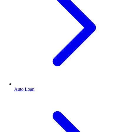
Auto Loan