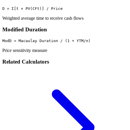
D = Σ[t × PV(CFt)] / Price
Weighted average time to receive cash flows
Modified Duration
ModD = Macaulay Duration / (1 + YTM/n)
Price sensitivity measure
Related Calculators