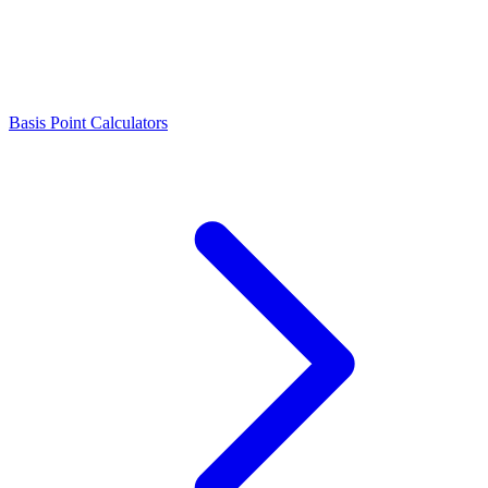
Basis Point Calculators