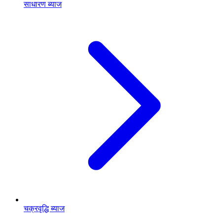
साधारण ब्याज
चक्रवृद्धि ब्याज