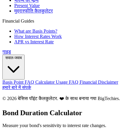
भविष्य का मूल्य
Present Value
मुद्रास्फीति कैलकुलेटर
Financial Guides
What are Basis Points?
How Interest Rates Work
APR vs Interest Rate
गाइड
सवाल-जवाब
Basis Point FAQ
Calculator Usage FAQ
Financial Disclaimer
हमारे बारे में
संपर्क
© 2026 बेसिस पॉइंट कैलकुलेटर. ❤️ के साथ बनाया गया
BigTechies
.
Bond Duration Calculator
Measure your bond's sensitivity to interest rate changes.