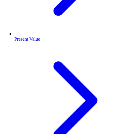
Present Value