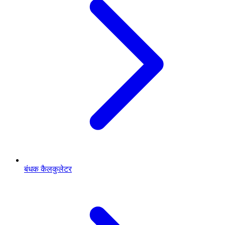
बंधक कैलकुलेटर