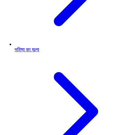
भविष्य का मूल्य