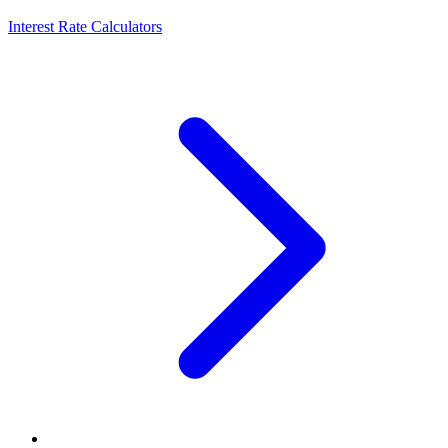
Interest Rate Calculators