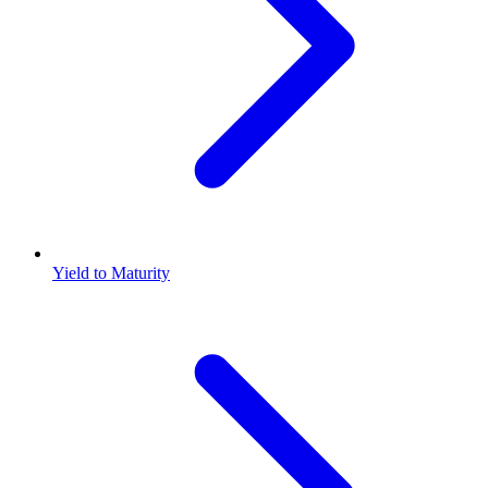
Yield to Maturity