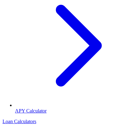
APY Calculator
Loan Calculators