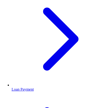
Loan Payment