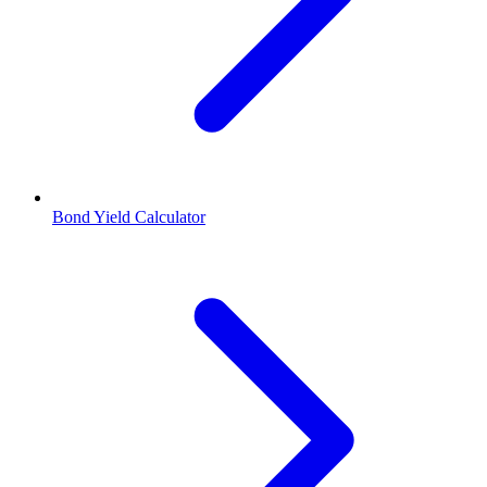
Bond Yield Calculator