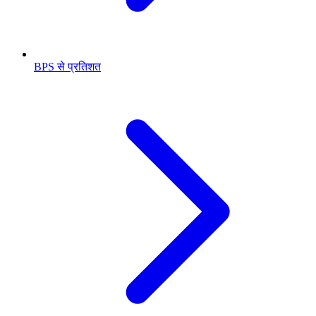
BPS से प्रतिशत