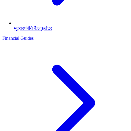
मुद्रास्फीति कैलकुलेटर
Financial Guides