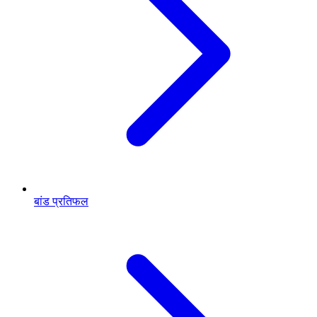
बांड प्रतिफल