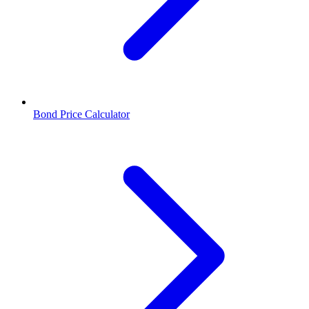
Bond Price Calculator