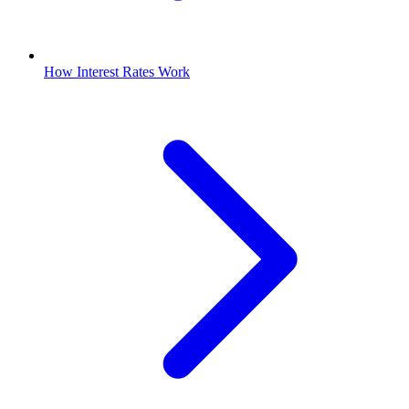
How Interest Rates Work