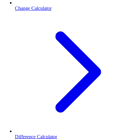
Change Calculator
Difference Calculator