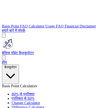
Basis Point FAQ
Calculator Usage FAQ
Financial Disclaimer
हमारे बारे में
संपर्क
बेसिस पॉइंट कैलकुलेटर
होम
कैलकुलेटर
Basis Point Calculators
BPS से प्रतिशत
प्रतिशत से BPS
Change Calculator
Difference Calculator