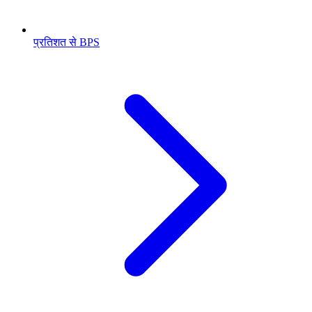
प्रतिशत से BPS