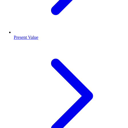
Present Value