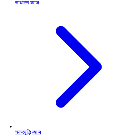
साधारण ब्याज
चक्रवृद्धि ब्याज