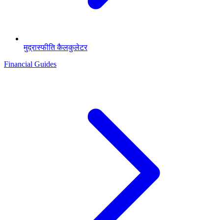
मुद्रास्फीति कैलकुलेटर
Financial Guides