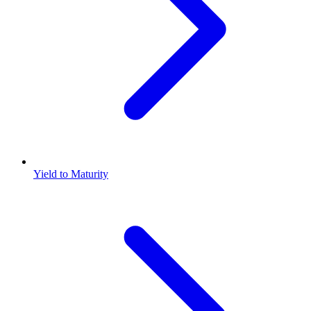
Yield to Maturity