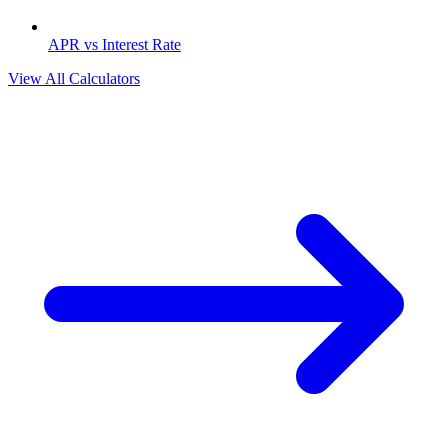
APR vs Interest Rate
View All Calculators