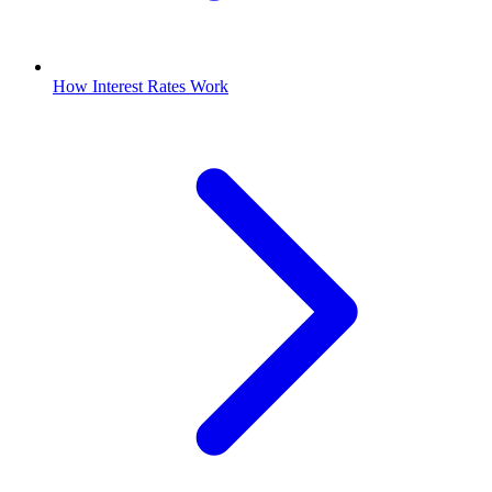
How Interest Rates Work