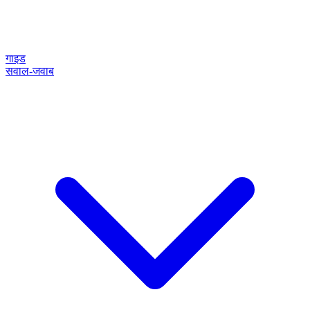
गाइड
सवाल-जवाब