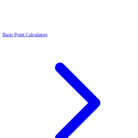
Basis Point Calculators