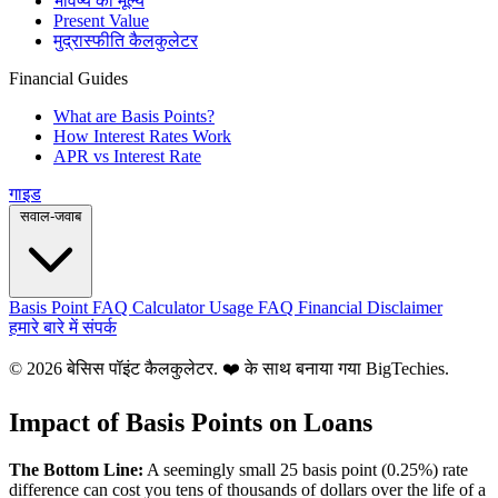
भविष्य का मूल्य
Present Value
मुद्रास्फीति कैलकुलेटर
Financial Guides
What are Basis Points?
How Interest Rates Work
APR vs Interest Rate
गाइड
सवाल-जवाब
Basis Point FAQ
Calculator Usage FAQ
Financial Disclaimer
हमारे बारे में
संपर्क
© 2026 बेसिस पॉइंट कैलकुलेटर. ❤️ के साथ बनाया गया
BigTechies
.
Impact of Basis Points on Loans
The Bottom Line:
A seemingly small 25 basis point (0.25%) rate
difference can cost you tens of thousands of dollars over the life of a