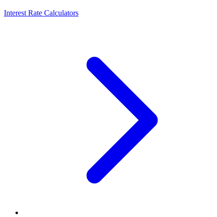
Interest Rate Calculators