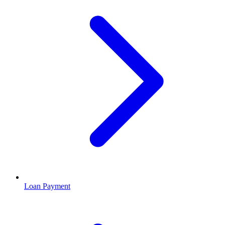
Loan Payment