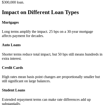
$300,000 loan.
Impact on Different Loan Types
Mortgages
Long terms amplify the impact. 25 bps on a 30-year mortgage
affects payment for decades.
Auto Loans
Shorter terms reduce total impact, but 50 bps still means hundreds in
extra interest.
Credit Cards
High rates mean basis point changes are proportionally smaller but
still significant on large balances.
Student Loans
Extended repayment terms can make rate differences add up
substantially.