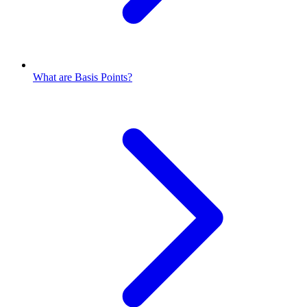
What are Basis Points?