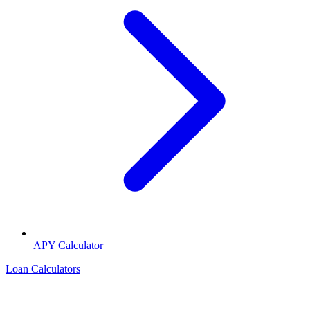
APY Calculator
Loan Calculators