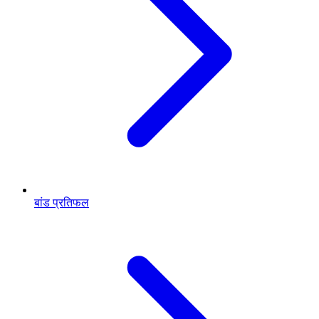
बांड प्रतिफल