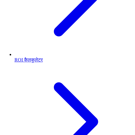
ROI कैलकुलेटर