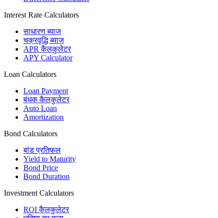
Interest Rate Calculators
साधारण ब्याज
चक्रवृद्धि ब्याज
APR कैलकुलेटर
APY Calculator
Loan Calculators
Loan Payment
बंधक कैलकुलेटर
Auto Loan
Amortization
Bond Calculators
बांड प्रतिफल
Yield to Maturity
Bond Price
Bond Duration
Investment Calculators
ROI कैलकुलेटर