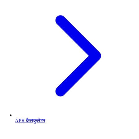
APR कैलकुलेटर