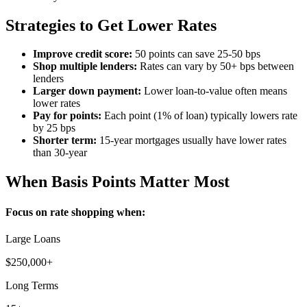
Strategies to Get Lower Rates
Improve credit score:
50 points can save 25-50 bps
Shop multiple lenders:
Rates can vary by 50+ bps between
lenders
Larger down payment:
Lower loan-to-value often means
lower rates
Pay for points:
Each point (1% of loan) typically lowers rate
by 25 bps
Shorter term:
15-year mortgages usually have lower rates
than 30-year
When Basis Points Matter Most
Focus on rate shopping when:
Large Loans
$250,000+
Long Terms