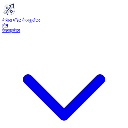
बेसिस पॉइंट कैलकुलेटर
होम
कैलकुलेटर