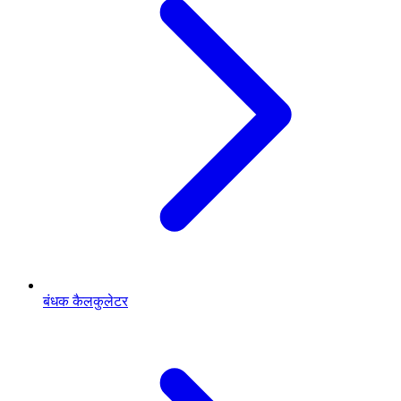
बंधक कैलकुलेटर