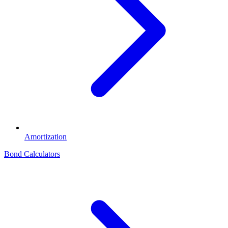
Amortization
Bond Calculators