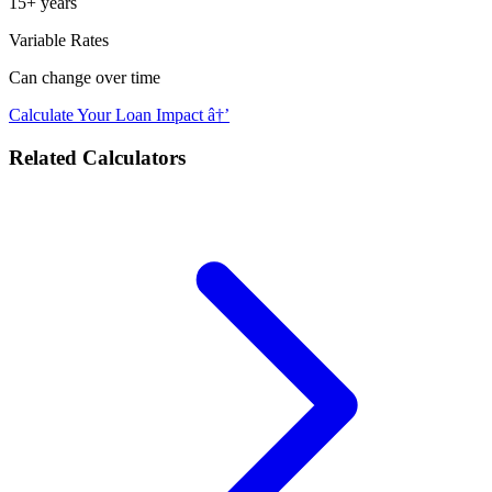
15+ years
Variable Rates
Can change over time
Calculate Your Loan Impact â†’
Related Calculators