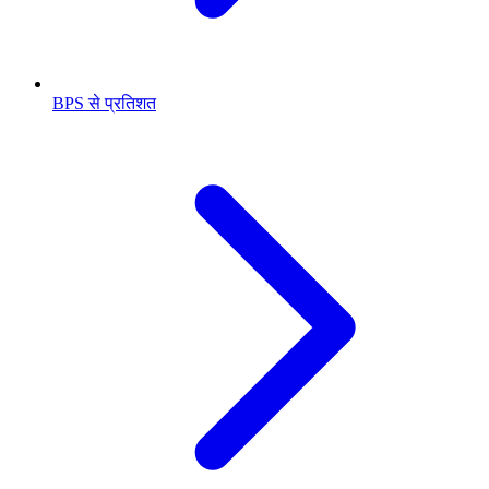
BPS से प्रतिशत