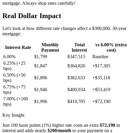
mortgage. Always shop rates carefully!
Real Dollar Impact
Let's look at how different rate changes affect a $300,000, 30-year
mortgage:
Monthly
Total
vs 6.00% (extra
Interest Rate
Payment
Interest
cost)
6.00%
$1,799
$347,515
Baseline
6.25% (+25
$1,847
$364,820
+$17,305
bps)
6.50% (+50
$1,896
$382,633
+$35,118
bps)
6.75% (+75
$1,946
$400,934
+$53,419
bps)
7.00% (+100
$1,996
$419,705
+$72,190
bps)
Key Insight
Just 100 basis points (1%) higher rate costs an extra
$72,190
in
interest and adds nearly
$200/month
to your payment on a