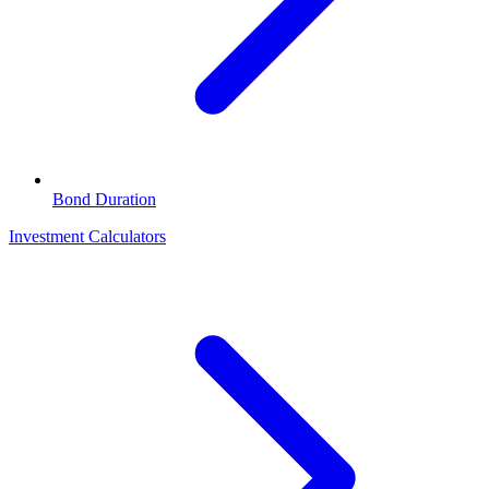
Bond Duration
Investment Calculators