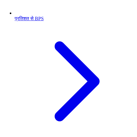
प्रतिशत से BPS