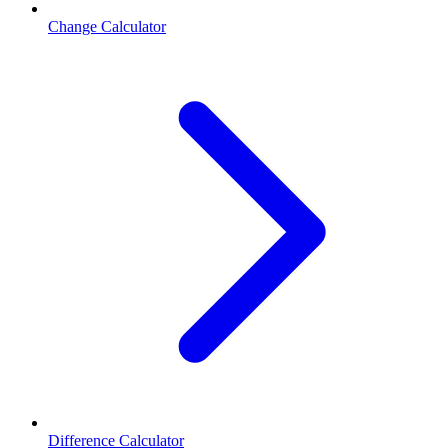
Change Calculator
Difference Calculator