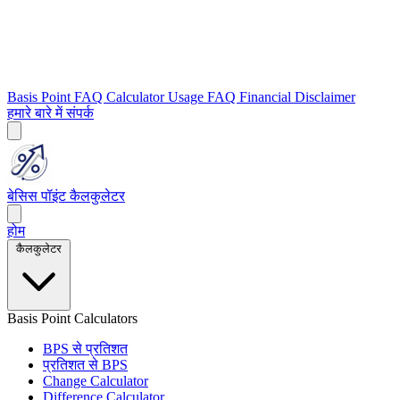
Basis Point FAQ
Calculator Usage FAQ
Financial Disclaimer
हमारे बारे में
संपर्क
बेसिस पॉइंट कैलकुलेटर
होम
कैलकुलेटर
Basis Point Calculators
BPS से प्रतिशत
प्रतिशत से BPS
Change Calculator
Difference Calculator