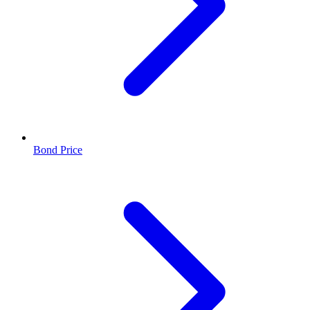
Bond Price