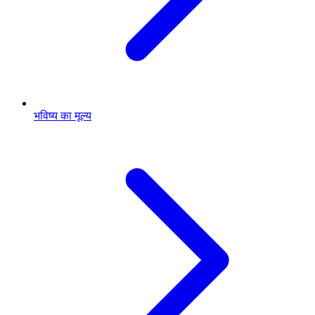
भविष्य का मूल्य