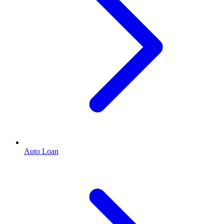
Auto Loan