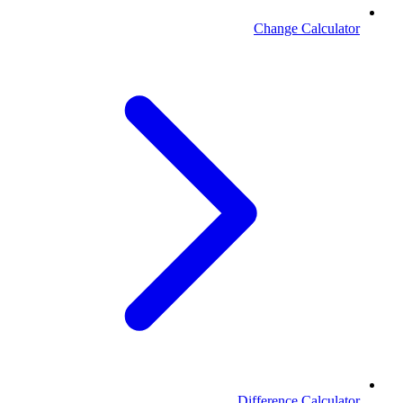
Change Calculator
Difference Calculator