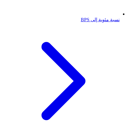
نسبة مئوية إلى BPS