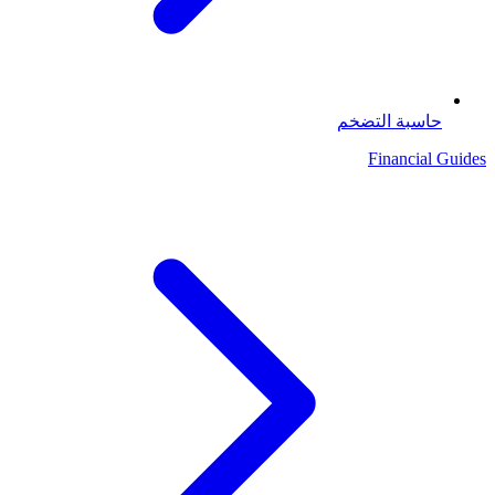
حاسبة التضخم
Financial Guides