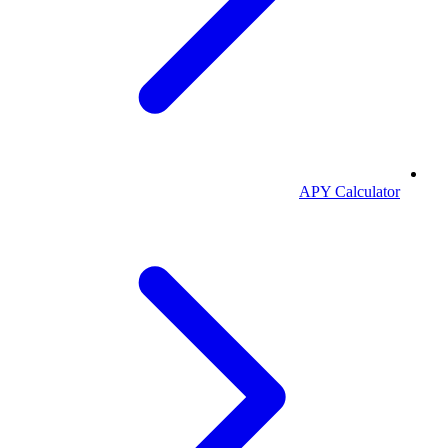
APY Calculator