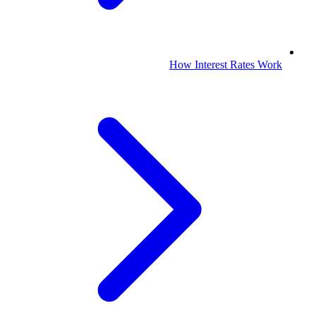
How Interest Rates Work