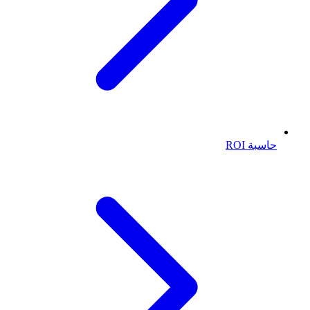
حاسبة ROI