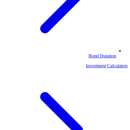
Bond Duration
Investment Calculators