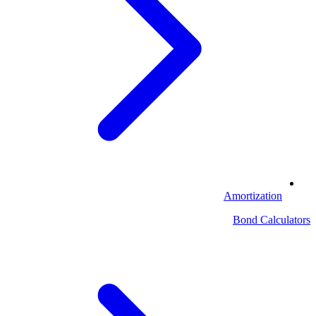
Amortization
Bond Calculators