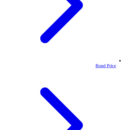
Bond Price