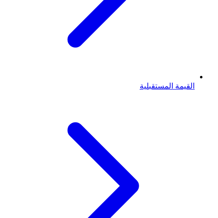
القيمة المستقبلية