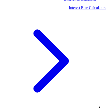
Interest Rate Calculators