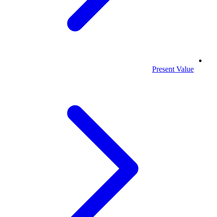
Present Value