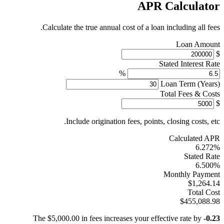
APR Calculator
Calculate the true annual cost of a loan including all fees.
Loan Amount
$
Stated Interest Rate
%
Loan Term (Years)
Total Fees & Costs
$
Include origination fees, points, closing costs, etc.
Calculated APR
6.272%
Stated Rate
6.500%
Monthly Payment
$1,264.14
Total Cost
$455,088.98
The $5,000.00 in fees increases your effective rate by
-0.23