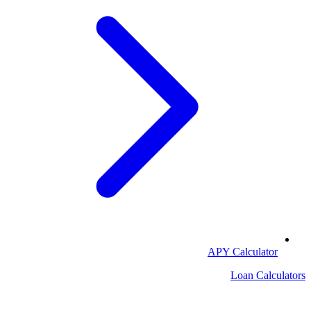
APY Calculator
Loan Calculators