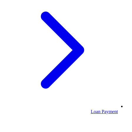
Loan Payment