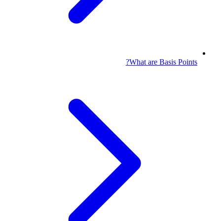
What are Basis Points?