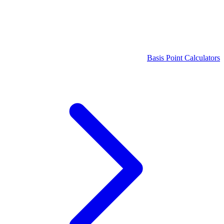
Basis Point Calculators