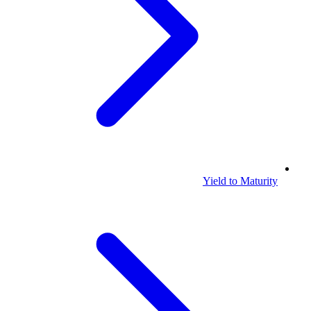
Yield to Maturity