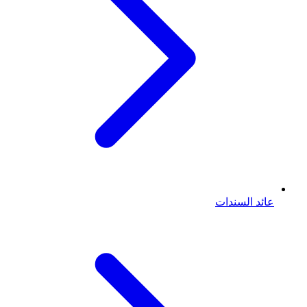
عائد السندات