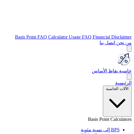
Basis Point FAQ
Calculator Usage FAQ
Financial Disclaimer
اتصل بنا
من نحن
حاسبة نقاط الأساس
الرئيسية
الآلات الحاسبة
Basis Point Calculators
BPS إلى نسبة مئوية