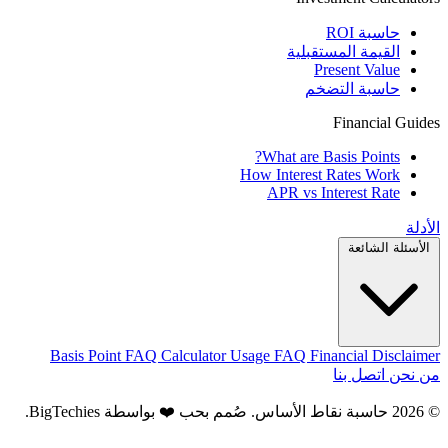
حاسبة ROI
القيمة المستقبلية
Present Value
حاسبة التضخم
Financial Guides
What are Basis Points?
How Interest Rates Work
APR vs Interest Rate
الأدلة
الأسئلة الشائعة
Basis Point FAQ
Calculator Usage FAQ
Financial Disclaimer
اتصل بنا
من نحن
.
BigTechies
© 2026 حاسبة نقاط الأساس. صُمم بحب ❤️ بواسطة