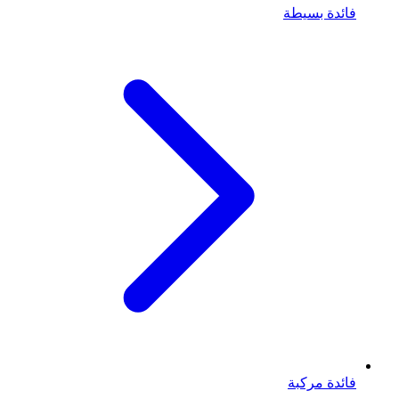
فائدة بسيطة
فائدة مركبة