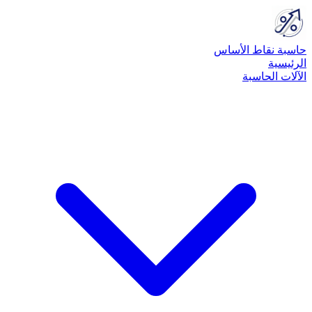
حاسبة نقاط الأساس
الرئيسية
الآلات الحاسبة