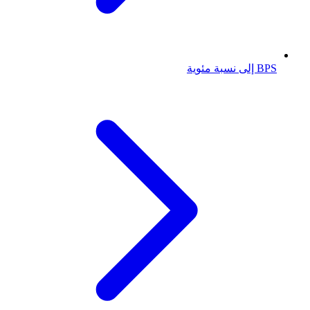
BPS إلى نسبة مئوية