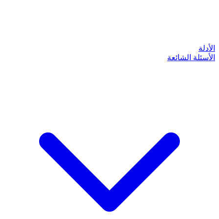
الأدلة
الأسئلة الشائعة