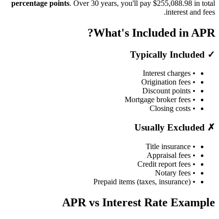
percentage points
. Over 30 years, you'll pay $255,088.98 in total
interest and fees.
What's Included in APR?
✓ Typically Included
• Interest charges
• Origination fees
• Discount points
• Mortgage broker fees
• Closing costs
✗ Usually Excluded
• Title insurance
• Appraisal fees
• Credit report fees
• Notary fees
• Prepaid items (taxes, insurance)
APR vs Interest Rate Example