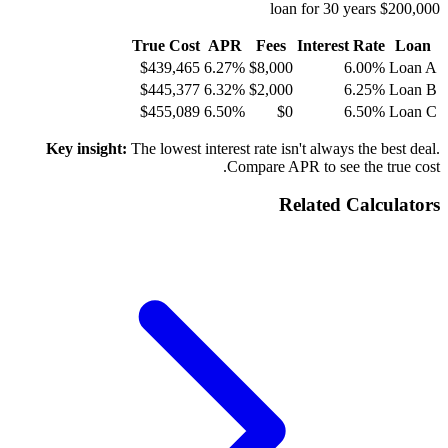
$200,000 loan for 30 years
True Cost
APR
Fees
Interest Rate
Loan
$439,465
6.27%
$8,000
6.00%
Loan A
$445,377
6.32%
$2,000
6.25%
Loan B
$455,089
6.50%
$0
6.50%
Loan C
Key insight:
The lowest interest rate isn't always the best deal.
Compare APR to see the true cost.
Related Calculators