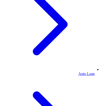
Auto Loan