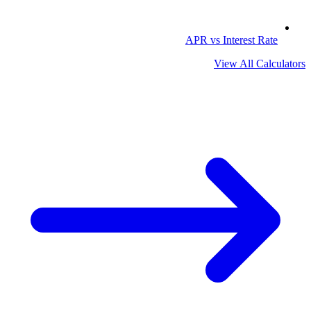
APR vs Interest Rate
View All Calculators