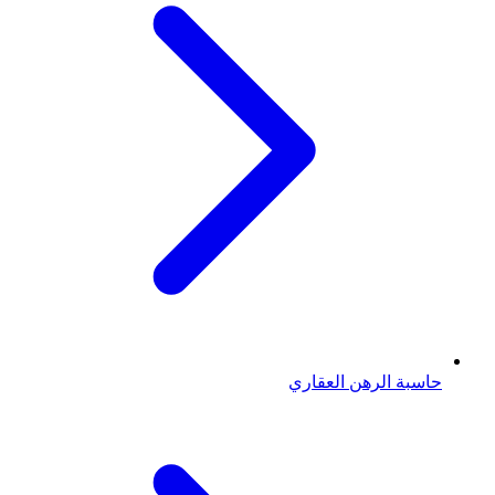
حاسبة الرهن العقاري