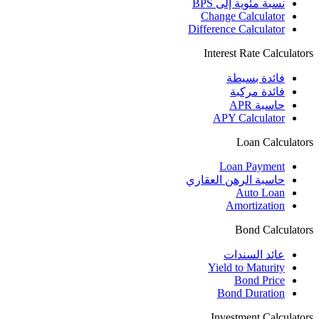
نسبة مئوية إلى BPS
Change Calculator
Difference Calculator
Interest Rate Calculators
فائدة بسيطة
فائدة مركبة
حاسبة APR
APY Calculator
Loan Calculators
Loan Payment
حاسبة الرهن العقاري
Auto Loan
Amortization
Bond Calculators
عائد السندات
Yield to Maturity
Bond Price
Bond Duration
Investment Calculators