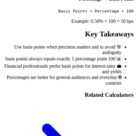
Basis Points = Percentage × 100
Example: 0.50% × 100 = 50 bps
Key Takeaways
Use basis points when precision matters and to avoid
🎯
ambiguity
100 basis points always equals exactly 1 percentage point
📊
Financial professionals prefer basis points for interest rates
💼
and yields
Percentages are better for general audiences and everyday
🌐
contexts
Related Calculators