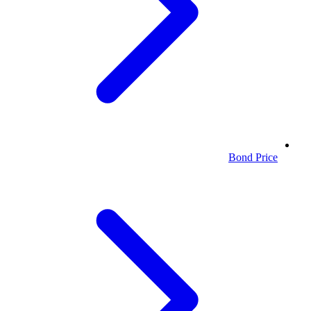
Bond Price