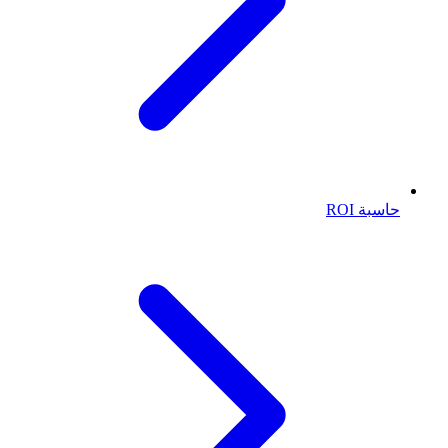
حاسبة ROI