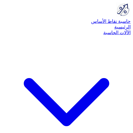
حاسبة نقاط الأساس
الرئيسية
الآلات الحاسبة