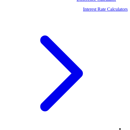
Interest Rate Calculators