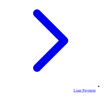
Loan Payment