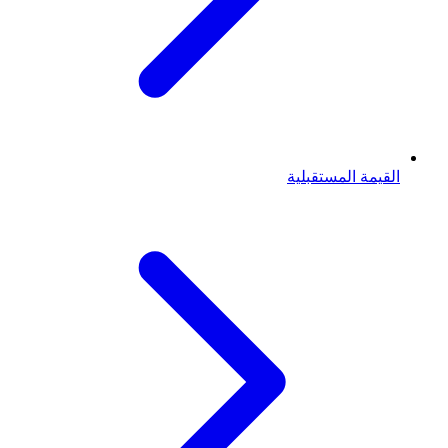
القيمة المستقبلية