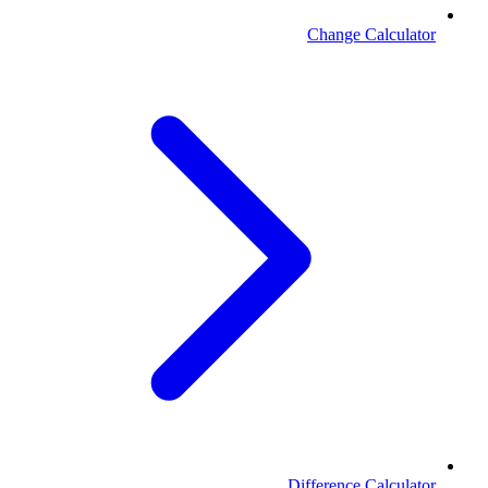
Change Calculator
Difference Calculator