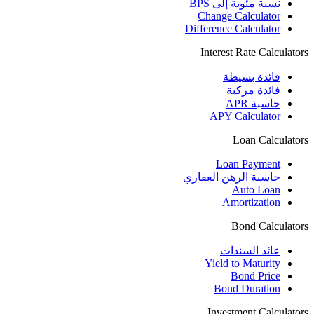
نسبة مئوية إلى BPS
Change Calculator
Difference Calculator
Interest Rate Calculators
فائدة بسيطة
فائدة مركبة
حاسبة APR
APY Calculator
Loan Calculators
Loan Payment
حاسبة الرهن العقاري
Auto Loan
Amortization
Bond Calculators
عائد السندات
Yield to Maturity
Bond Price
Bond Duration
Investment Calculators