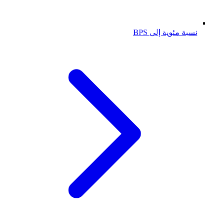
نسبة مئوية إلى BPS