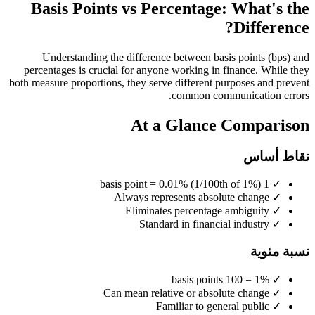
Basis Points vs Percentage: What's the
Difference?
Understanding the difference between basis points (bps) and
percentages is crucial for anyone working in finance. While they
both measure proportions, they serve different purposes and prevent
common communication errors.
At a Glance Comparison
نقاط أساس
1 basis point = 0.01% (1/100th of 1%)
✓
Always represents absolute change
✓
Eliminates percentage ambiguity
✓
Standard in financial industry
✓
نسبة مئوية
1% = 100 basis points
✓
Can mean relative or absolute change
✓
Familiar to general public
✓