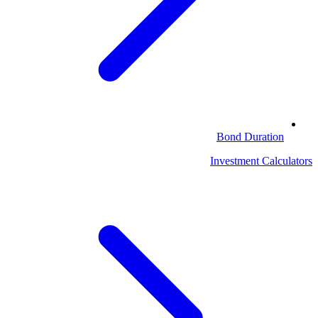
Bond Duration
Investment Calculators