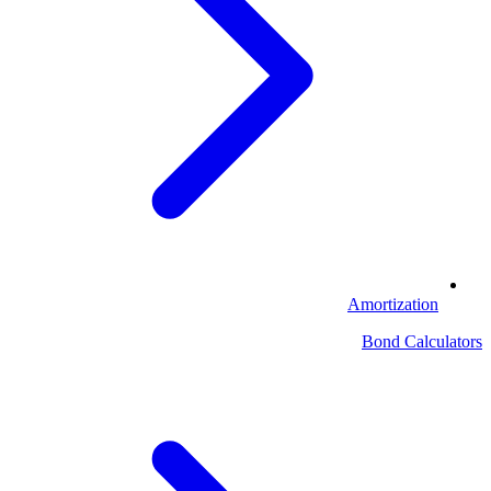
Amortization
Bond Calculators