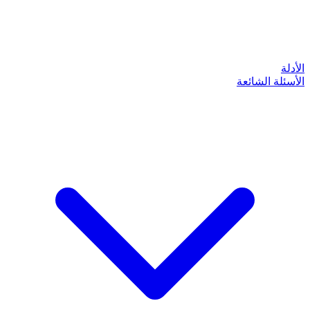
الأدلة
الأسئلة الشائعة