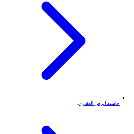
حاسبة الرهن العقاري