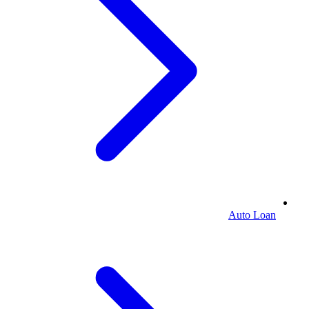
Auto Loan