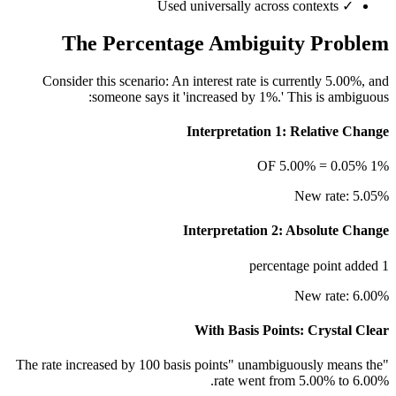
Used universally across contexts
✓
The Percentage Ambiguity Problem
Consider this scenario: An interest rate is currently 5.00%, and
someone says it 'increased by 1%.' This is ambiguous:
Interpretation 1: Relative Change
1% OF 5.00% = 0.05%
New rate: 5.05%
Interpretation 2: Absolute Change
1 percentage point added
New rate: 6.00%
With Basis Points: Crystal Clear
"The rate increased by 100 basis points" unambiguously means the
rate went from 5.00% to 6.00%.