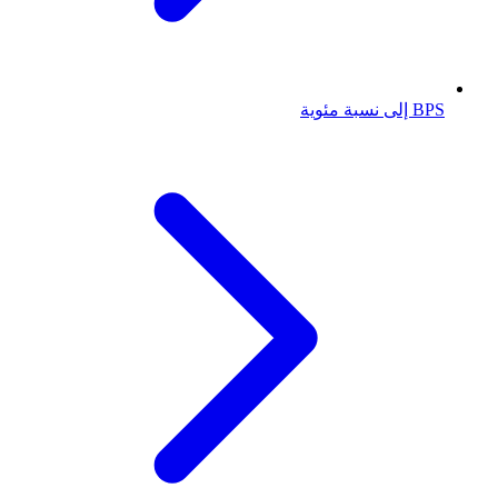
BPS إلى نسبة مئوية