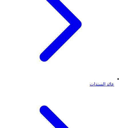
عائد السندات