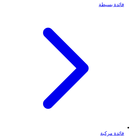
فائدة بسيطة
فائدة مركبة