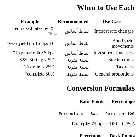
When to Use Each
Example
Recommended
Use Case
"Fed raised rates by 25
نقاط أساس
Interest rate changes
bps"
Bond yield
"10-year yield up 15 bps"
نقاط أساس
movements
"Expense ratio: 5 bps"
Investment fund fees
نقاط أساس
"S&P 500 up 2.5%"
Stock returns
نسبة مئوية
"Tax rate is 25%"
Tax rates
نسبة مئوية
"50% complete"
General proportions
نسبة مئوية
Conversion Formulas
Basis Points → Percentage
Percentage = Basis Points ÷ 100
Example: 75 bps ÷ 100 = 0.75%
Percentage → Basis Points