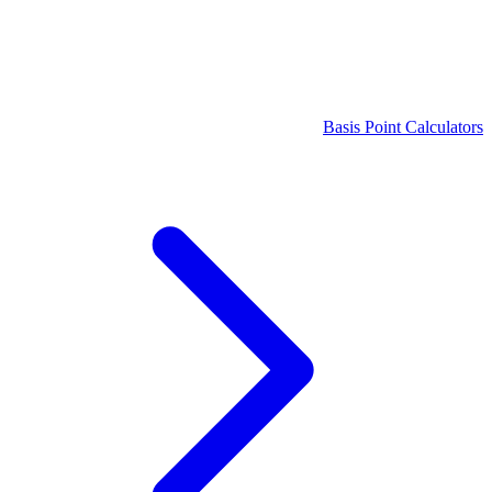
Basis Point Calculators