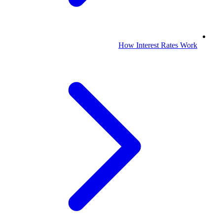
How Interest Rates Work