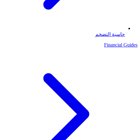
حاسبة التضخم
Financial Guides