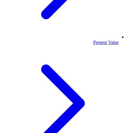
Present Value