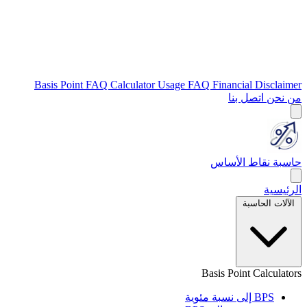
Basis Point FAQ
Calculator Usage FAQ
Financial Disclaimer
اتصل بنا
من نحن
حاسبة نقاط الأساس
الرئيسية
الآلات الحاسبة
Basis Point Calculators
BPS إلى نسبة مئوية