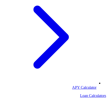
APY Calculator
Loan Calculators