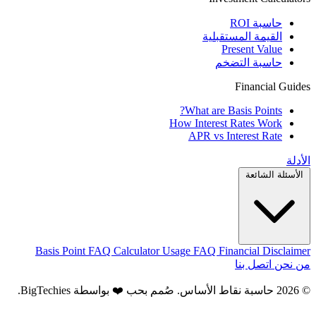
حاسبة ROI
القيمة المستقبلية
Present Value
حاسبة التضخم
Financial Guides
What are Basis Points?
How Interest Rates Work
APR vs Interest Rate
الأدلة
الأسئلة الشائعة
Basis Point FAQ
Calculator Usage FAQ
Financial Disclaimer
اتصل بنا
من نحن
.
BigTechies
© 2026 حاسبة نقاط الأساس. صُمم بحب ❤️ بواسطة