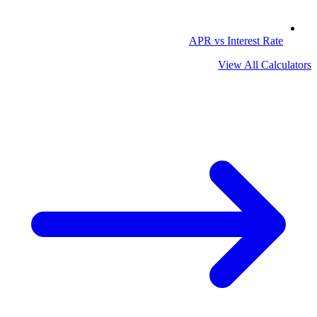
APR vs Interest Rate
View All Calculators