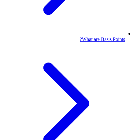
What are Basis Points?