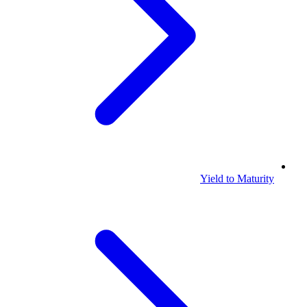
Yield to Maturity