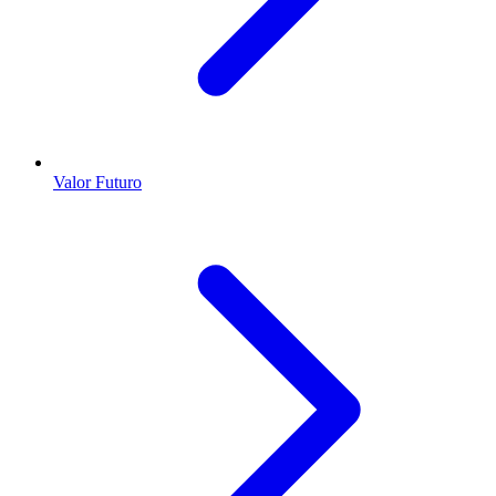
Valor Futuro