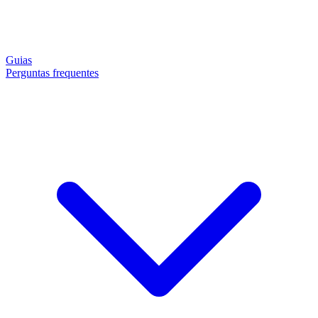
Guias
Perguntas frequentes