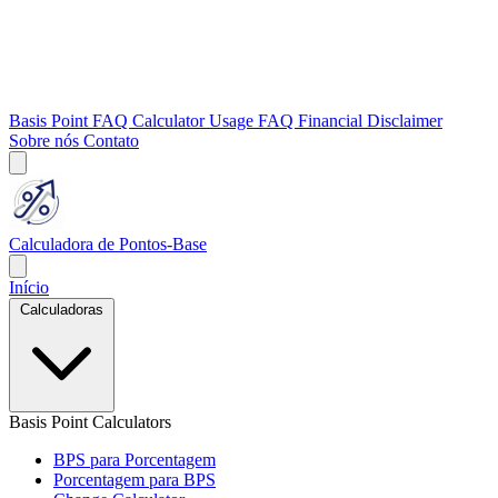
Basis Point FAQ
Calculator Usage FAQ
Financial Disclaimer
Sobre nós
Contato
Calculadora de Pontos-Base
Início
Calculadoras
Basis Point Calculators
BPS para Porcentagem
Porcentagem para BPS