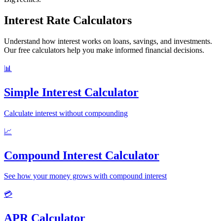
Interest Rate Calculators
Understand how interest works on loans, savings, and investments.
Our free calculators help you make informed financial decisions.
📊
Simple Interest Calculator
Calculate interest without compounding
📈
Compound Interest Calculator
See how your money grows with compound interest
💳
APR Calculator