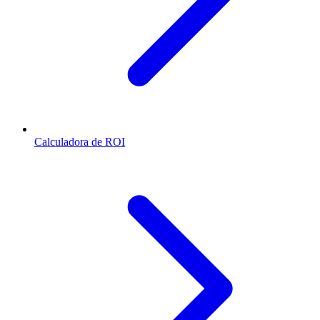
Calculadora de ROI