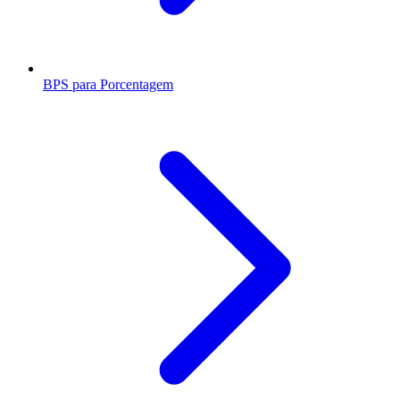
BPS para Porcentagem