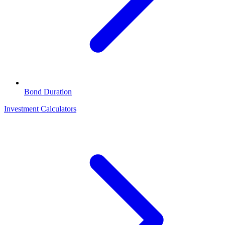
Bond Duration
Investment Calculators