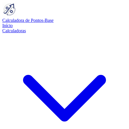
Calculadora de Pontos-Base
Início
Calculadoras