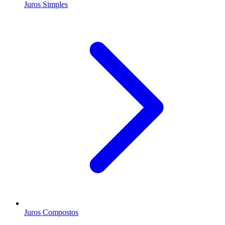
Juros Simples
Juros Compostos