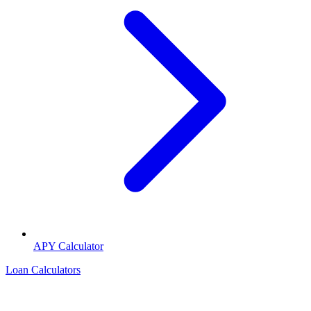
APY Calculator
Loan Calculators