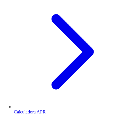
Calculadora APR