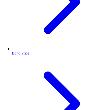
Bond Price