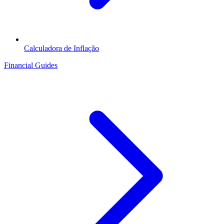
Calculadora de Inflação
Financial Guides