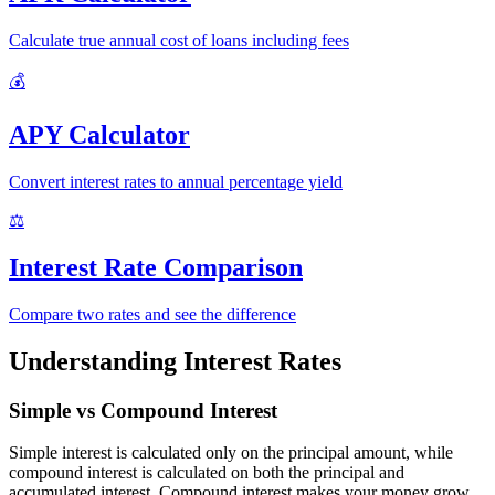
Calculate true annual cost of loans including fees
💰
APY Calculator
Convert interest rates to annual percentage yield
⚖️
Interest Rate Comparison
Compare two rates and see the difference
Understanding Interest Rates
Simple vs Compound Interest
Simple interest is calculated only on the principal amount, while
compound interest is calculated on both the principal and
accumulated interest. Compound interest makes your money grow