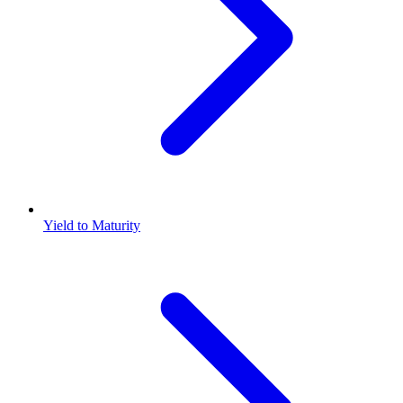
Yield to Maturity