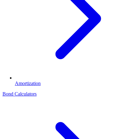
Amortization
Bond Calculators