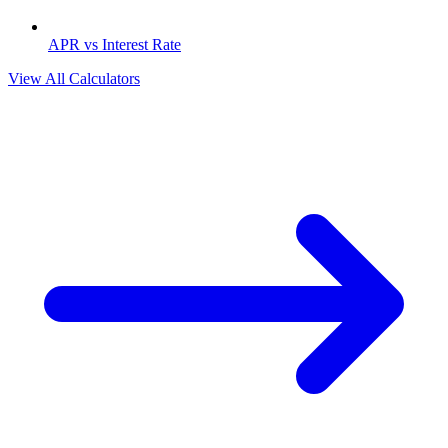
APR vs Interest Rate
View All Calculators