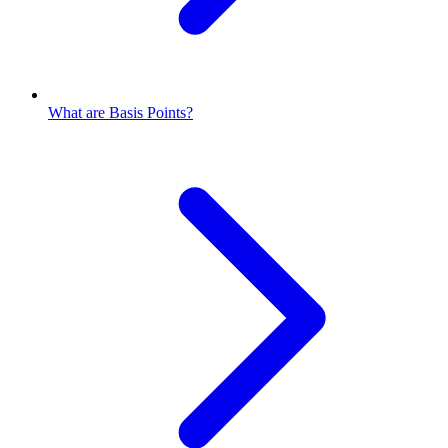
What are Basis Points?