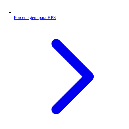
Porcentagem para BPS