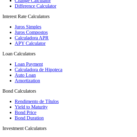
Change Calculator
Difference Calculator
Interest Rate Calculators
Juros Simples
Juros Compostos
Calculadora APR
APY Calculator
Loan Calculators
Loan Payment
Calculadora de Hipoteca
Auto Loan
Amortization
Bond Calculators
Rendimento de Títulos
Yield to Maturity
Bond Price
Bond Duration
Investment Calculators