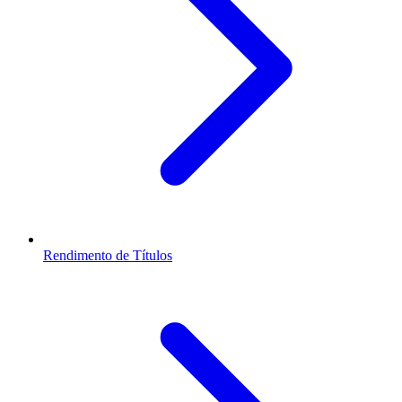
Rendimento de Títulos