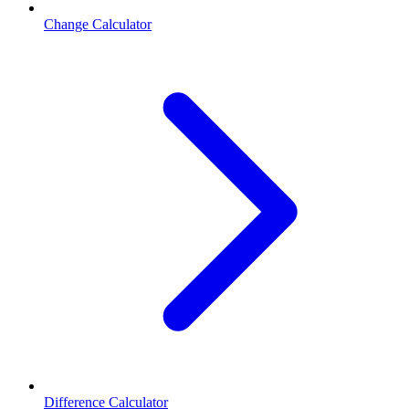
Change Calculator
Difference Calculator