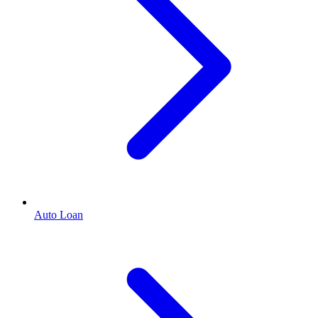
Auto Loan