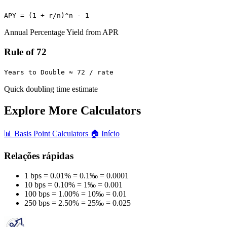
APY = (1 + r/n)^n - 1
Annual Percentage Yield from APR
Rule of 72
Years to Double ≈ 72 / rate
Quick doubling time estimate
Explore More Calculators
📊
Basis Point Calculators
🏠
Início
Relações rápidas
1 bps = 0.01% = 0.1‰ = 0.0001
10 bps = 0.10% = 1‰ = 0.001
100 bps = 1.00% = 10‰ = 0.01
250 bps = 2.50% = 25‰ = 0.025