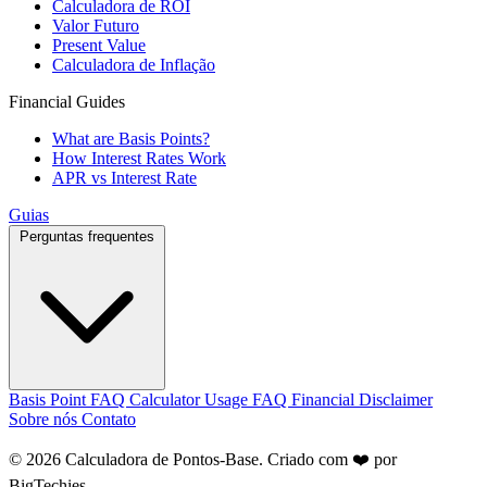
Calculadora de ROI
Valor Futuro
Present Value
Calculadora de Inflação
Financial Guides
What are Basis Points?
How Interest Rates Work
APR vs Interest Rate
Guias
Perguntas frequentes
Basis Point FAQ
Calculator Usage FAQ
Financial Disclaimer
Sobre nós
Contato
© 2026 Calculadora de Pontos-Base. Criado com ❤️ por
BigTechies
.