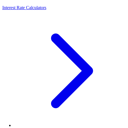
Interest Rate Calculators