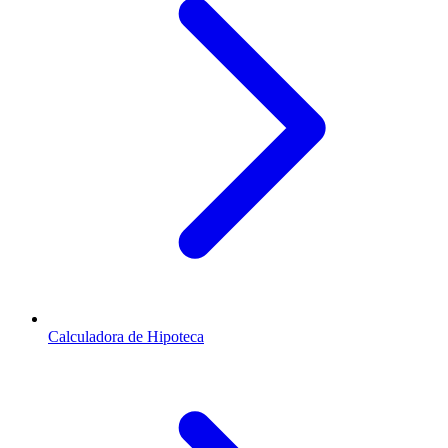
Calculadora de Hipoteca