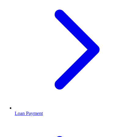
Loan Payment