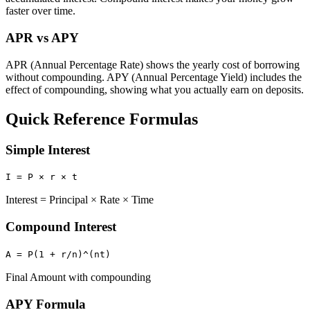
faster over time.
APR vs APY
APR (Annual Percentage Rate) shows the yearly cost of borrowing
without compounding. APY (Annual Percentage Yield) includes the
effect of compounding, showing what you actually earn on deposits.
Quick Reference Formulas
Simple Interest
I = P × r × t
Interest = Principal × Rate × Time
Compound Interest
A = P(1 + r/n)^(nt)
Final Amount with compounding
APY Formula