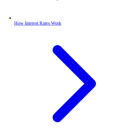
How Interest Rates Work