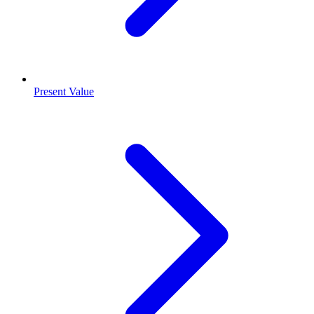
Present Value