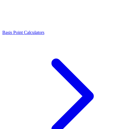
Basis Point Calculators