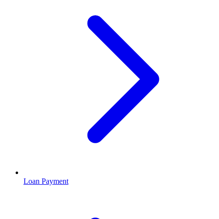
Loan Payment