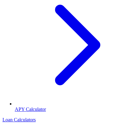
APY Calculator
Loan Calculators