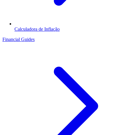
Calculadora de Inflação
Financial Guides