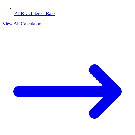
APR vs Interest Rate
View All Calculators