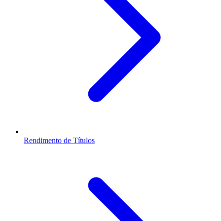
Rendimento de Títulos