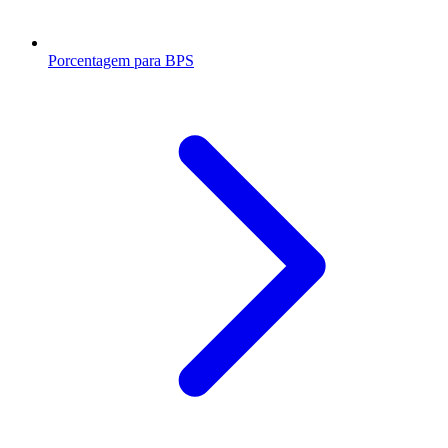
Porcentagem para BPS