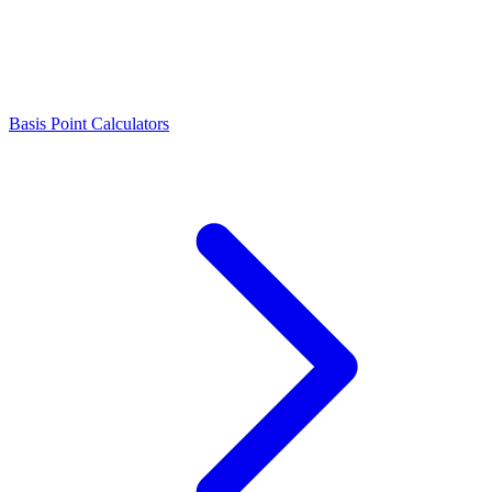
Basis Point Calculators