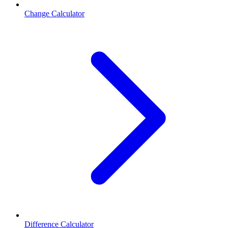
Change Calculator
Difference Calculator