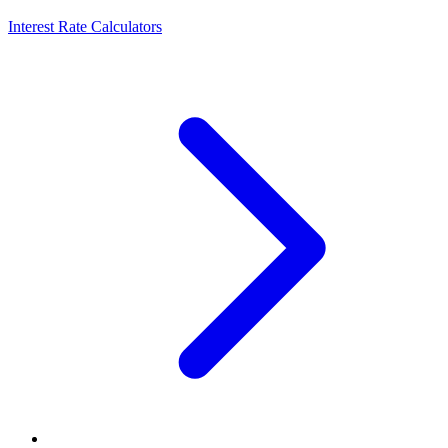
Interest Rate Calculators