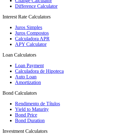
Change Calculator
Difference Calculator
Interest Rate Calculators
Juros Simples
Juros Compostos
Calculadora APR
APY Calculator
Loan Calculators
Loan Payment
Calculadora de Hipoteca
Auto Loan
Amortization
Bond Calculators
Rendimento de Títulos
Yield to Maturity
Bond Price
Bond Duration
Investment Calculators