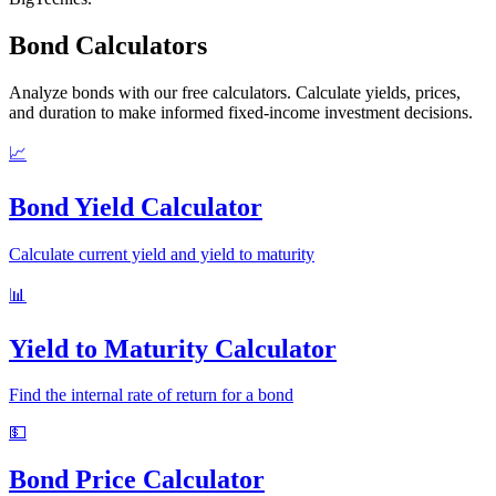
Bond Calculators
Analyze bonds with our free calculators. Calculate yields, prices,
and duration to make informed fixed-income investment decisions.
📈
Bond Yield Calculator
Calculate current yield and yield to maturity
📊
Yield to Maturity Calculator
Find the internal rate of return for a bond
💵
Bond Price Calculator