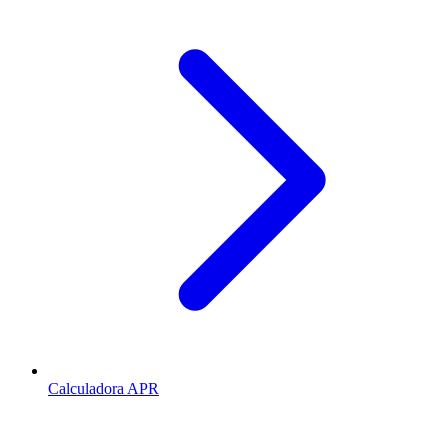
Calculadora APR