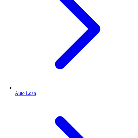
Auto Loan