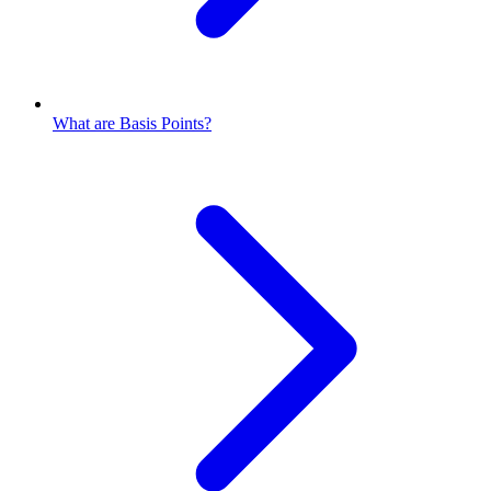
What are Basis Points?