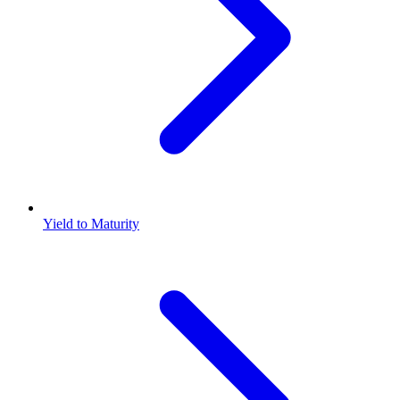
Yield to Maturity