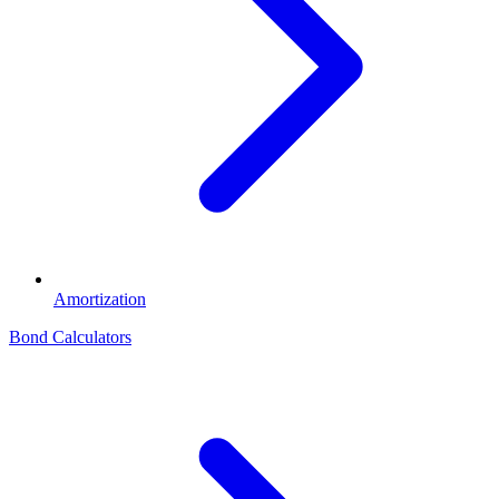
Amortization
Bond Calculators