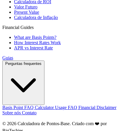
Calculadora de ROI
Valor Futuro
Present Value
Calculadora de Inflação
Financial Guides
What are Basis Points?
How Interest Rates Work
APR vs Interest Rate
Guias
Perguntas frequentes
Basis Point FAQ
Calculator Usage FAQ
Financial Disclaimer
Sobre nós
Contato
© 2026 Calculadora de Pontos-Base. Criado com ❤️ por
BigTechies
.