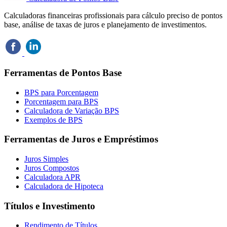
Calculadoras financeiras profissionais para cálculo preciso de pontos
base, análise de taxas de juros e planejamento de investimentos.
Ferramentas de Pontos Base
BPS para Porcentagem
Porcentagem para BPS
Calculadora de Variação BPS
Exemplos de BPS
Ferramentas de Juros e Empréstimos
Juros Simples
Juros Compostos
Calculadora APR
Calculadora de Hipoteca
Títulos e Investimento
Rendimento de Títulos