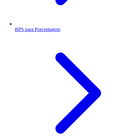
BPS para Porcentagem