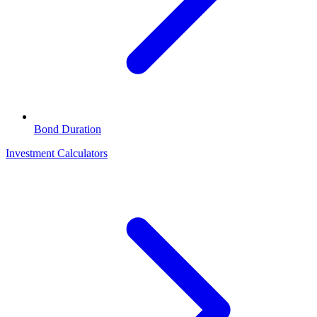
Bond Duration
Investment Calculators