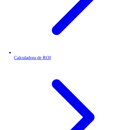
Calculadora de ROI