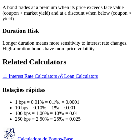
A bond trades at a premium when its price exceeds face value
(coupon > market yield) and at a discount when below (coupon <
yield).
Duration Risk
Longer duration means more sensitivity to interest rate changes.
High-duration bonds have more price volatility.
Related Calculators
📊
Interest Rate Calculators
💰
Loan Calculators
Relações rápidas
1 bps = 0.01% = 0.1‰ = 0.0001
10 bps = 0.10% = 1‰ = 0.001
100 bps = 1.00% = 10‰ = 0.01
250 bps = 2.50% = 25‰ = 0.025
Calculadora de Pontos-Base