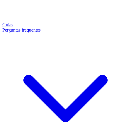
Guias
Perguntas frequentes