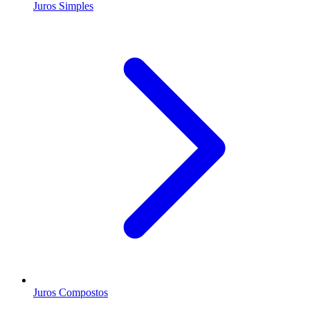
Juros Simples
Juros Compostos