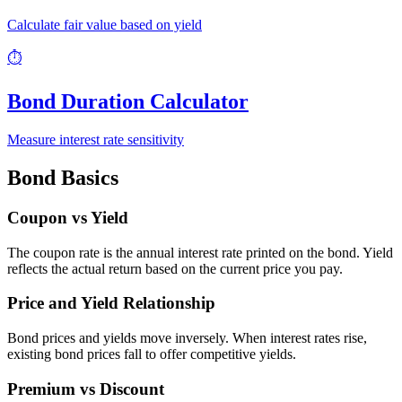
Calculate fair value based on yield
⏱️
Bond Duration Calculator
Measure interest rate sensitivity
Bond Basics
Coupon vs Yield
The coupon rate is the annual interest rate printed on the bond. Yield
reflects the actual return based on the current price you pay.
Price and Yield Relationship
Bond prices and yields move inversely. When interest rates rise,
existing bond prices fall to offer competitive yields.
Premium vs Discount