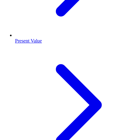
Present Value