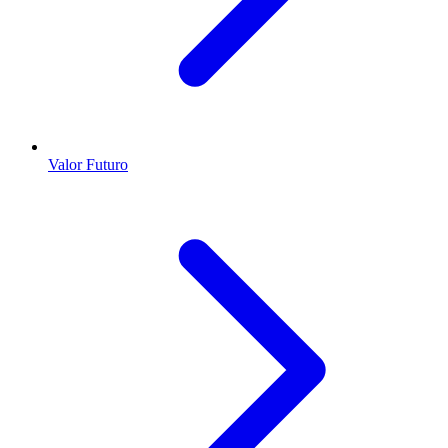
Valor Futuro