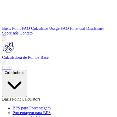
Basis Point FAQ
Calculator Usage FAQ
Financial Disclaimer
Sobre nós
Contato
Calculadora de Pontos-Base
Início
Calculadoras
Basis Point Calculators
BPS para Porcentagem
Porcentagem para BPS