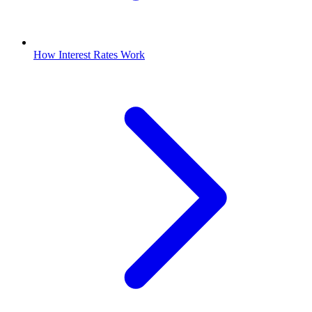
How Interest Rates Work