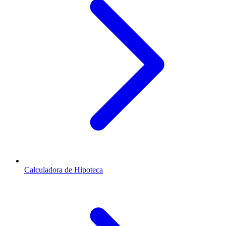
Calculadora de Hipoteca