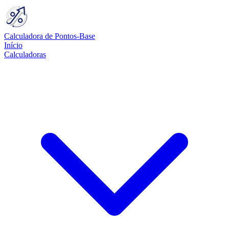
Calculadora de Pontos-Base
Início
Calculadoras