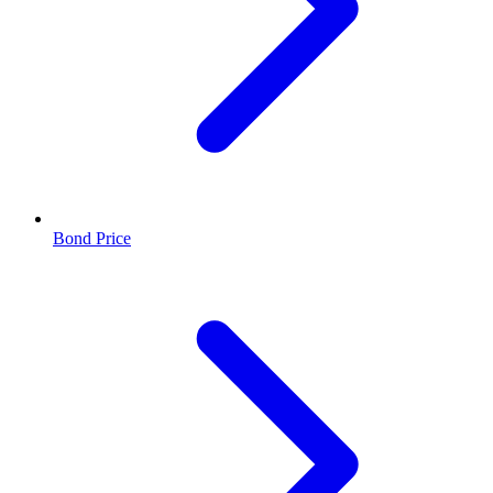
Bond Price