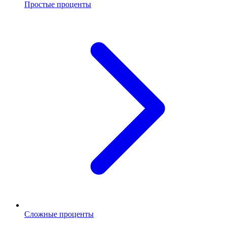
Простые проценты
Сложные проценты