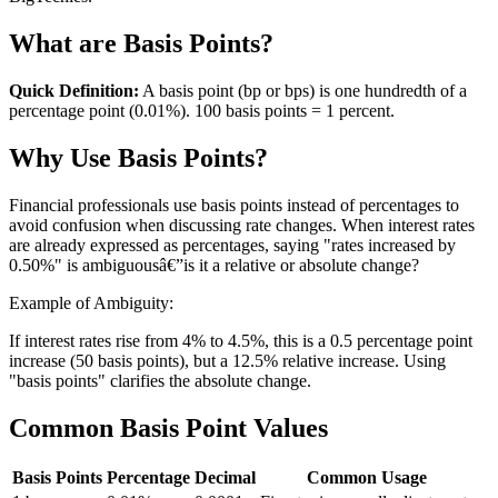
What are Basis Points?
Quick Definition:
A basis point (bp or bps) is one hundredth of a
percentage point (0.01%). 100 basis points = 1 percent.
Why Use Basis Points?
Financial professionals use basis points instead of percentages to
avoid confusion when discussing rate changes. When interest rates
are already expressed as percentages, saying "rates increased by
0.50%" is ambiguousâ€”is it a relative or absolute change?
Example of Ambiguity:
If interest rates rise from 4% to 4.5%, this is a 0.5 percentage point
increase (50 basis points), but a 12.5% relative increase. Using
"basis points" clarifies the absolute change.
Common Basis Point Values
Basis Points
Percentage
Decimal
Common Usage