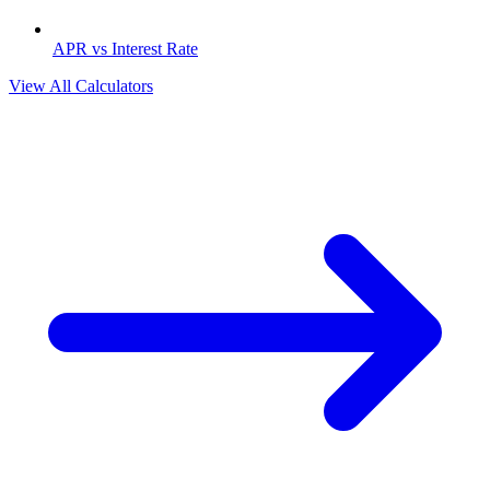
APR vs Interest Rate
View All Calculators