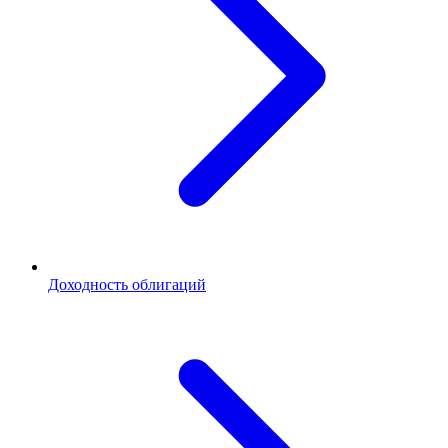
Доходность облигаций