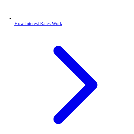
How Interest Rates Work