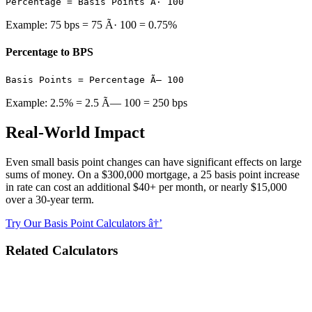
Percentage = Basis Points Ã· 100
Example: 75 bps = 75 Ã· 100 = 0.75%
Percentage to BPS
Basis Points = Percentage Ã— 100
Example: 2.5% = 2.5 Ã— 100 = 250 bps
Real-World Impact
Even small basis point changes can have significant effects on large
sums of money. On a $300,000 mortgage, a 25 basis point increase
in rate can cost an additional $40+ per month, or nearly $15,000
over a 30-year term.
Try Our Basis Point Calculators â†’
Related Calculators