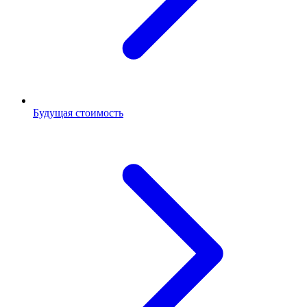
Будущая стоимость