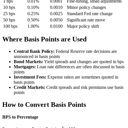
1 bps
0.01%
0.0001
Fine-tuning, small adjustments
10 bps
0.10%
0.0010
Minor policy changes
25 bps
0.25%
0.0025
Standard Fed rate change
50 bps
0.50%
0.0050
Significant rate move
100 bps
1.00%
0.0100
Major policy shift
Where Basis Points are Used
Central Bank Policy:
Federal Reserve rate decisions are
announced in basis points
Bond Markets:
Yield spreads and changes are quoted in bps
Mortgages:
Loan rate differences are often discussed in basis
points
Investment Fees:
Expense ratios are sometimes quoted in
basis points
Credit Markets:
Credit spreads and risk premiums use basis
points
How to Convert Basis Points
BPS to Percentage