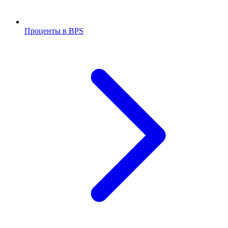
Проценты в BPS