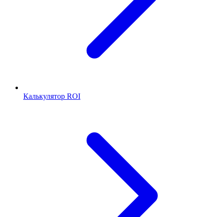
Калькулятор ROI