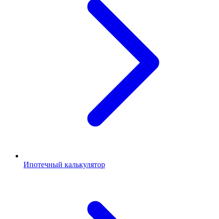
Ипотечный калькулятор