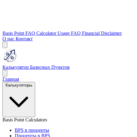
Basis Point FAQ
Calculator Usage FAQ
Financial Disclaimer
О нас
Контакт
Калькулятор Базисных Пунктов
Главная
Калькуляторы
Basis Point Calculators
BPS в проценты
Проценты в BPS