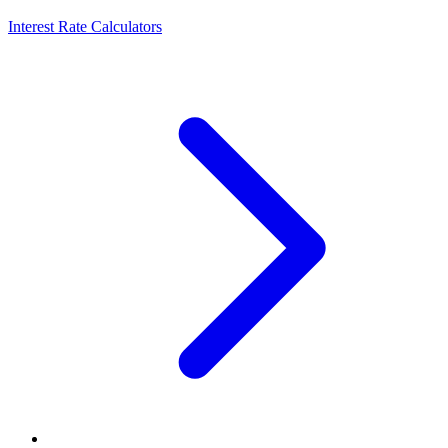
Interest Rate Calculators