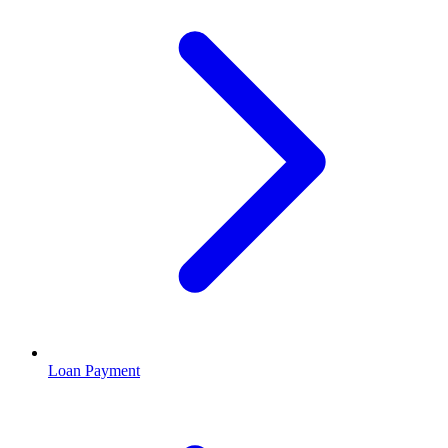
Loan Payment