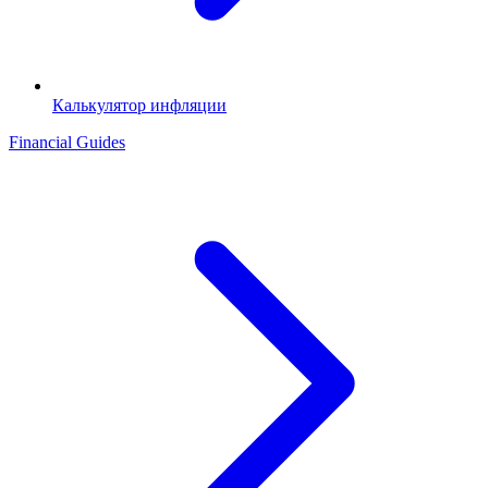
Калькулятор инфляции
Financial Guides