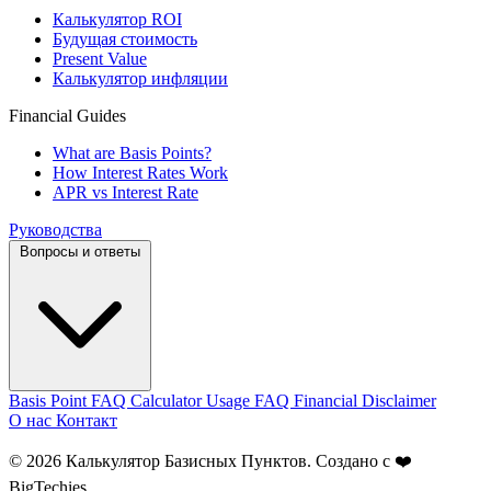
Калькулятор ROI
Будущая стоимость
Present Value
Калькулятор инфляции
Financial Guides
What are Basis Points?
How Interest Rates Work
APR vs Interest Rate
Руководства
Вопросы и ответы
Basis Point FAQ
Calculator Usage FAQ
Financial Disclaimer
О нас
Контакт
© 2026 Калькулятор Базисных Пунктов. Создано с ❤️
BigTechies
.