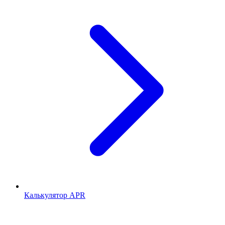
Калькулятор APR