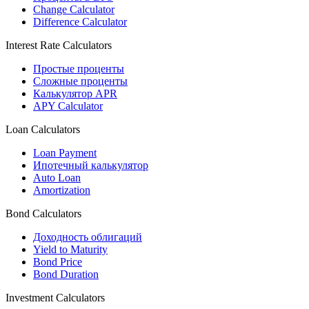
Change Calculator
Difference Calculator
Interest Rate Calculators
Простые проценты
Сложные проценты
Калькулятор APR
APY Calculator
Loan Calculators
Loan Payment
Ипотечный калькулятор
Auto Loan
Amortization
Bond Calculators
Доходность облигаций
Yield to Maturity
Bond Price
Bond Duration
Investment Calculators