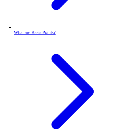
What are Basis Points?