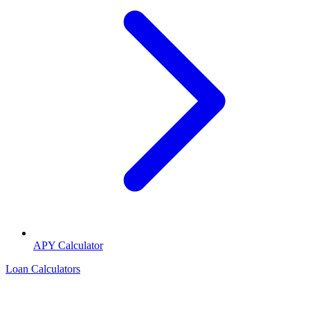
APY Calculator
Loan Calculators