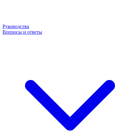
Руководства
Вопросы и ответы