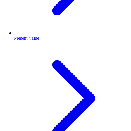
Present Value