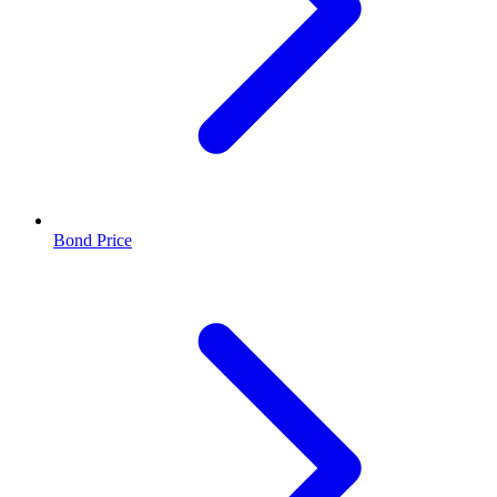
Bond Price