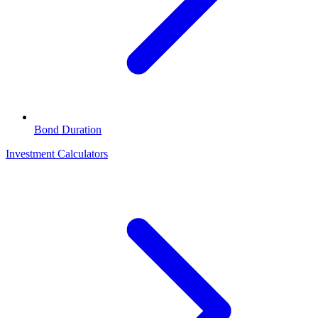
Bond Duration
Investment Calculators