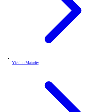
Yield to Maturity