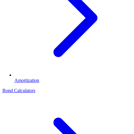
Amortization
Bond Calculators