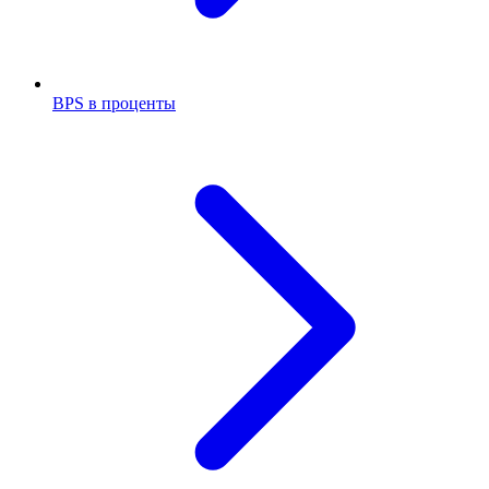
BPS в проценты