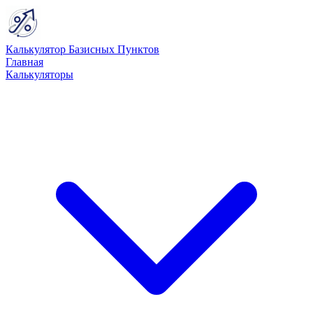
Калькулятор Базисных Пунктов
Главная
Калькуляторы