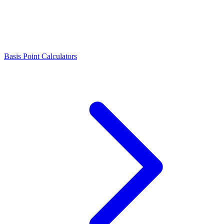
Basis Point Calculators