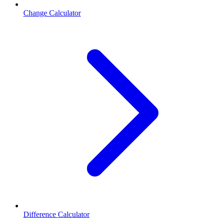
Change Calculator
Difference Calculator