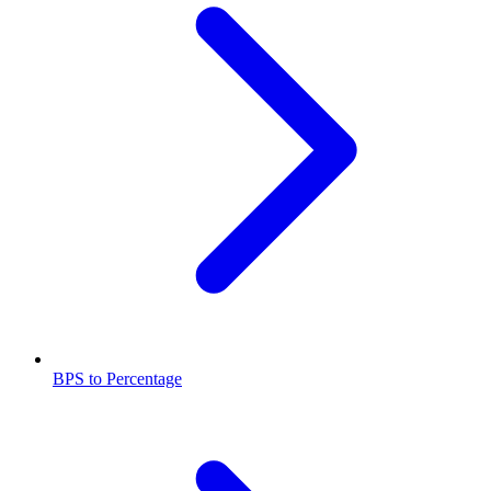
BPS to Percentage