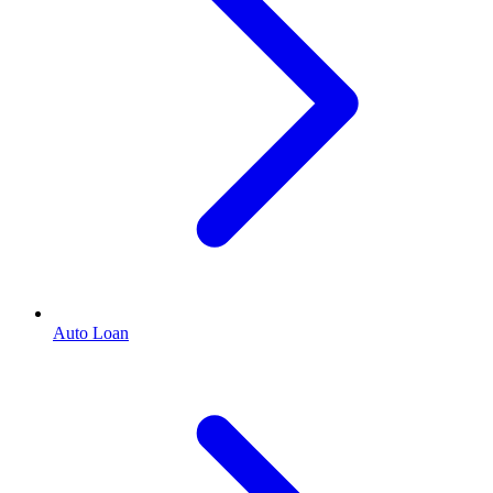
Auto Loan