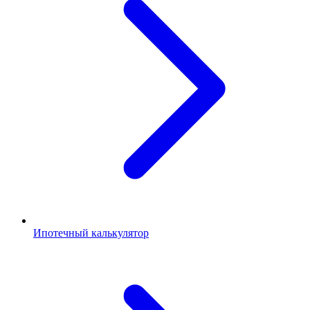
Ипотечный калькулятор