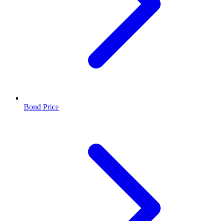
Bond Price