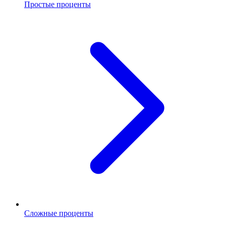
Простые проценты
Сложные проценты