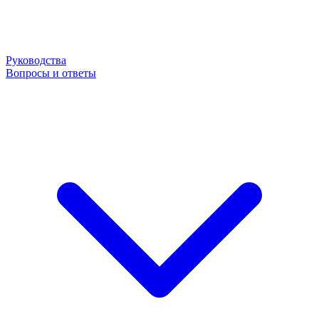
Руководства
Вопросы и ответы