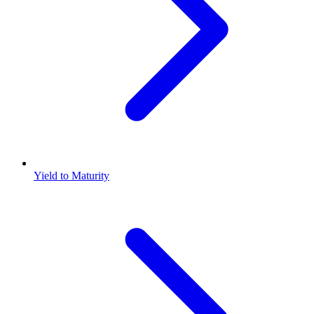
Yield to Maturity