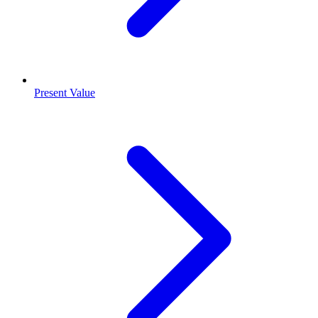
Present Value