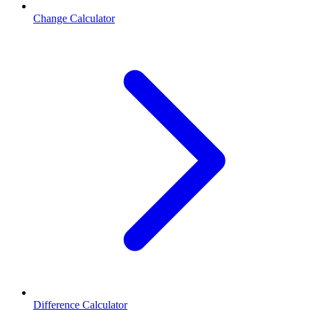
Change Calculator
Difference Calculator