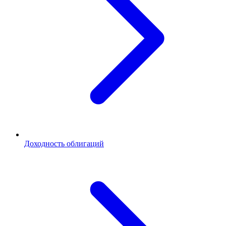
Доходность облигаций