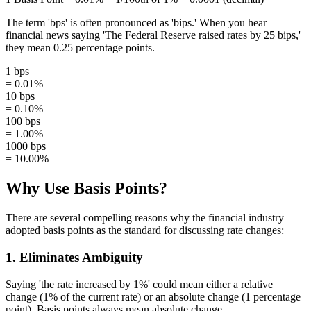
The term 'bps' is often pronounced as 'bips.' When you hear
financial news saying 'The Federal Reserve raised rates by 25 bips,'
they mean 0.25 percentage points.
1 bps
= 0.01%
10 bps
= 0.10%
100 bps
= 1.00%
1000 bps
= 10.00%
Why Use Basis Points?
There are several compelling reasons why the financial industry
adopted basis points as the standard for discussing rate changes:
1. Eliminates Ambiguity
Saying 'the rate increased by 1%' could mean either a relative
change (1% of the current rate) or an absolute change (1 percentage
point). Basis points always mean absolute change.