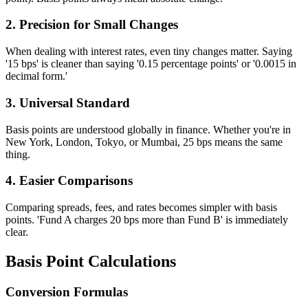
2. Precision for Small Changes
When dealing with interest rates, even tiny changes matter. Saying
'15 bps' is cleaner than saying '0.15 percentage points' or '0.0015 in
decimal form.'
3. Universal Standard
Basis points are understood globally in finance. Whether you're in
New York, London, Tokyo, or Mumbai, 25 bps means the same
thing.
4. Easier Comparisons
Comparing spreads, fees, and rates becomes simpler with basis
points. 'Fund A charges 20 bps more than Fund B' is immediately
clear.
Basis Point Calculations
Conversion Formulas