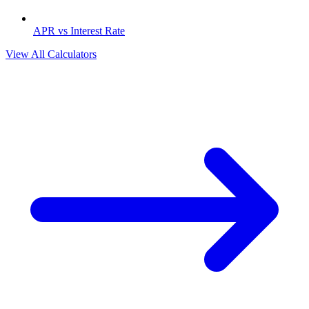
APR vs Interest Rate
View All Calculators