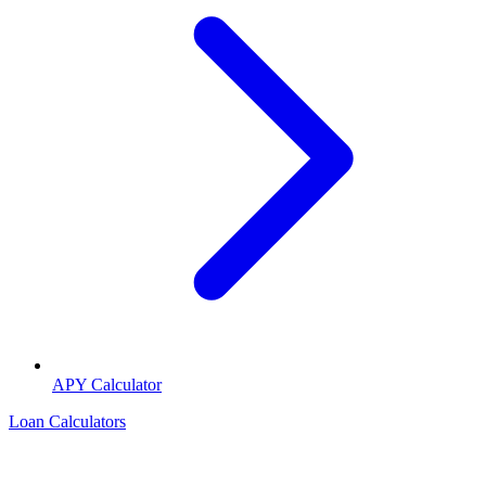
APY Calculator
Loan Calculators