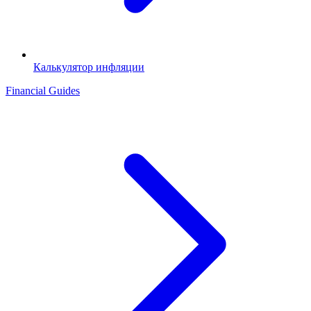
Калькулятор инфляции
Financial Guides