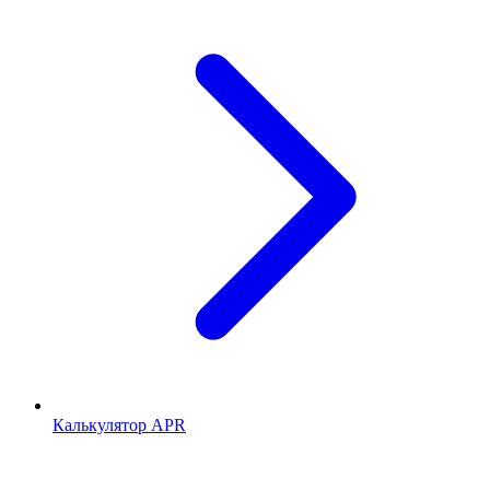
Калькулятор APR