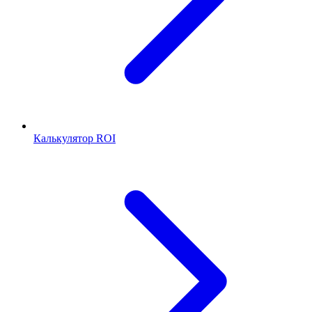
Калькулятор ROI