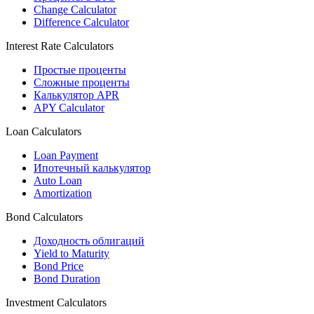
Change Calculator
Difference Calculator
Interest Rate Calculators
Простые проценты
Сложные проценты
Калькулятор APR
APY Calculator
Loan Calculators
Loan Payment
Ипотечный калькулятор
Auto Loan
Amortization
Bond Calculators
Доходность облигаций
Yield to Maturity
Bond Price
Bond Duration
Investment Calculators