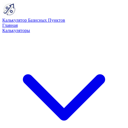
Калькулятор Базисных Пунктов
Главная
Калькуляторы