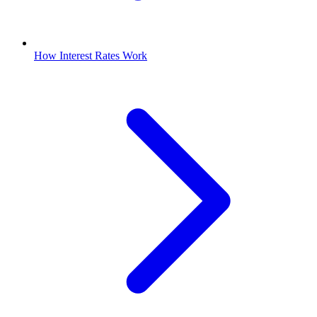
How Interest Rates Work