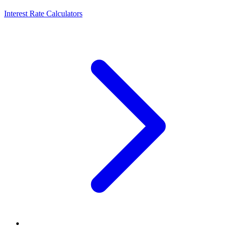
Interest Rate Calculators