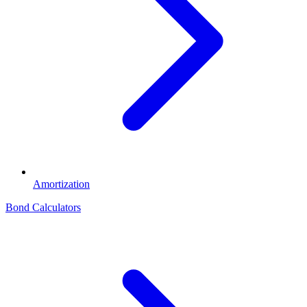
Amortization
Bond Calculators