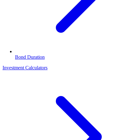
Bond Duration
Investment Calculators