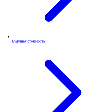
Будущая стоимость