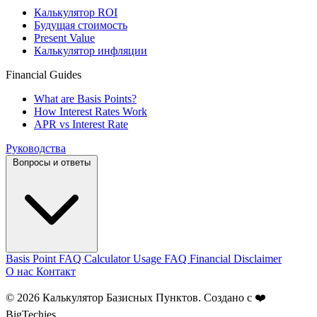
Калькулятор ROI
Будущая стоимость
Present Value
Калькулятор инфляции
Financial Guides
What are Basis Points?
How Interest Rates Work
APR vs Interest Rate
Руководства
Вопросы и ответы
Basis Point FAQ
Calculator Usage FAQ
Financial Disclaimer
О нас
Контакт
© 2026 Калькулятор Базисных Пунктов. Создано с ❤️
BigTechies
.