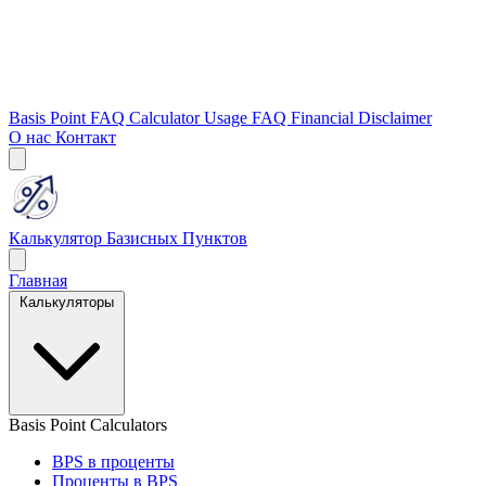
Basis Point FAQ
Calculator Usage FAQ
Financial Disclaimer
О нас
Контакт
Калькулятор Базисных Пунктов
Главная
Калькуляторы
Basis Point Calculators
BPS в проценты
Проценты в BPS