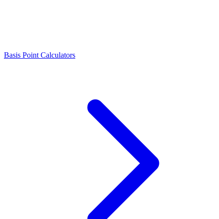
Basis Point Calculators