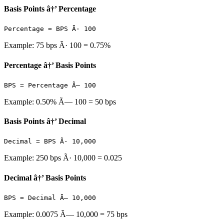
Basis Points â†’ Percentage
Percentage = BPS Ã· 100
Example: 75 bps Ã· 100 = 0.75%
Percentage â†’ Basis Points
BPS = Percentage Ã— 100
Example: 0.50% Ã— 100 = 50 bps
Basis Points â†’ Decimal
Decimal = BPS Ã· 10,000
Example: 250 bps Ã· 10,000 = 0.025
Decimal â†’ Basis Points
BPS = Decimal Ã— 10,000
Example: 0.0075 Ã— 10,000 = 75 bps