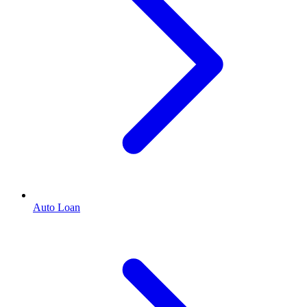
Auto Loan