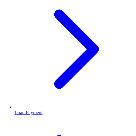
Loan Payment