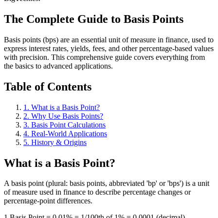
The Complete Guide to Basis Points
Basis points (bps) are an essential unit of measure in finance, used to
express interest rates, yields, fees, and other percentage-based values
with precision. This comprehensive guide covers everything from
the basics to advanced applications.
Table of Contents
1. What is a Basis Point?
2. Why Use Basis Points?
3. Basis Point Calculations
4. Real-World Applications
5. History & Origins
What is a Basis Point?
A basis point (plural: basis points, abbreviated 'bp' or 'bps') is a unit
of measure used in finance to describe percentage changes or
percentage-point differences.
1 Basis Point = 0.01% = 1/100th of 1% = 0.0001 (decimal)