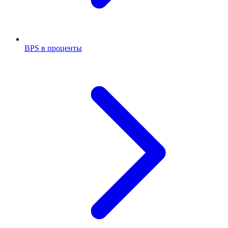
BPS в проценты