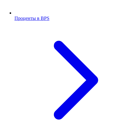
Проценты в BPS