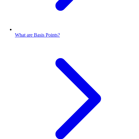
What are Basis Points?