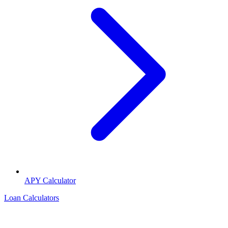
APY Calculator
Loan Calculators