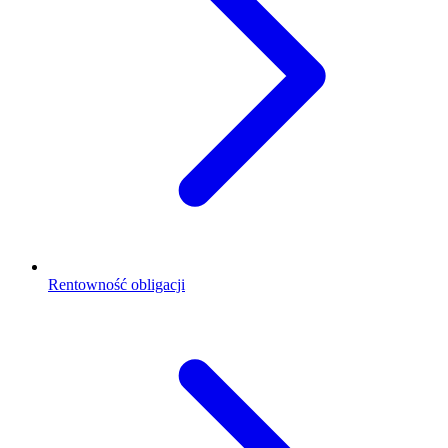
Rentowność obligacji