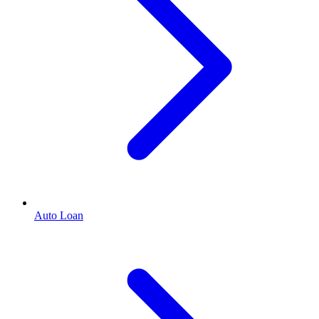
Auto Loan