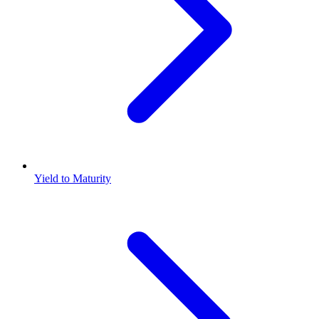
Yield to Maturity