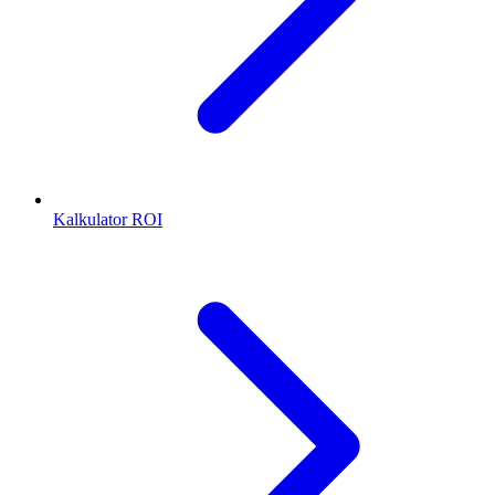
Kalkulator ROI