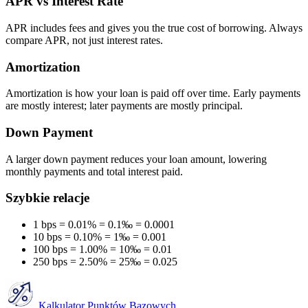
APR vs Interest Rate
APR includes fees and gives you the true cost of borrowing. Always
compare APR, not just interest rates.
Amortization
Amortization is how your loan is paid off over time. Early payments
are mostly interest; later payments are mostly principal.
Down Payment
A larger down payment reduces your loan amount, lowering
monthly payments and total interest paid.
Szybkie relacje
1 bps = 0.01% = 0.1‰ = 0.0001
10 bps = 0.10% = 1‰ = 0.001
100 bps = 1.00% = 10‰ = 0.01
250 bps = 2.50% = 25‰ = 0.025
Kalkulator Punktów Bazowych