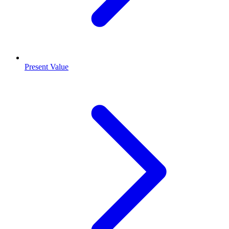
Present Value