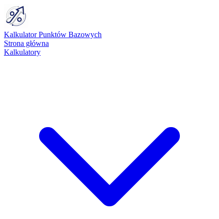
Kalkulator Punktów Bazowych
Strona główna
Kalkulatory