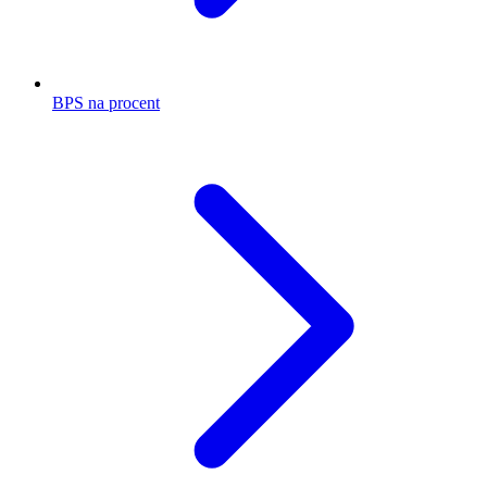
BPS na procent