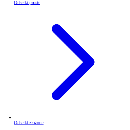
Odsetki proste
Odsetki złożone