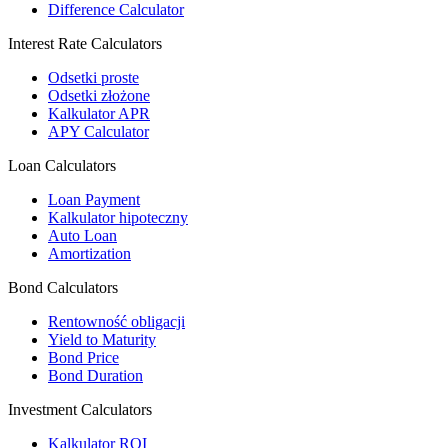
Difference Calculator
Interest Rate Calculators
Odsetki proste
Odsetki złożone
Kalkulator APR
APY Calculator
Loan Calculators
Loan Payment
Kalkulator hipoteczny
Auto Loan
Amortization
Bond Calculators
Rentowność obligacji
Yield to Maturity
Bond Price
Bond Duration
Investment Calculators
Kalkulator ROI