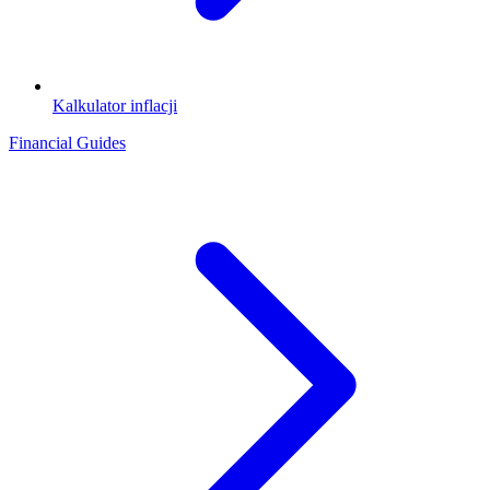
Kalkulator inflacji
Financial Guides