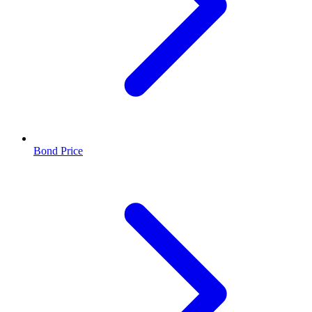
Bond Price