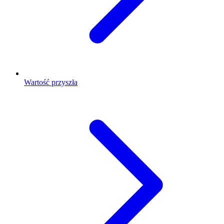
Wartość przyszła