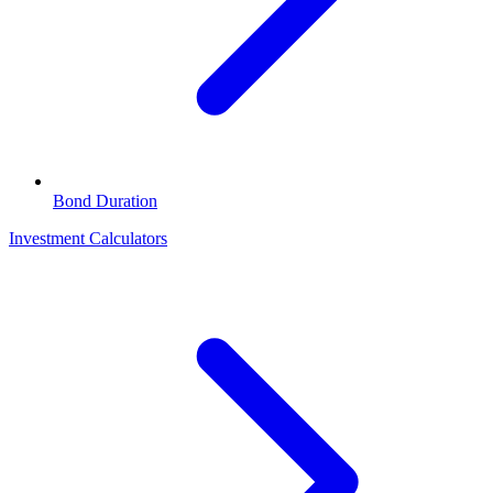
Bond Duration
Investment Calculators