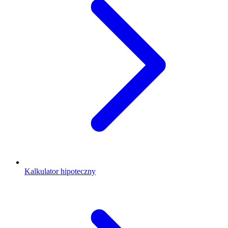
Kalkulator hipoteczny