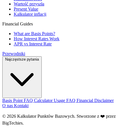
Wartość przyszła
Present Value
Kalkulator inflacji
Financial Guides
What are Basis Points?
How Interest Rates Work
APR vs Interest Rate
Przewodniki
Najczęstsze pytania
Basis Point FAQ
Calculator Usage FAQ
Financial Disclaimer
O nas
Kontakt
© 2026 Kalkulator Punktów Bazowych. Stworzone z ❤️ przez
BigTechies
.