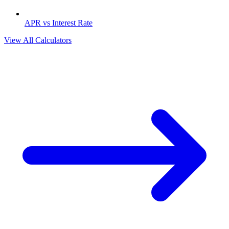
APR vs Interest Rate
View All Calculators