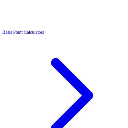
Basis Point Calculators