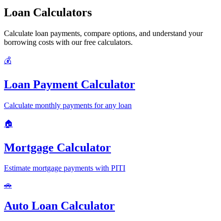
Loan Calculators
Calculate loan payments, compare options, and understand your
borrowing costs with our free calculators.
💰
Loan Payment Calculator
Calculate monthly payments for any loan
🏠
Mortgage Calculator
Estimate mortgage payments with PITI
🚗
Auto Loan Calculator