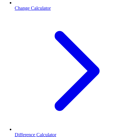
Change Calculator
Difference Calculator