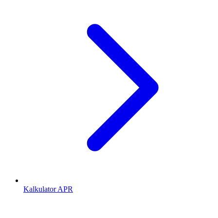
Kalkulator APR