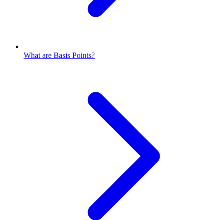
What are Basis Points?