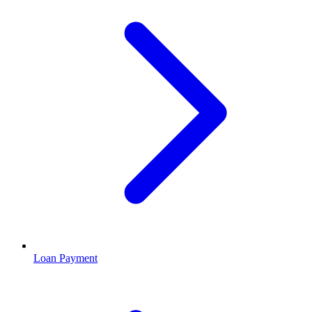
Loan Payment