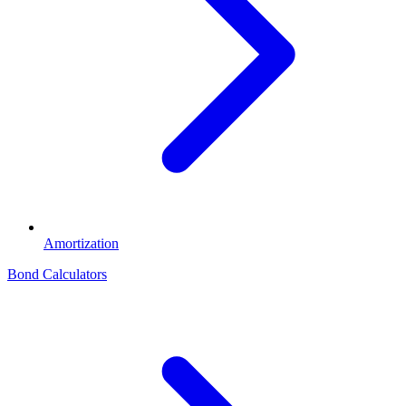
Amortization
Bond Calculators