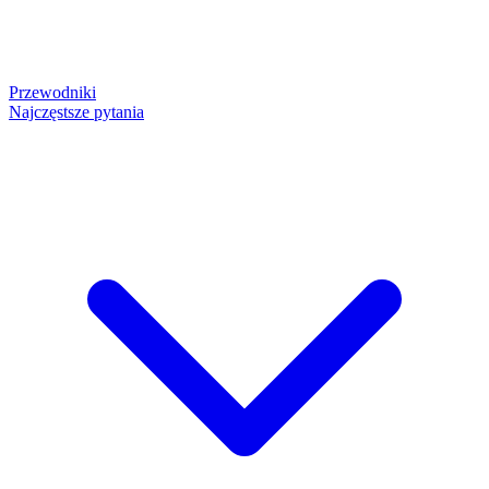
Przewodniki
Najczęstsze pytania