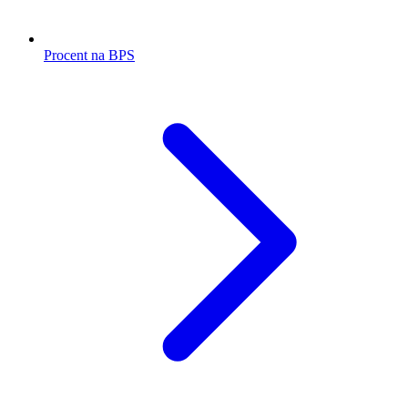
Procent na BPS