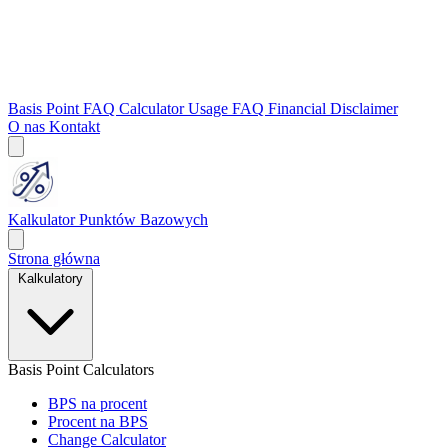
Basis Point FAQ
Calculator Usage FAQ
Financial Disclaimer
O nas
Kontakt
Kalkulator Punktów Bazowych
Strona główna
Kalkulatory
Basis Point Calculators
BPS na procent
Procent na BPS
Change Calculator