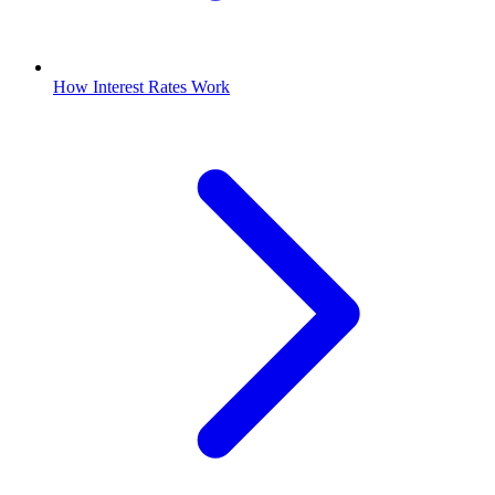
How Interest Rates Work