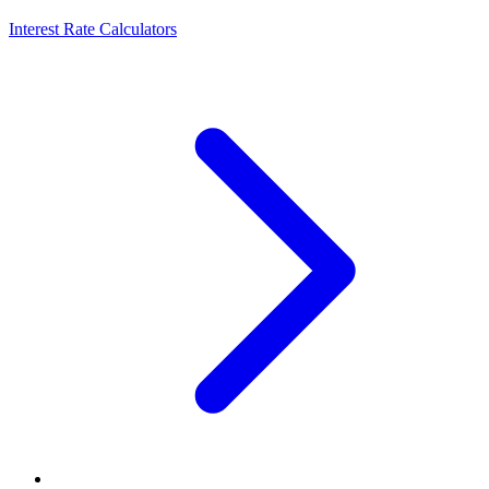
Interest Rate Calculators