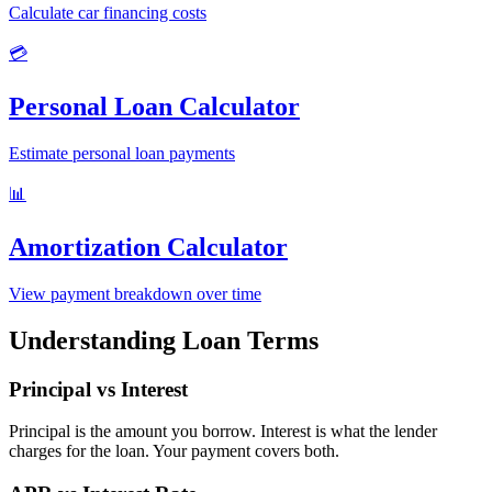
Calculate car financing costs
💳
Personal Loan Calculator
Estimate personal loan payments
📊
Amortization Calculator
View payment breakdown over time
Understanding Loan Terms
Principal vs Interest
Principal is the amount you borrow. Interest is what the lender
charges for the loan. Your payment covers both.