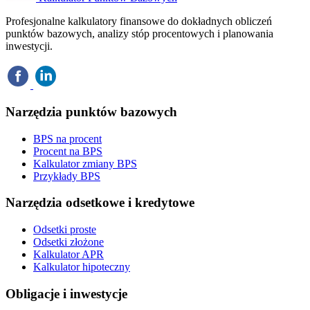
Profesjonalne kalkulatory finansowe do dokładnych obliczeń
punktów bazowych, analizy stóp procentowych i planowania
inwestycji.
Narzędzia punktów bazowych
BPS na procent
Procent na BPS
Kalkulator zmiany BPS
Przykłady BPS
Narzędzia odsetkowe i kredytowe
Odsetki proste
Odsetki złożone
Kalkulator APR
Kalkulator hipoteczny
Obligacje i inwestycje