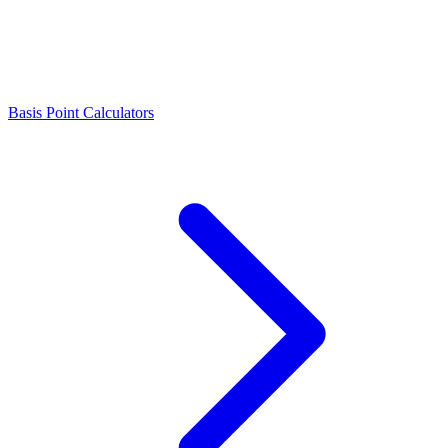
Basis Point Calculators