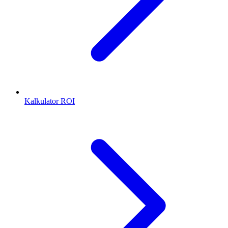
Kalkulator ROI