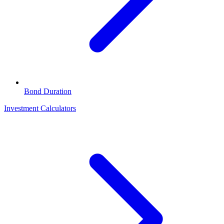
Bond Duration
Investment Calculators