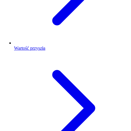
Wartość przyszła