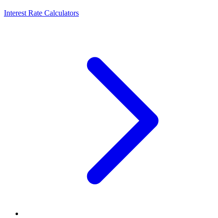
Interest Rate Calculators