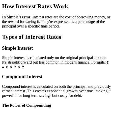
How Interest Rates Work
In Simple Terms:
Interest rates are the cost of borrowing money, or
the reward for saving it. They're expressed as a percentage of the
principal over a specific time period.
Types of Interest Rates
Simple Interest
Simple interest is calculated only on the original principal amount.
It's straightforward but less common in modern finance. Formula:
I
= P × r × t
Compound Interest
Compound interest is calculated on both the principal and previously
earned interest. This creates exponential growth over time, making it
powerful for long-term savings but costly for debt.
The Power of Compounding