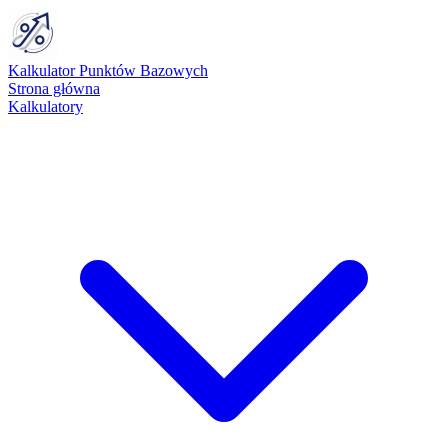
Kalkulator Punktów Bazowych
Strona główna
Kalkulatory