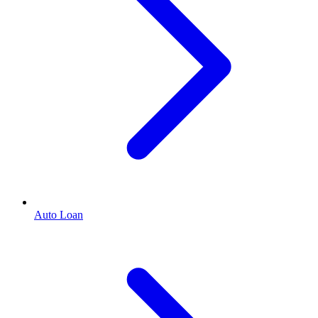
Auto Loan