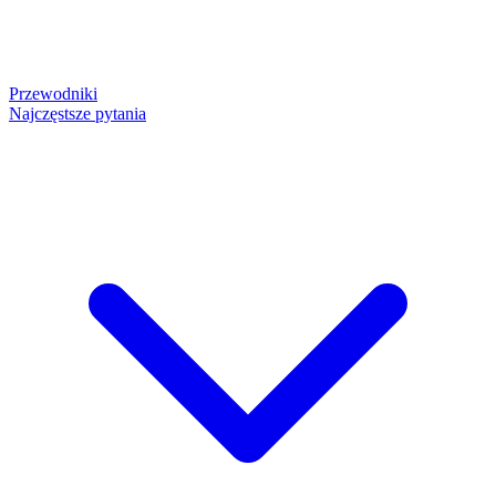
Przewodniki
Najczęstsze pytania