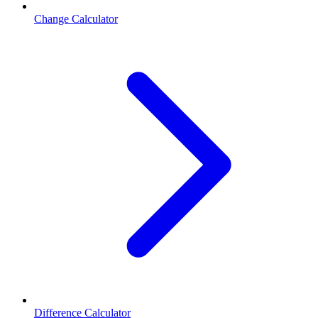
Change Calculator
Difference Calculator