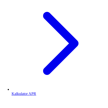
Kalkulator APR