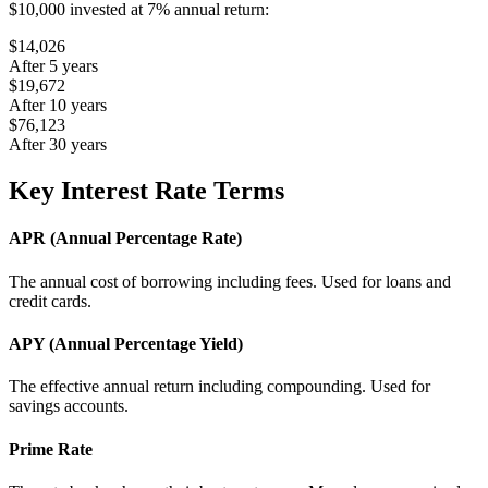
$10,000 invested at 7% annual return:
$14,026
After 5 years
$19,672
After 10 years
$76,123
After 30 years
Key Interest Rate Terms
APR (Annual Percentage Rate)
The annual cost of borrowing including fees. Used for loans and
credit cards.
APY (Annual Percentage Yield)
The effective annual return including compounding. Used for
savings accounts.
Prime Rate