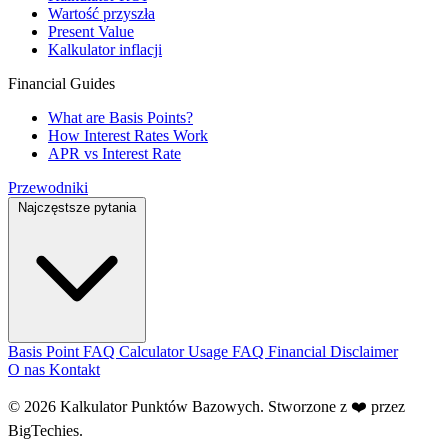
Wartość przyszła
Present Value
Kalkulator inflacji
Financial Guides
What are Basis Points?
How Interest Rates Work
APR vs Interest Rate
Przewodniki
Najczęstsze pytania
Basis Point FAQ
Calculator Usage FAQ
Financial Disclaimer
O nas
Kontakt
© 2026 Kalkulator Punktów Bazowych. Stworzone z ❤️ przez
BigTechies
.