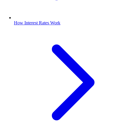
How Interest Rates Work