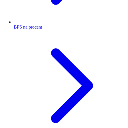
BPS na procent