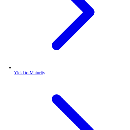
Yield to Maturity