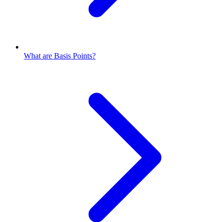
What are Basis Points?