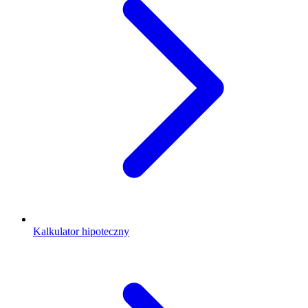
Kalkulator hipoteczny