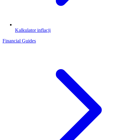
Kalkulator inflacji
Financial Guides