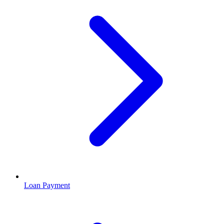
Loan Payment