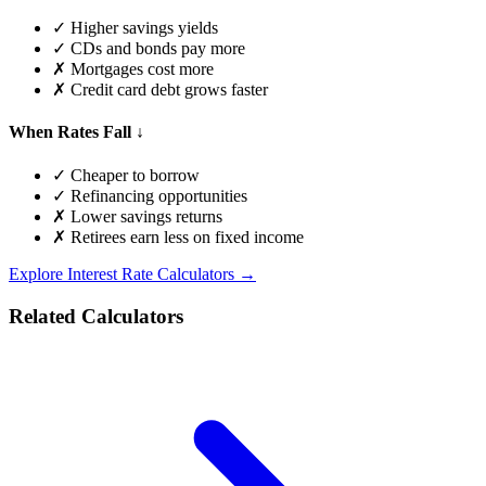
✓ Higher savings yields
✓ CDs and bonds pay more
✗ Mortgages cost more
✗ Credit card debt grows faster
When Rates Fall ↓
✓ Cheaper to borrow
✓ Refinancing opportunities
✗ Lower savings returns
✗ Retirees earn less on fixed income
Explore Interest Rate Calculators →
Related Calculators