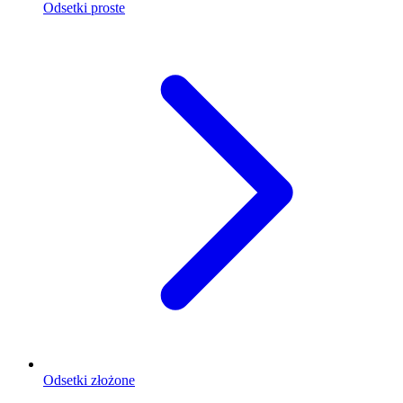
Odsetki proste
Odsetki złożone