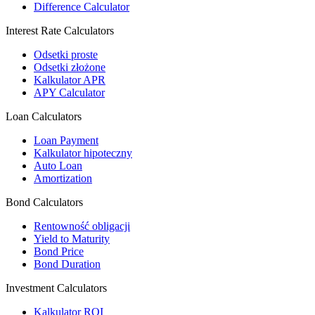
Difference Calculator
Interest Rate Calculators
Odsetki proste
Odsetki złożone
Kalkulator APR
APY Calculator
Loan Calculators
Loan Payment
Kalkulator hipoteczny
Auto Loan
Amortization
Bond Calculators
Rentowność obligacji
Yield to Maturity
Bond Price
Bond Duration
Investment Calculators
Kalkulator ROI