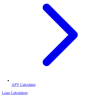
APY Calculator
Loan Calculators