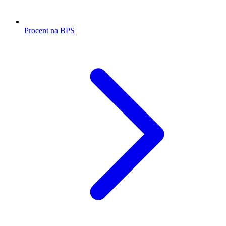
Procent na BPS