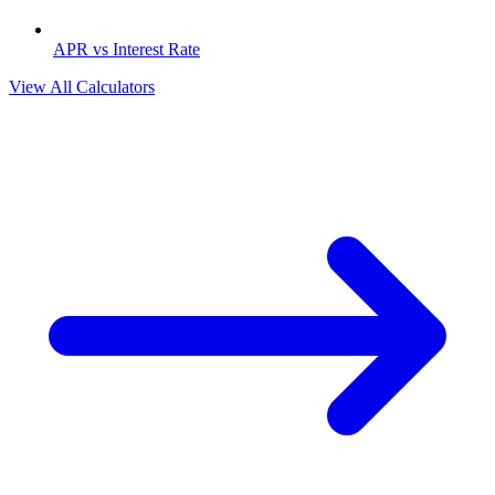
APR vs Interest Rate
View All Calculators