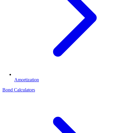
Amortization
Bond Calculators