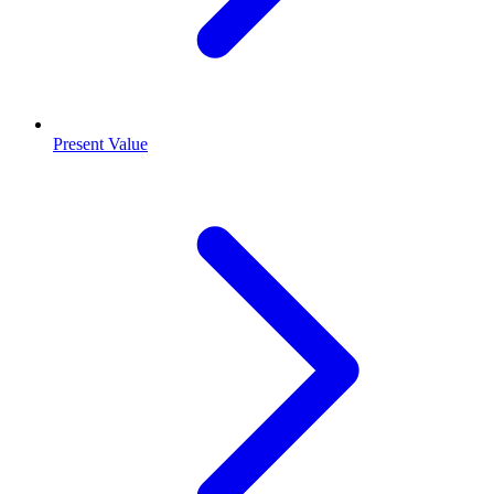
Present Value