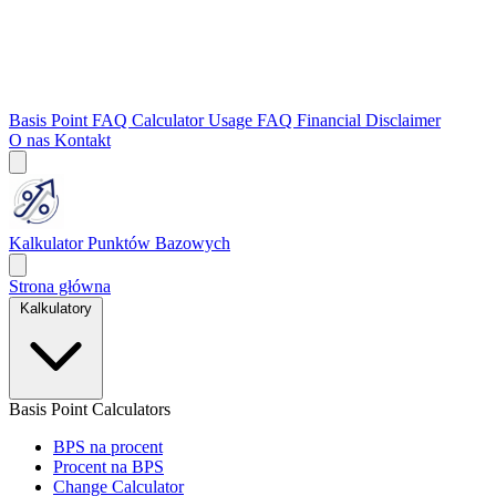
Basis Point FAQ
Calculator Usage FAQ
Financial Disclaimer
O nas
Kontakt
Kalkulator Punktów Bazowych
Strona główna
Kalkulatory
Basis Point Calculators
BPS na procent
Procent na BPS
Change Calculator