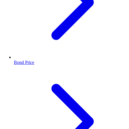
Bond Price