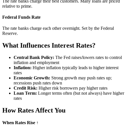
The rate banks charge their best customers. Many loans are priced
relative to prime.
Federal Funds Rate
The rate banks charge each other overnight. Set by the Federal
Reserve.
What Influences Interest Rates?
Central Bank Policy:
The Fed raises/lowers rates to control
inflation and employment
Inflation:
Higher inflation typically leads to higher interest
rates
Economic Growth:
Strong growth may push rates up;
recessions push rates down
Credit Risk:
Higher risk borrowers pay higher rates
Loan Term:
Longer terms often (but not always) have higher
rates
How Rates Affect You
When Rates Rise ↑