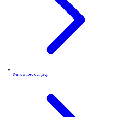
Rentowność obligacji