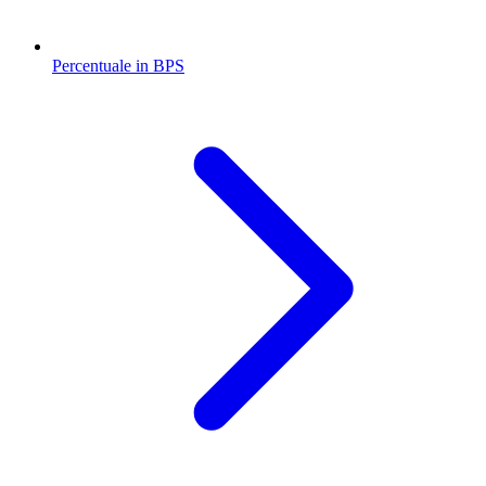
Percentuale in BPS