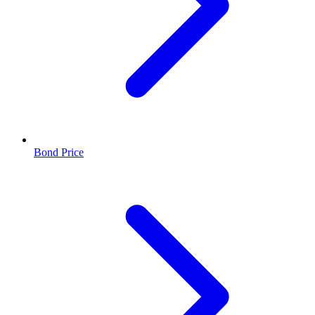
Bond Price