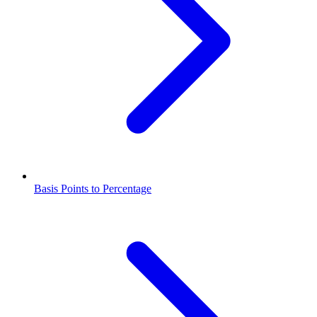
Basis Points to Percentage