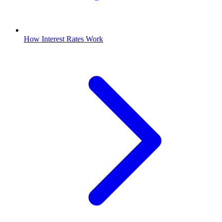
How Interest Rates Work