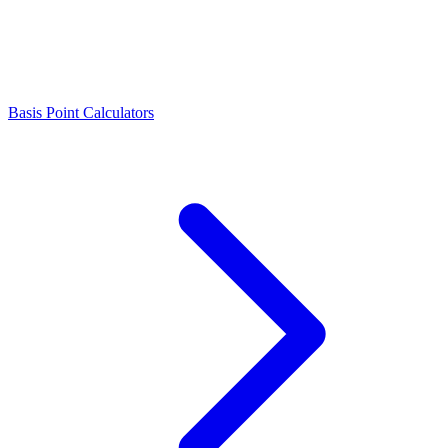
Basis Point Calculators