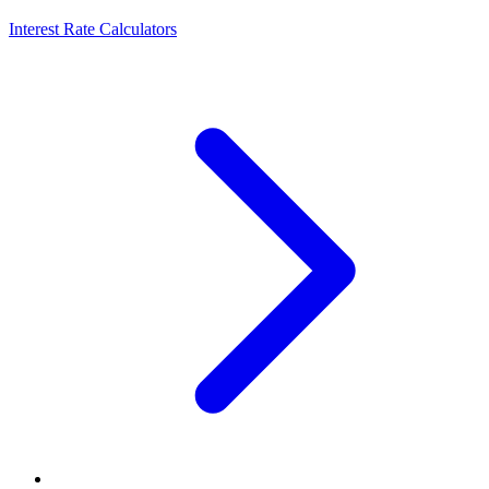
Interest Rate Calculators