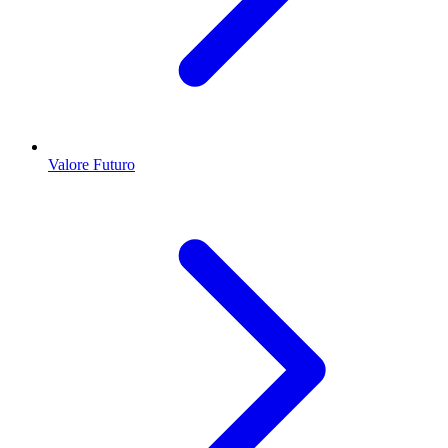
Valore Futuro