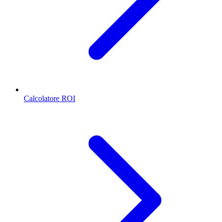
Calcolatore ROI