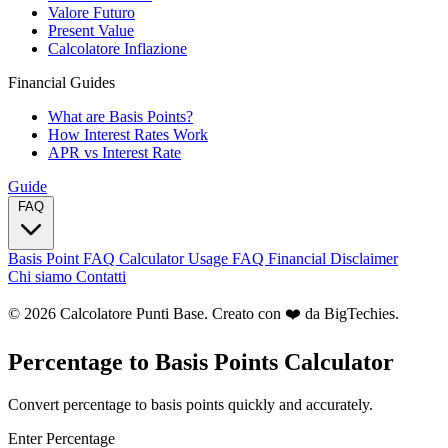
Valore Futuro
Present Value
Calcolatore Inflazione
Financial Guides
What are Basis Points?
How Interest Rates Work
APR vs Interest Rate
Guide
FAQ
Basis Point FAQ
Calculator Usage FAQ
Financial Disclaimer
Chi siamo
Contatti
© 2026 Calcolatore Punti Base. Creato con ❤️ da
BigTechies
.
Percentage to Basis Points Calculator
Convert percentage to basis points quickly and accurately.
Enter Percentage