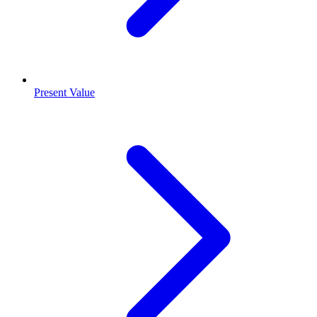
Present Value