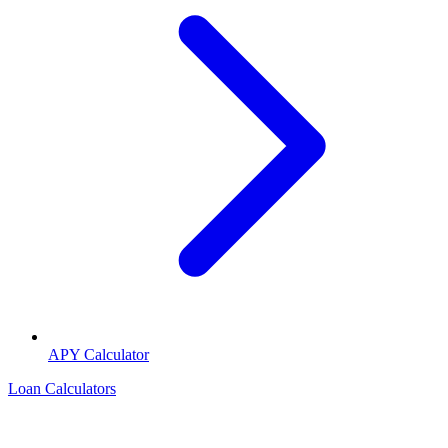
APY Calculator
Loan Calculators