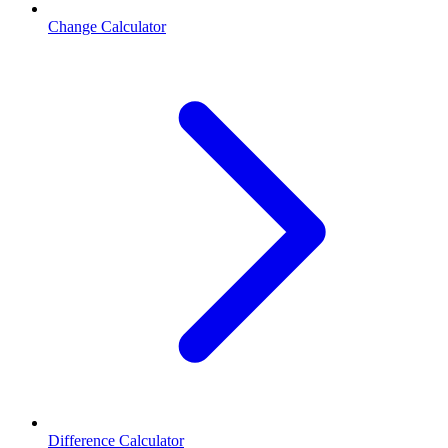
Change Calculator
Difference Calculator