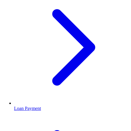
Loan Payment