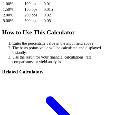
1.00%
100 bps
0.01
1.50%
150 bps
0.015
2.00%
200 bps
0.02
5.00%
500 bps
0.05
How to Use This Calculator
Enter the percentage value in the input field above.
The basis points value will be calculated and displayed
instantly.
Use the result for your financial calculations, rate
comparisons, or yield analysis.
Related Calculators