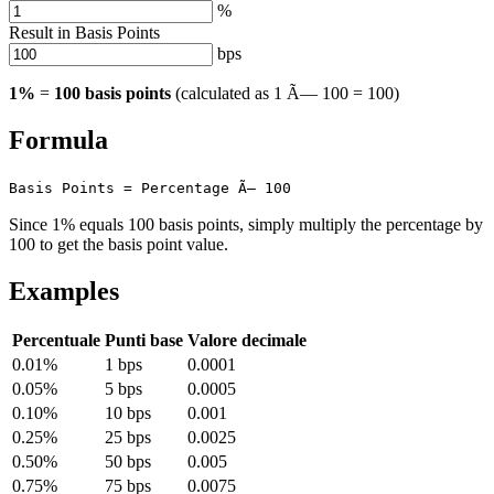
%
Result in Basis Points
bps
1%
=
100 basis points
(calculated as 1 Ã— 100 = 100)
Formula
Basis Points = Percentage Ã— 100
Since 1% equals 100 basis points, simply multiply the percentage by
100 to get the basis point value.
Examples
Percentuale
Punti base
Valore decimale
0.01%
1 bps
0.0001
0.05%
5 bps
0.0005
0.10%
10 bps
0.001
0.25%
25 bps
0.0025
0.50%
50 bps
0.005
0.75%
75 bps
0.0075