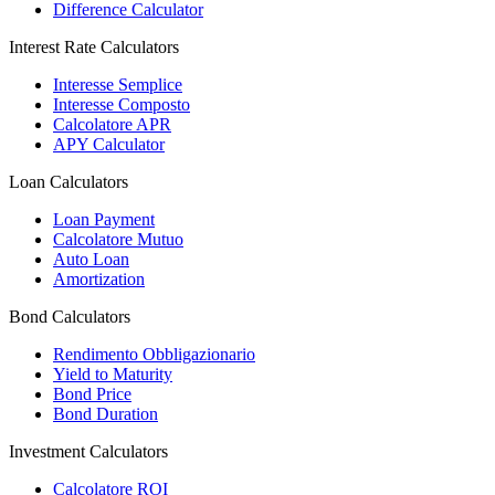
Difference Calculator
Interest Rate Calculators
Interesse Semplice
Interesse Composto
Calcolatore APR
APY Calculator
Loan Calculators
Loan Payment
Calcolatore Mutuo
Auto Loan
Amortization
Bond Calculators
Rendimento Obbligazionario
Yield to Maturity
Bond Price
Bond Duration
Investment Calculators
Calcolatore ROI