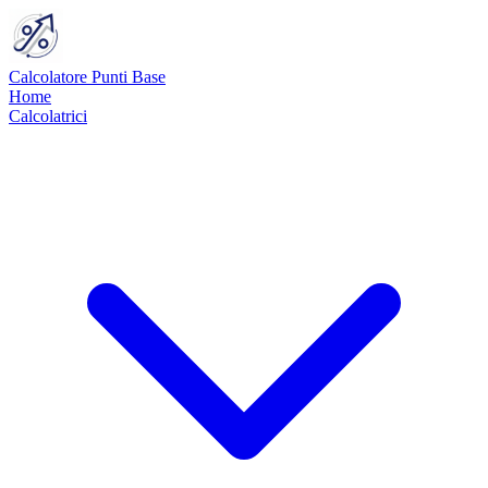
Calcolatore Punti Base
Home
Calcolatrici