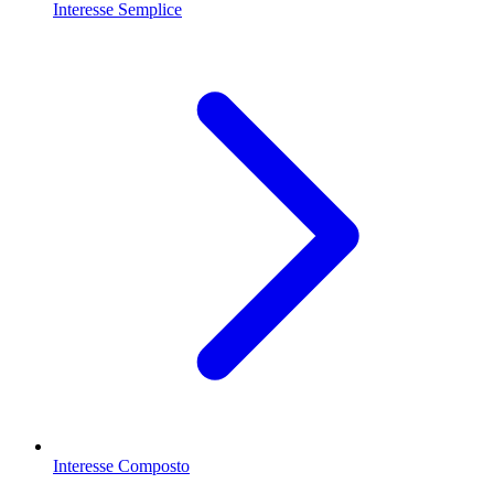
Interesse Semplice
Interesse Composto