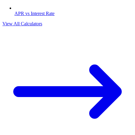
APR vs Interest Rate
View All Calculators