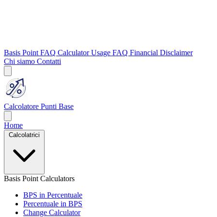
Basis Point FAQ
Calculator Usage FAQ
Financial Disclaimer
Chi siamo
Contatti
Calcolatore Punti Base
Home
Calcolatrici
Basis Point Calculators
BPS in Percentuale
Percentuale in BPS
Change Calculator