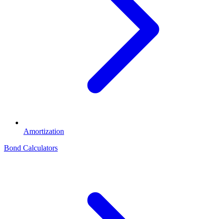
Amortization
Bond Calculators