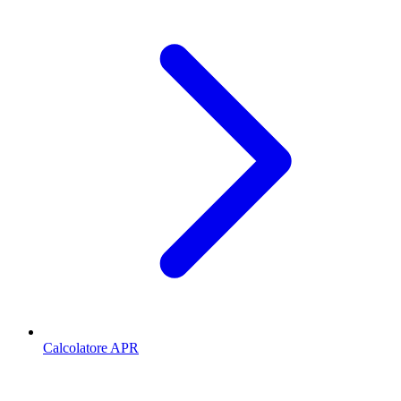
Calcolatore APR