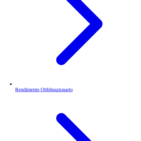
Rendimento Obbligazionario