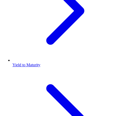
Yield to Maturity