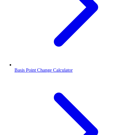
Basis Point Change Calculator