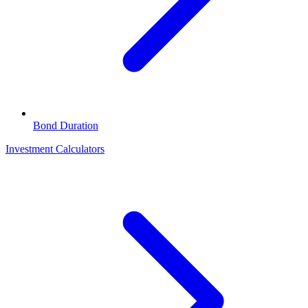
Bond Duration
Investment Calculators