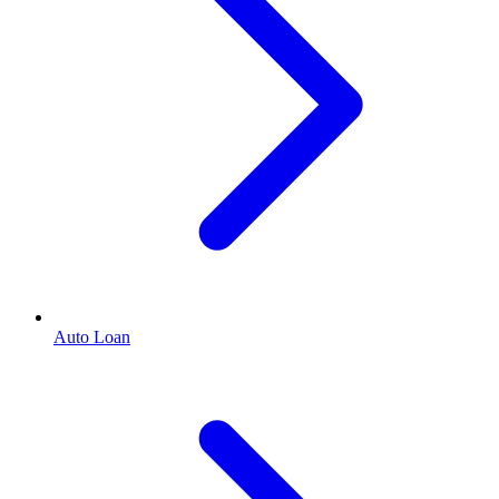
Auto Loan