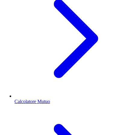
Calcolatore Mutuo