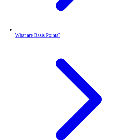
What are Basis Points?