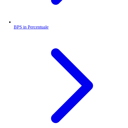
BPS in Percentuale