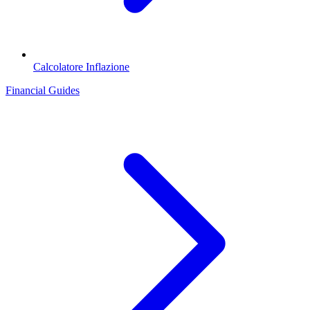
Calcolatore Inflazione
Financial Guides