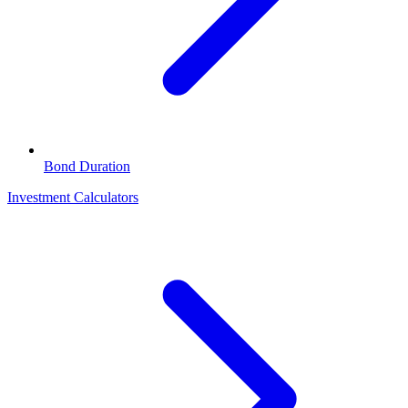
Bond Duration
Investment Calculators