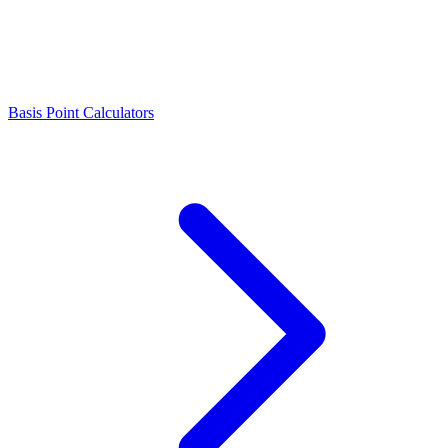
Basis Point Calculators