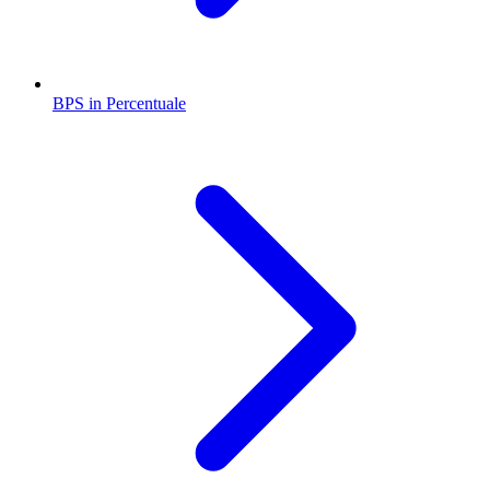
BPS in Percentuale