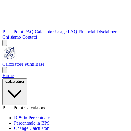
Basis Point FAQ
Calculator Usage FAQ
Financial Disclaimer
Chi siamo
Contatti
Calcolatore Punti Base
Home
Calcolatrici
Basis Point Calculators
BPS in Percentuale
Percentuale in BPS
Change Calculator