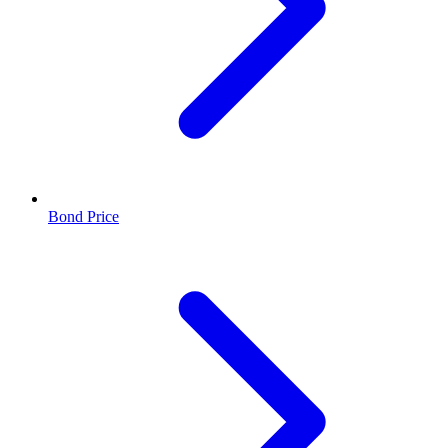
Bond Price