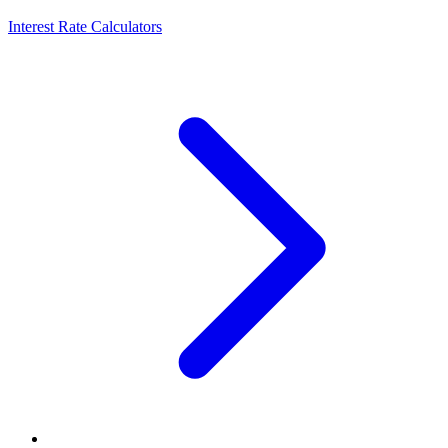
Interest Rate Calculators