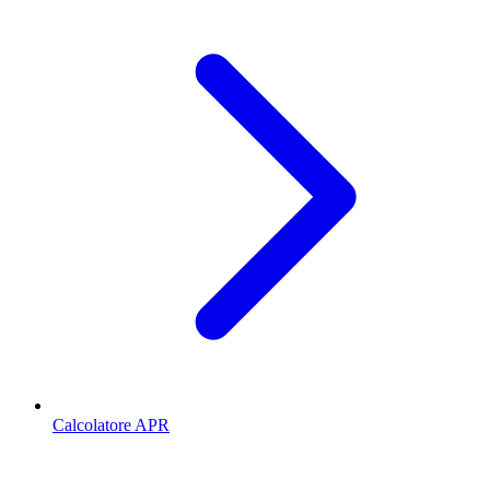
Calcolatore APR