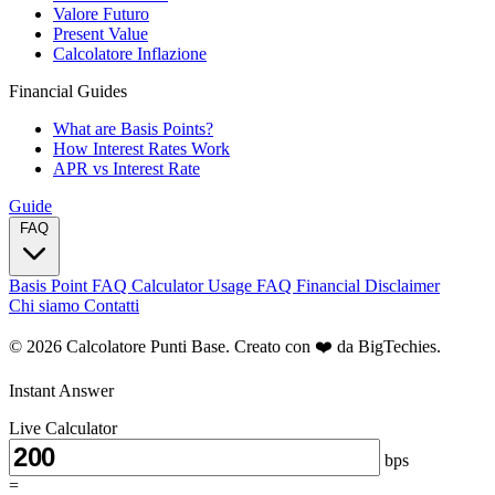
Valore Futuro
Present Value
Calcolatore Inflazione
Financial Guides
What are Basis Points?
How Interest Rates Work
APR vs Interest Rate
Guide
FAQ
Basis Point FAQ
Calculator Usage FAQ
Financial Disclaimer
Chi siamo
Contatti
© 2026 Calcolatore Punti Base. Creato con ❤️ da
BigTechies
.
Instant Answer
Live Calculator
bps
=