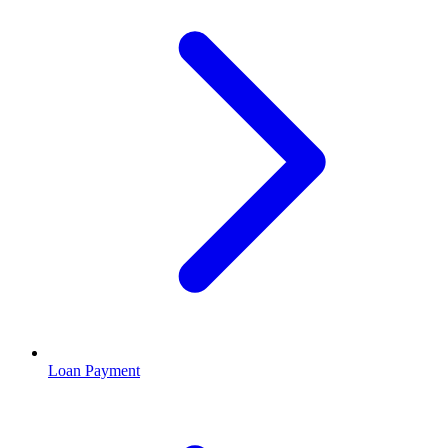
Loan Payment