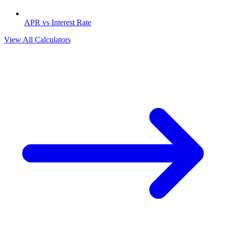
APR vs Interest Rate
View All Calculators