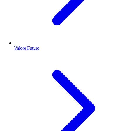
Valore Futuro