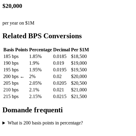
$20,000
per year on $1M
Related BPS Conversions
Basis Points
Percentage
Decimal
Per $1M
185 bps
1.85%
0.0185
$18,500
190 bps
1.9%
0.019
$19,000
195 bps
1.95%
0.0195
$19,500
200 bps ←
2%
0.02
$20,000
205 bps
2.05%
0.0205
$20,500
210 bps
2.1%
0.021
$21,000
215 bps
2.15%
0.0215
$21,500
Domande frequenti
What is 200 basis points in percentage?