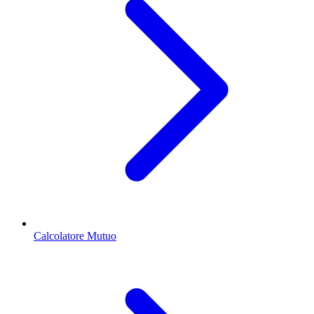
Calcolatore Mutuo