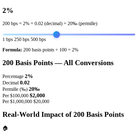
2%
200
bps =
2%
=
0.02
(decimal) =
20‰
(permille)
1 bps
250 bps
500 bps
Formula:
200 basis points ÷ 100 = 2%
200
Basis Points — All Conversions
2%
Percentage
0.02
Decimal
20‰
Permille (‰)
$2,000
Per $100,000
Per $1,000,000
$20,000
Real-World Impact of
200
Basis Points
🏠