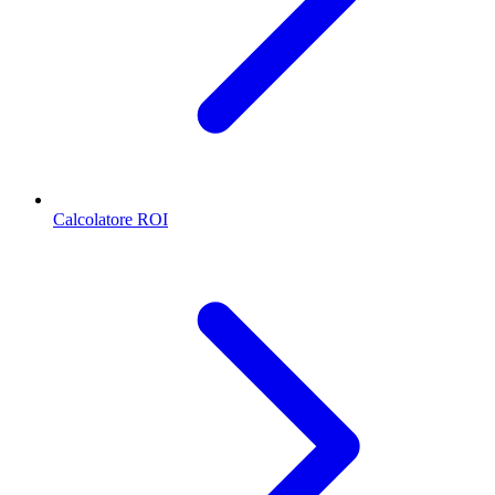
Calcolatore ROI