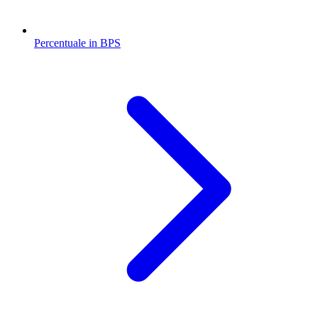
Percentuale in BPS