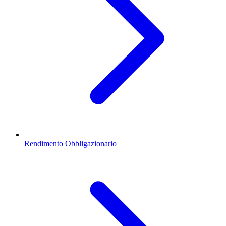
Rendimento Obbligazionario