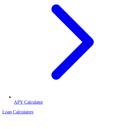
APY Calculator
Loan Calculators