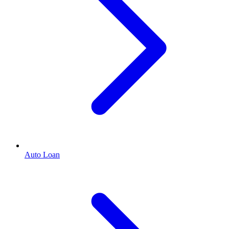
Auto Loan