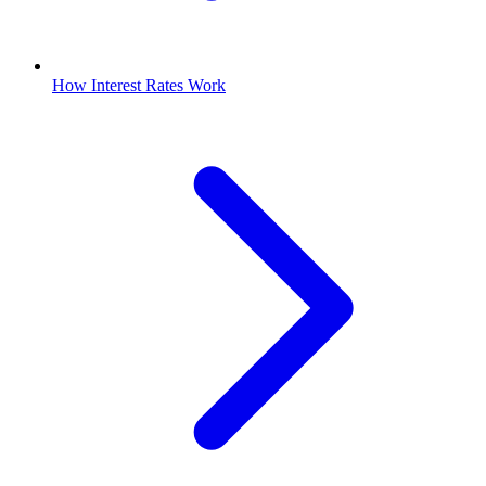
How Interest Rates Work