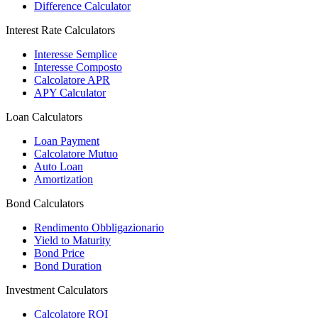
Difference Calculator
Interest Rate Calculators
Interesse Semplice
Interesse Composto
Calcolatore APR
APY Calculator
Loan Calculators
Loan Payment
Calcolatore Mutuo
Auto Loan
Amortization
Bond Calculators
Rendimento Obbligazionario
Yield to Maturity
Bond Price
Bond Duration
Investment Calculators
Calcolatore ROI