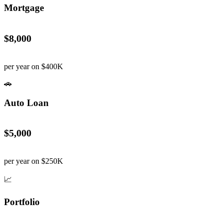
Mortgage
$8,000
per year on $400K
🚗
Auto Loan
$5,000
per year on $250K
📈
Portfolio