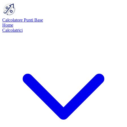
Calcolatore Punti Base
Home
Calcolatrici