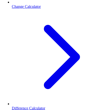
Change Calculator
Difference Calculator