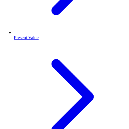
Present Value