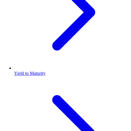
Yield to Maturity