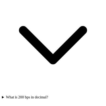
What is 200 bps in decimal?