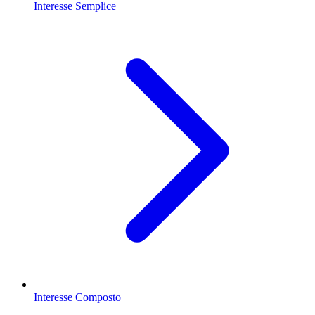
Interesse Semplice
Interesse Composto