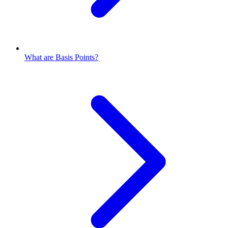
What are Basis Points?