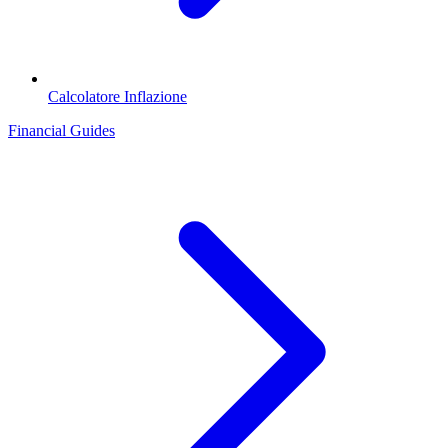
Calcolatore Inflazione
Financial Guides