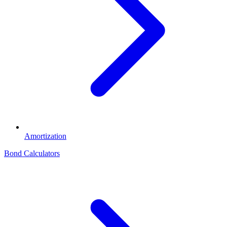
Amortization
Bond Calculators