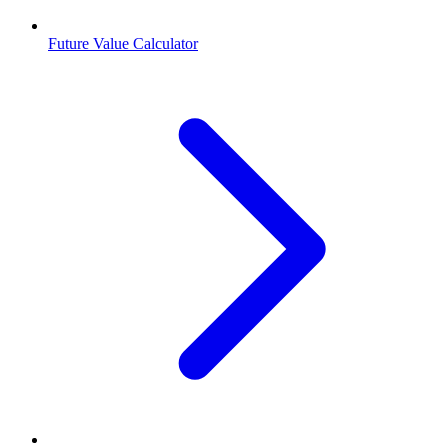
Future Value Calculator