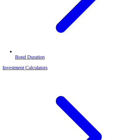
Bond Duration
Investment Calculators