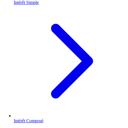
Intérêt Simple
Intérêt Composé