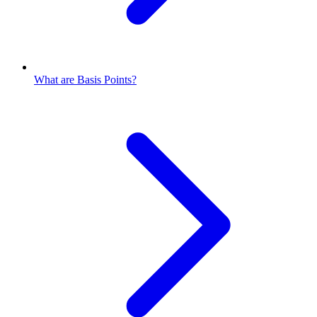
What are Basis Points?