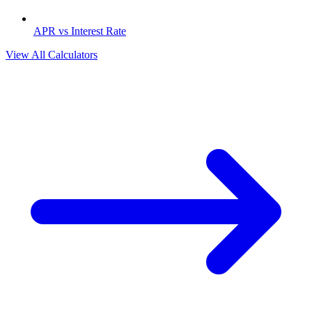
APR vs Interest Rate
View All Calculators