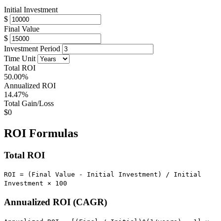
Initial Investment
$
Final Value
$
Investment Period
Time Unit
Total ROI
50.00%
Annualized ROI
14.47%
Total Gain/Loss
$0
ROI Formulas
Total ROI
ROI = (Final Value - Initial Investment) / Initial
Investment × 100
Annualized ROI (CAGR)