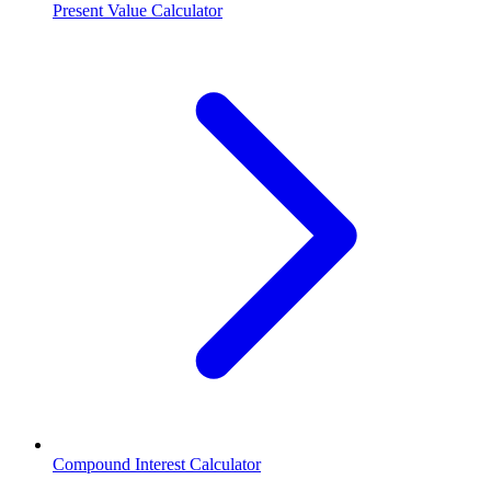
Present Value Calculator
Compound Interest Calculator