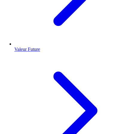
Valeur Future