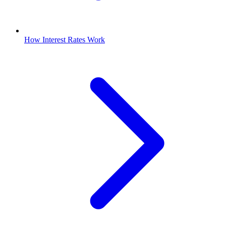
How Interest Rates Work