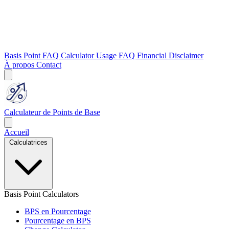
Basis Point FAQ
Calculator Usage FAQ
Financial Disclaimer
À propos
Contact
Calculateur de Points de Base
Accueil
Calculatrices
Basis Point Calculators
BPS en Pourcentage
Pourcentage en BPS