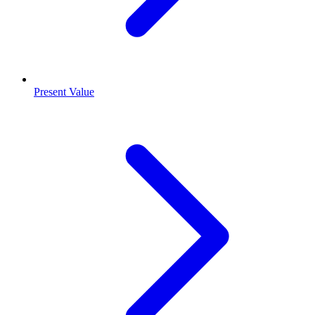
Present Value