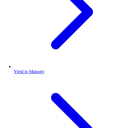
Yield to Maturity