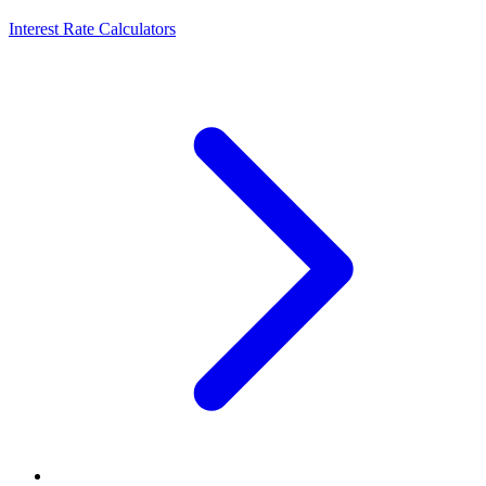
Interest Rate Calculators