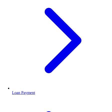
Loan Payment