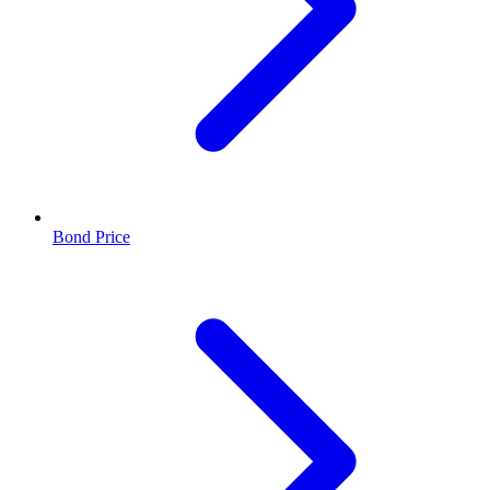
Bond Price