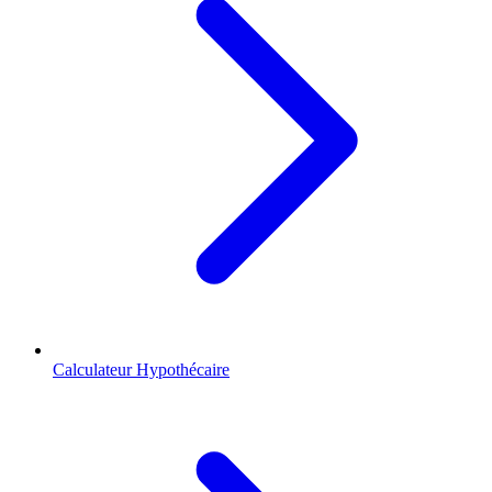
Calculateur Hypothécaire