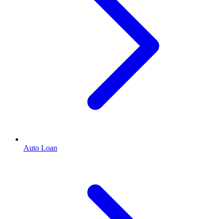
Auto Loan