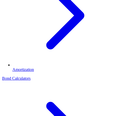
Amortization
Bond Calculators