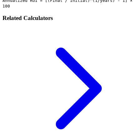
Annualized ROI = [(Final / Initial)^(1/years) - 1] ×
100
Related Calculators