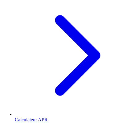
Calculateur APR