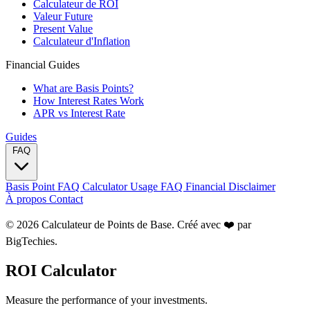
Calculateur de ROI
Valeur Future
Present Value
Calculateur d'Inflation
Financial Guides
What are Basis Points?
How Interest Rates Work
APR vs Interest Rate
Guides
FAQ
Basis Point FAQ
Calculator Usage FAQ
Financial Disclaimer
À propos
Contact
© 2026 Calculateur de Points de Base. Créé avec ❤️ par
BigTechies
.
ROI Calculator
Measure the performance of your investments.