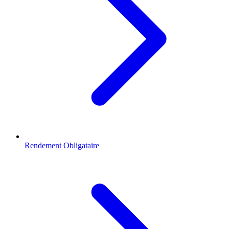
Rendement Obligataire