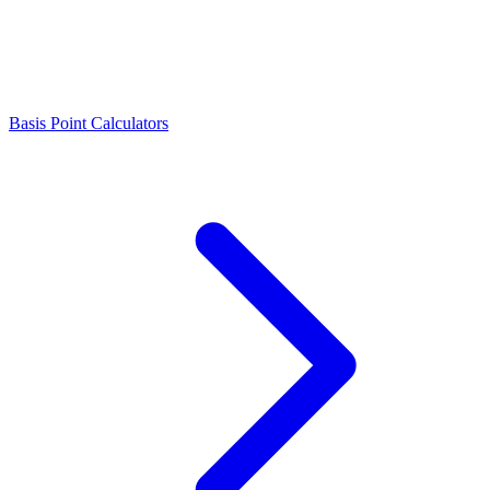
Basis Point Calculators