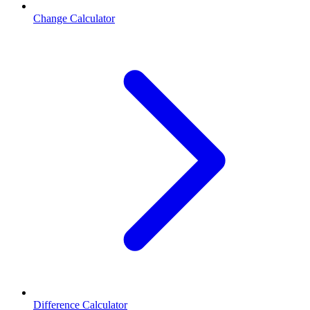
Change Calculator
Difference Calculator