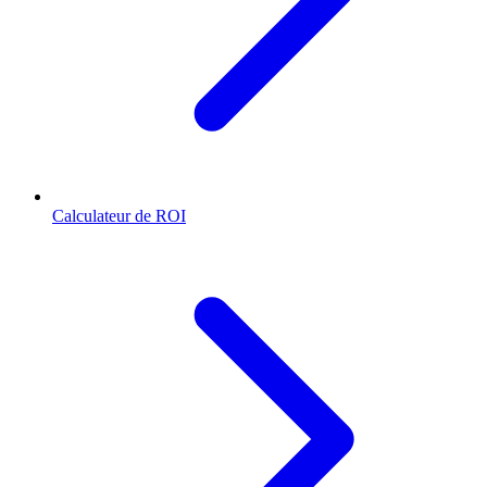
Calculateur de ROI