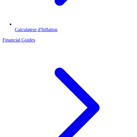
Calculateur d'Inflation
Financial Guides