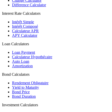
Change Calculator
Difference Calculator
Interest Rate Calculators
Intérêt Simple
Intérêt Composé
Calculateur APR
APY Calculator
Loan Calculators
Loan Payment
Calculateur Hypothécaire
Auto Loan
Amortization
Bond Calculators
Rendement Obligataire
Yield to Maturity
Bond Price
Bond Duration
Investment Calculators