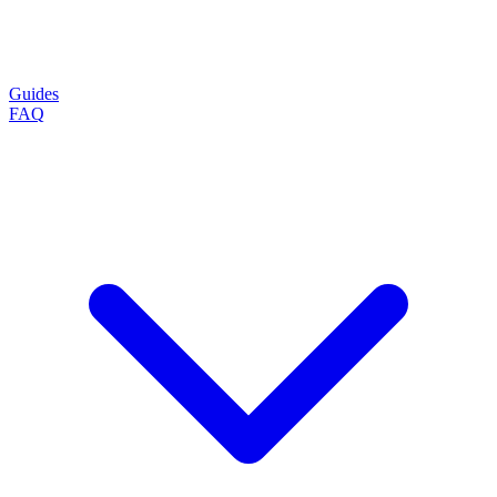
Guides
FAQ