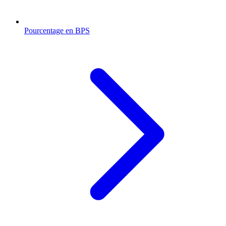
Pourcentage en BPS