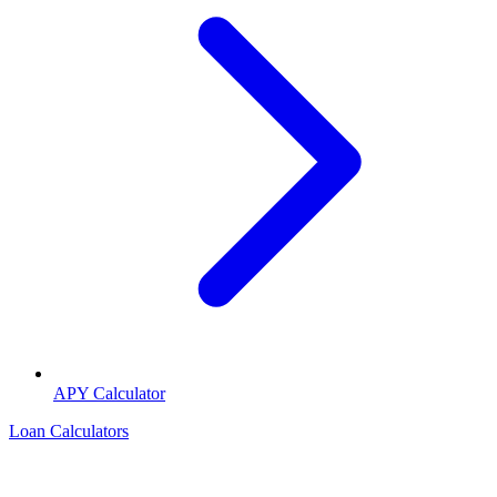
APY Calculator
Loan Calculators