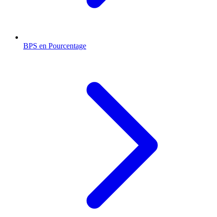
BPS en Pourcentage