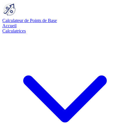
Calculateur de Points de Base
Accueil
Calculatrices