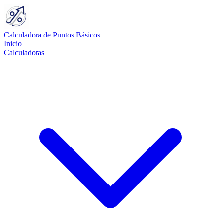
Calculadora de Puntos Básicos
Inicio
Calculadoras