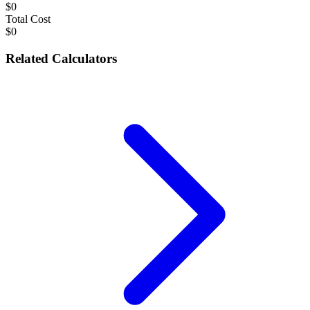
$0
Total Cost
$0
Related Calculators