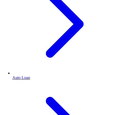
Auto Loan