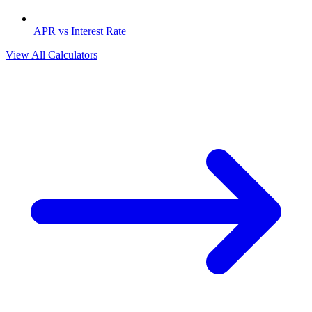
APR vs Interest Rate
View All Calculators