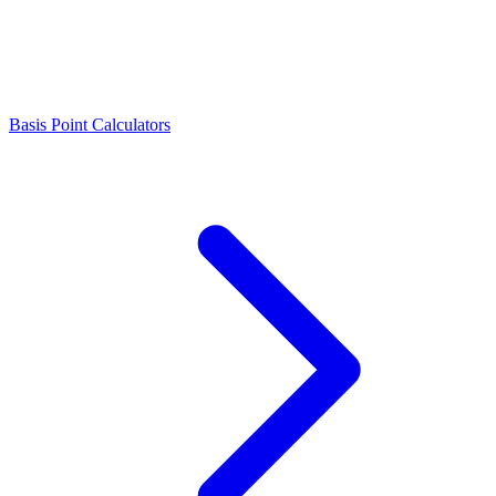
Basis Point Calculators