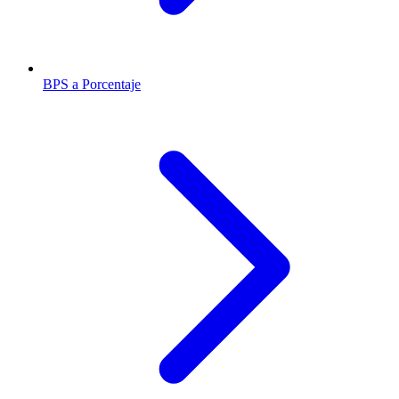
BPS a Porcentaje