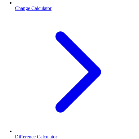
Change Calculator
Difference Calculator