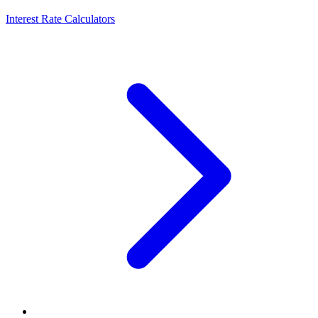
Interest Rate Calculators