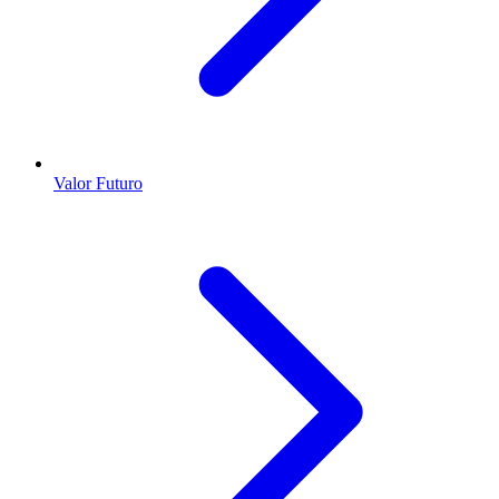
Valor Futuro