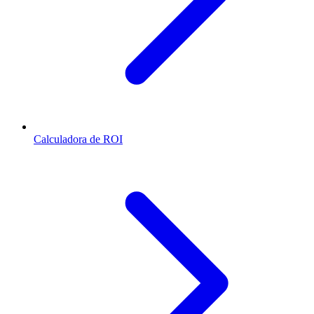
Calculadora de ROI