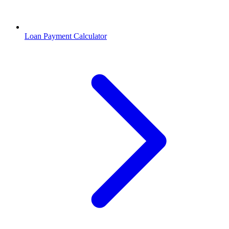
Loan Payment Calculator