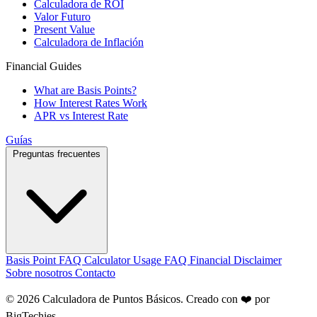
Calculadora de ROI
Valor Futuro
Present Value
Calculadora de Inflación
Financial Guides
What are Basis Points?
How Interest Rates Work
APR vs Interest Rate
Guías
Preguntas frecuentes
Basis Point FAQ
Calculator Usage FAQ
Financial Disclaimer
Sobre nosotros
Contacto
© 2026 Calculadora de Puntos Básicos. Creado con ❤️ por
BigTechies
.