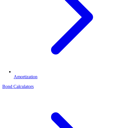
Amortization
Bond Calculators