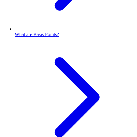
What are Basis Points?