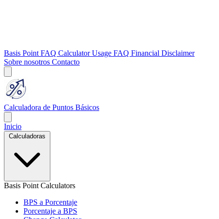
Basis Point FAQ
Calculator Usage FAQ
Financial Disclaimer
Sobre nosotros
Contacto
Calculadora de Puntos Básicos
Inicio
Calculadoras
Basis Point Calculators
BPS a Porcentaje
Porcentaje a BPS