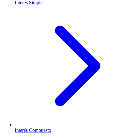
Interés Simple
Interés Compuesto