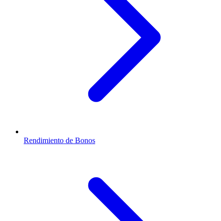
Rendimiento de Bonos