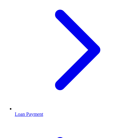
Loan Payment