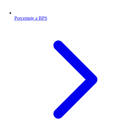
Porcentaje a BPS