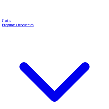
Guías
Preguntas frecuentes