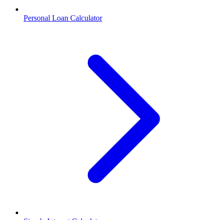
Personal Loan Calculator