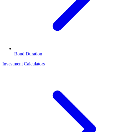
Bond Duration
Investment Calculators