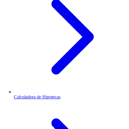
Calculadora de Hipotecas