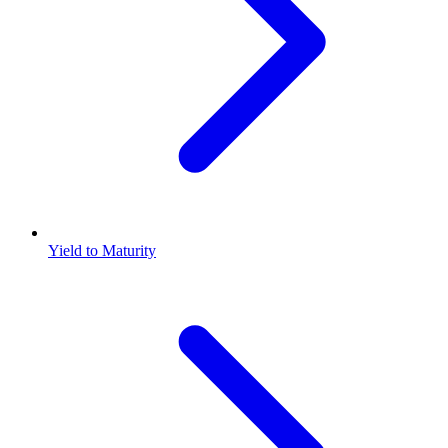
Yield to Maturity