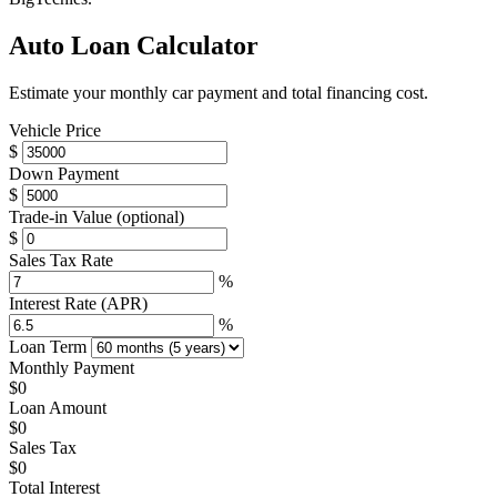
Auto Loan Calculator
Estimate your monthly car payment and total financing cost.
Vehicle Price
$
Down Payment
$
Trade-in Value
(optional)
$
Sales Tax Rate
%
Interest Rate (APR)
%
Loan Term
Monthly Payment
$0
Loan Amount
$0
Sales Tax
$0
Total Interest