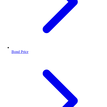
Bond Price