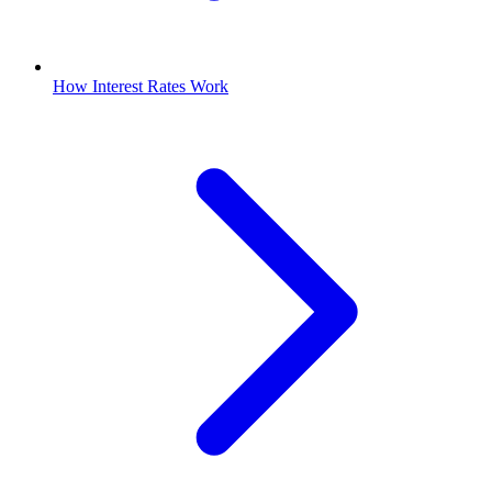
How Interest Rates Work