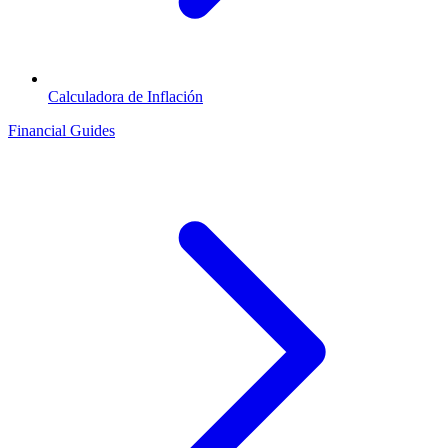
Calculadora de Inflación
Financial Guides