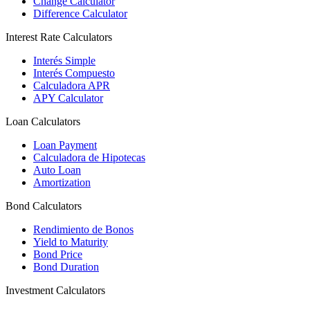
Change Calculator
Difference Calculator
Interest Rate Calculators
Interés Simple
Interés Compuesto
Calculadora APR
APY Calculator
Loan Calculators
Loan Payment
Calculadora de Hipotecas
Auto Loan
Amortization
Bond Calculators
Rendimiento de Bonos
Yield to Maturity
Bond Price
Bond Duration
Investment Calculators