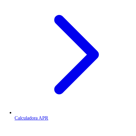
Calculadora APR