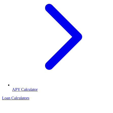
APY Calculator
Loan Calculators