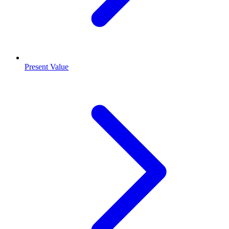
Present Value