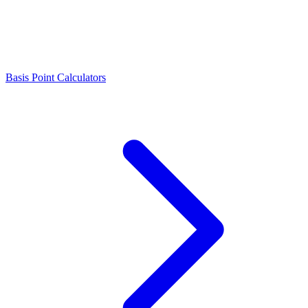
Basis Point Calculators