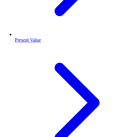
Present Value