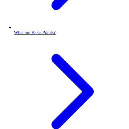
What are Basis Points?