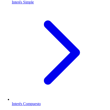
Interés Simple
Interés Compuesto