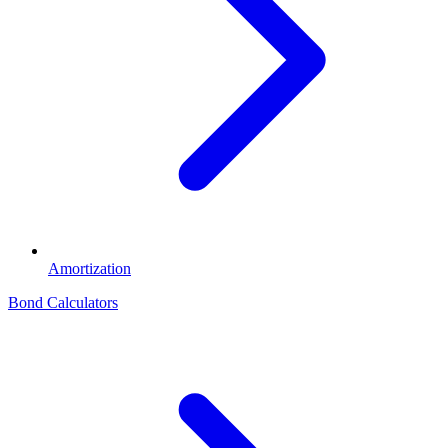
Amortization
Bond Calculators