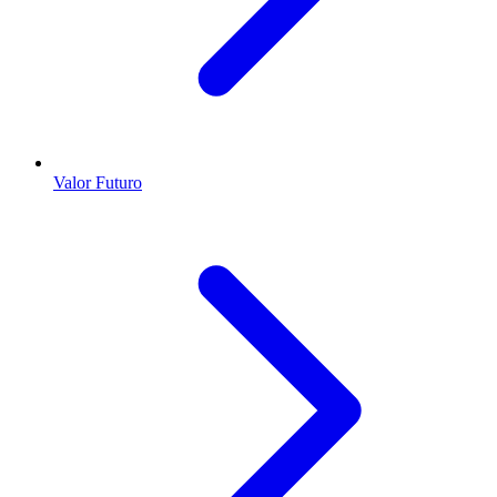
Valor Futuro