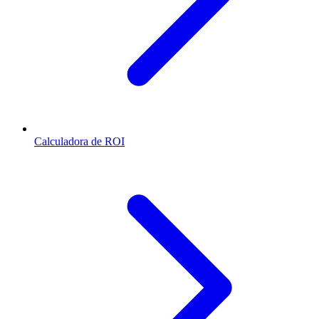
Calculadora de ROI