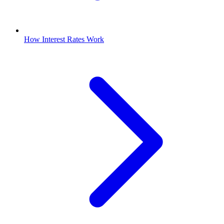
How Interest Rates Work