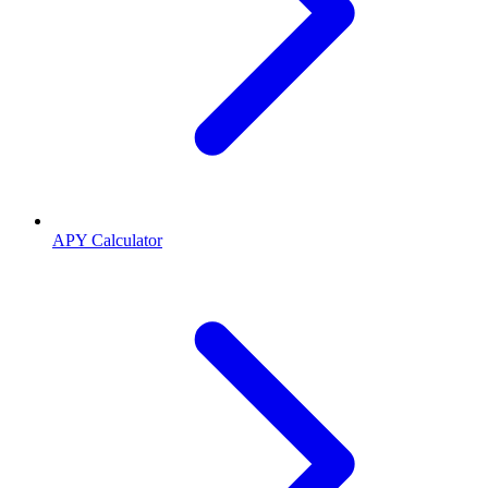
APY Calculator