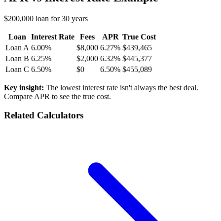
$200,000 loan for 30 years
Loan
Interest Rate
Fees
APR
True Cost
Loan A
6.00%
$8,000
6.27%
$439,465
Loan B
6.25%
$2,000
6.32%
$445,377
Loan C
6.50%
$0
6.50%
$455,089
Key insight:
The lowest interest rate isn't always the best deal.
Compare APR to see the true cost.
Related Calculators