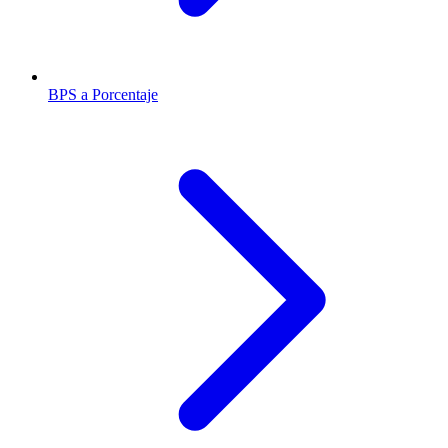
BPS a Porcentaje