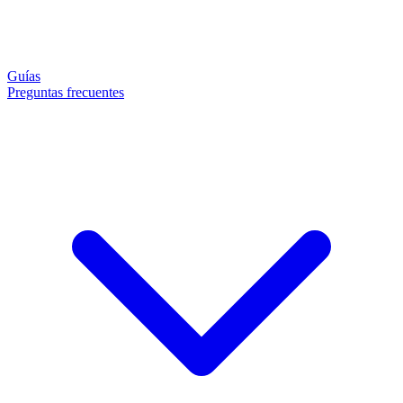
Guías
Preguntas frecuentes