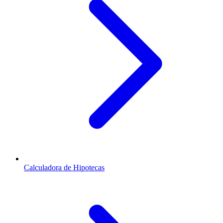
Calculadora de Hipotecas