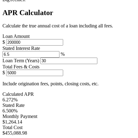
APR Calculator
Calculate the true annual cost of a loan including all fees.
Loan Amount
$
Stated Interest Rate
%
Loan Term (Years)
Total Fees & Costs
$
Include origination fees, points, closing costs, etc.
Calculated APR
6.272%
Stated Rate
6.500%
Monthly Payment
$1,264.14
Total Cost
$455,088.98