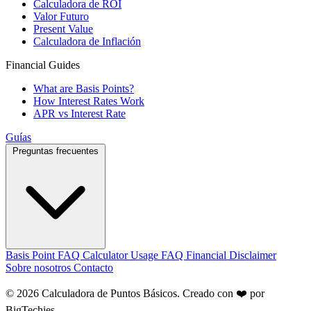
Calculadora de ROI
Valor Futuro
Present Value
Calculadora de Inflación
Financial Guides
What are Basis Points?
How Interest Rates Work
APR vs Interest Rate
Guías
Preguntas frecuentes
Basis Point FAQ
Calculator Usage FAQ
Financial Disclaimer
Sobre nosotros
Contacto
© 2026 Calculadora de Puntos Básicos. Creado con ❤️ por
BigTechies
.