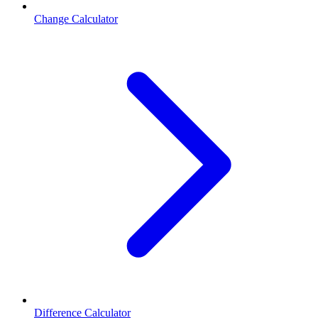
Change Calculator
Difference Calculator