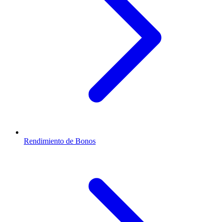
Rendimiento de Bonos