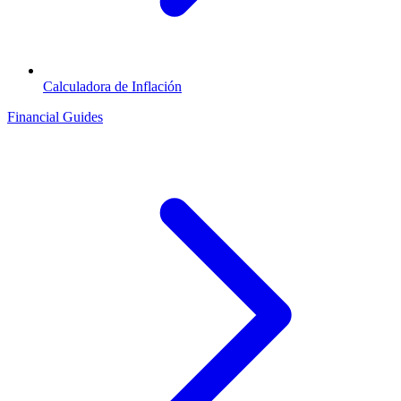
Calculadora de Inflación
Financial Guides