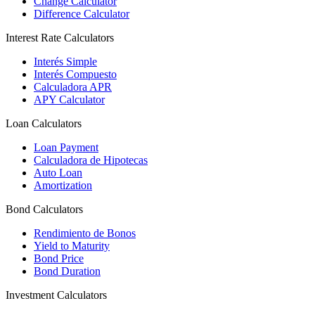
Change Calculator
Difference Calculator
Interest Rate Calculators
Interés Simple
Interés Compuesto
Calculadora APR
APY Calculator
Loan Calculators
Loan Payment
Calculadora de Hipotecas
Auto Loan
Amortization
Bond Calculators
Rendimiento de Bonos
Yield to Maturity
Bond Price
Bond Duration
Investment Calculators