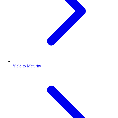
Yield to Maturity