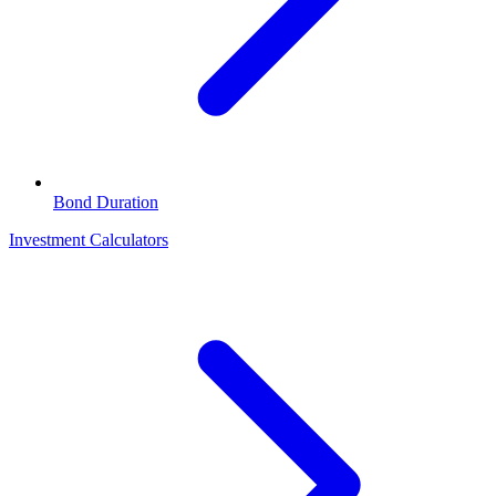
Bond Duration
Investment Calculators