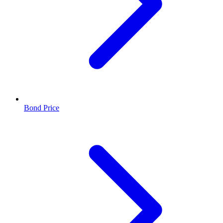
Bond Price