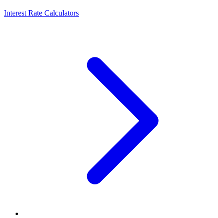
Interest Rate Calculators