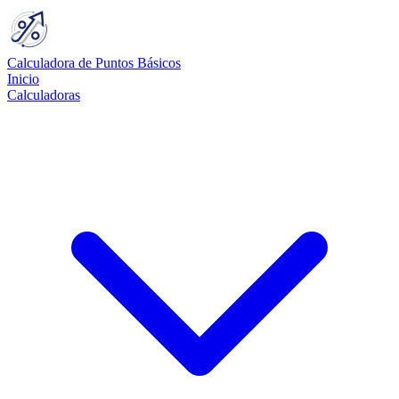
Calculadora de Puntos Básicos
Inicio
Calculadoras