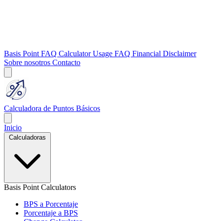
Basis Point FAQ
Calculator Usage FAQ
Financial Disclaimer
Sobre nosotros
Contacto
Calculadora de Puntos Básicos
Inicio
Calculadoras
Basis Point Calculators
BPS a Porcentaje
Porcentaje a BPS