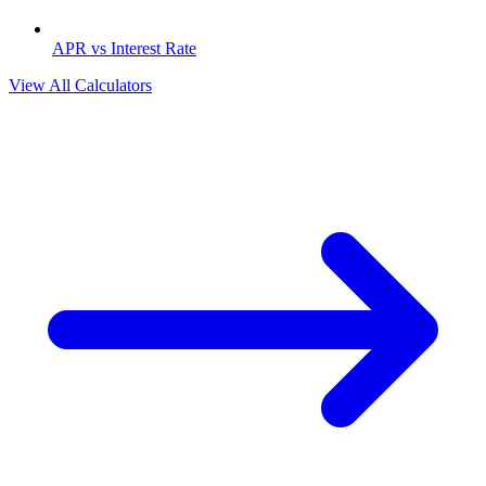
APR vs Interest Rate
View All Calculators