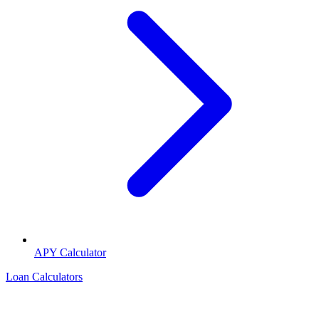
APY Calculator
Loan Calculators