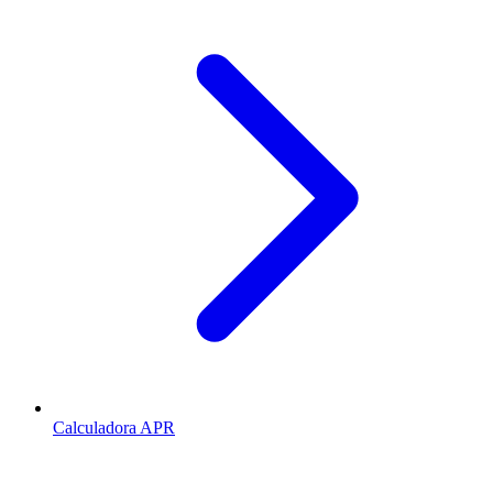
Calculadora APR