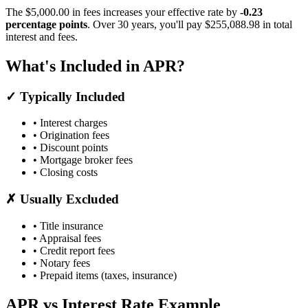
The $5,000.00 in fees increases your effective rate by
-0.23
percentage points
. Over 30 years, you'll pay $255,088.98 in total
interest and fees.
What's Included in APR?
✓ Typically Included
• Interest charges
• Origination fees
• Discount points
• Mortgage broker fees
• Closing costs
✗ Usually Excluded
• Title insurance
• Appraisal fees
• Credit report fees
• Notary fees
• Prepaid items (taxes, insurance)
APR vs Interest Rate Example