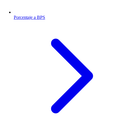
Porcentaje a BPS