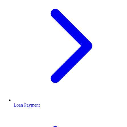
Loan Payment