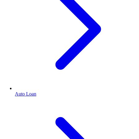
Auto Loan