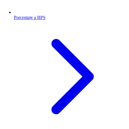
Porcentaje a BPS