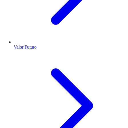
Valor Futuro