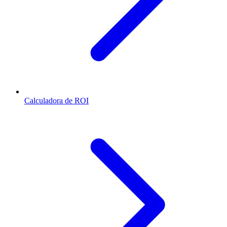
Calculadora de ROI