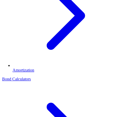
Amortization
Bond Calculators