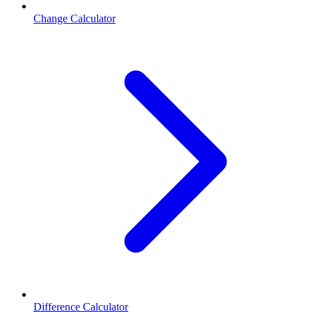
Change Calculator
Difference Calculator