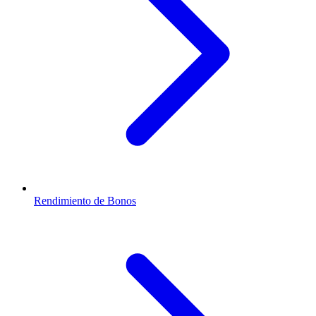
Rendimiento de Bonos