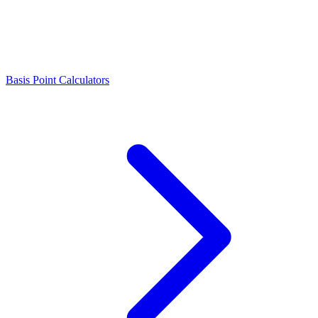
Basis Point Calculators