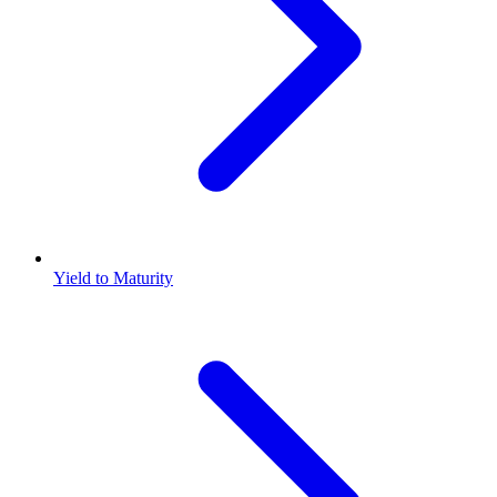
Yield to Maturity