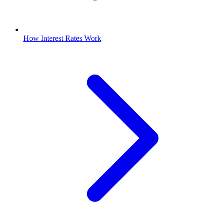
How Interest Rates Work