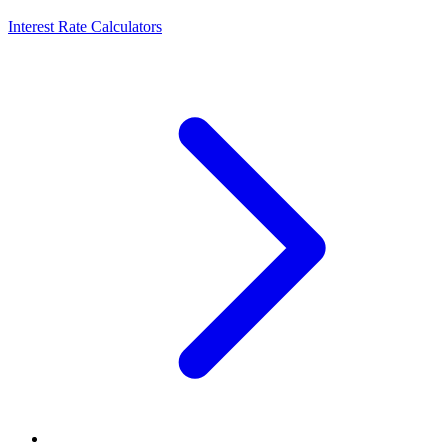
Interest Rate Calculators