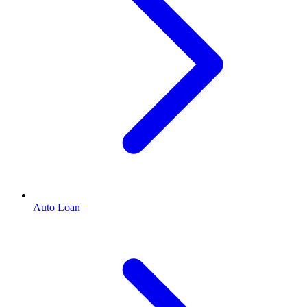
Auto Loan