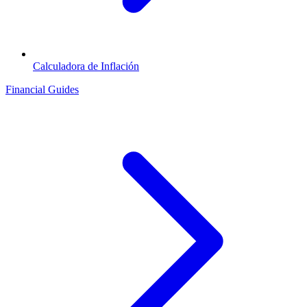
Calculadora de Inflación
Financial Guides