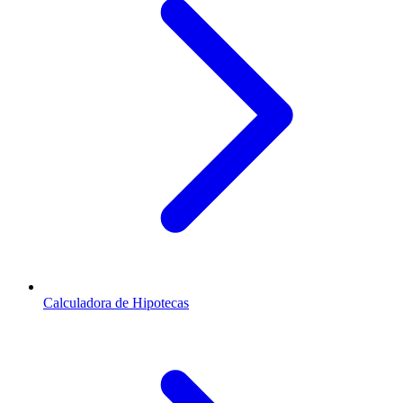
Calculadora de Hipotecas