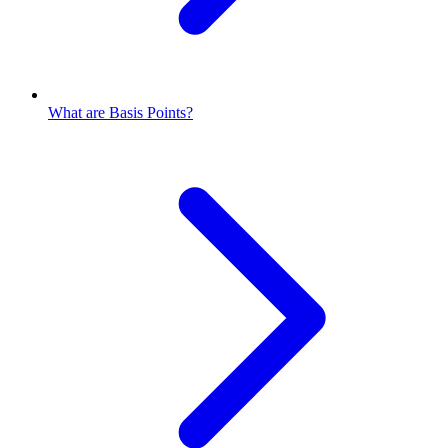
What are Basis Points?