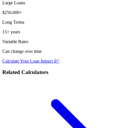
Large Loans
$250,000+
Long Terms
15+ years
Variable Rates
Can change over time
Calculate Your Loan Impact â†’
Related Calculators