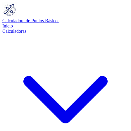
Calculadora de Puntos Básicos
Inicio
Calculadoras