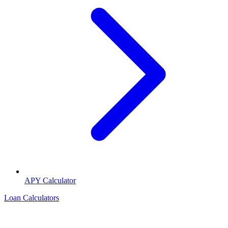
APY Calculator
Loan Calculators