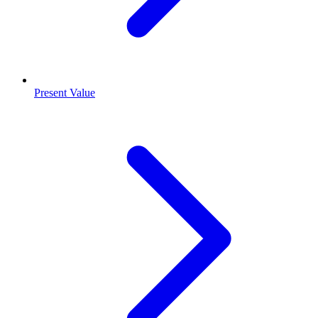
Present Value