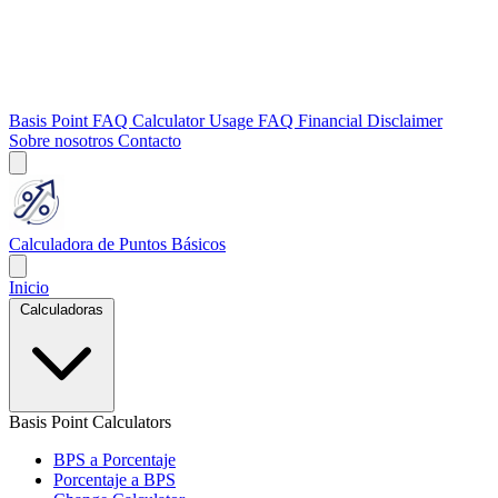
Basis Point FAQ
Calculator Usage FAQ
Financial Disclaimer
Sobre nosotros
Contacto
Calculadora de Puntos Básicos
Inicio
Calculadoras
Basis Point Calculators
BPS a Porcentaje
Porcentaje a BPS