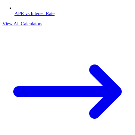
APR vs Interest Rate
View All Calculators