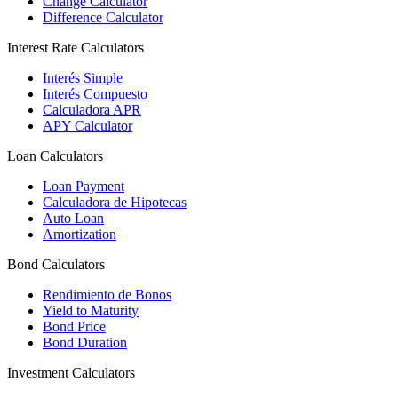
Change Calculator
Difference Calculator
Interest Rate Calculators
Interés Simple
Interés Compuesto
Calculadora APR
APY Calculator
Loan Calculators
Loan Payment
Calculadora de Hipotecas
Auto Loan
Amortization
Bond Calculators
Rendimiento de Bonos
Yield to Maturity
Bond Price
Bond Duration
Investment Calculators