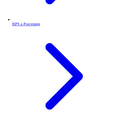
BPS a Porcentaje