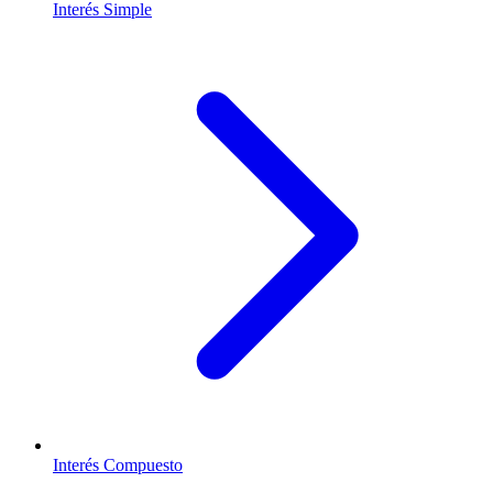
Interés Simple
Interés Compuesto