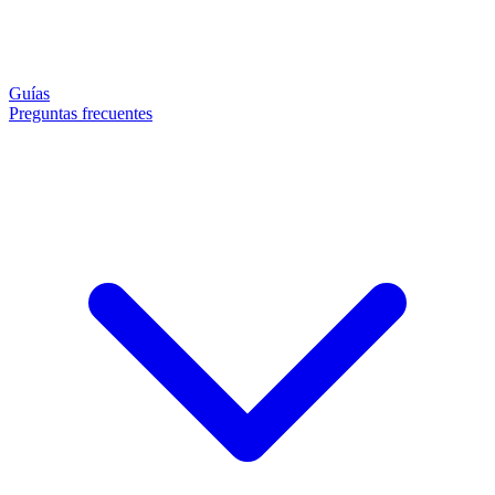
Guías
Preguntas frecuentes