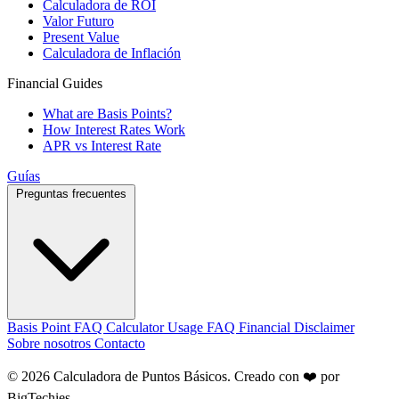
Calculadora de ROI
Valor Futuro
Present Value
Calculadora de Inflación
Financial Guides
What are Basis Points?
How Interest Rates Work
APR vs Interest Rate
Guías
Preguntas frecuentes
Basis Point FAQ
Calculator Usage FAQ
Financial Disclaimer
Sobre nosotros
Contacto
© 2026 Calculadora de Puntos Básicos. Creado con ❤️ por
BigTechies
.