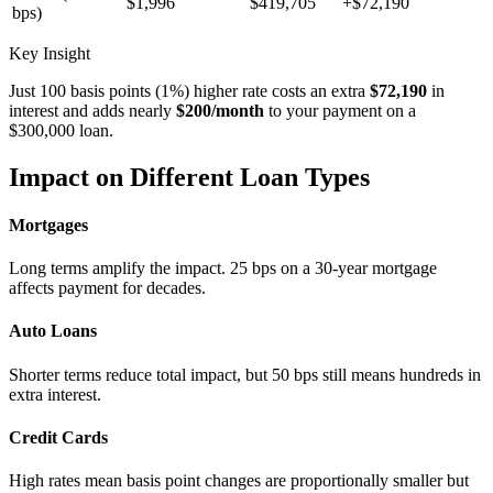
$1,996
$419,705
+$72,190
bps)
Key Insight
Just 100 basis points (1%) higher rate costs an extra
$72,190
in
interest and adds nearly
$200/month
to your payment on a
$300,000 loan.
Impact on Different Loan Types
Mortgages
Long terms amplify the impact. 25 bps on a 30-year mortgage
affects payment for decades.
Auto Loans
Shorter terms reduce total impact, but 50 bps still means hundreds in
extra interest.
Credit Cards
High rates mean basis point changes are proportionally smaller but