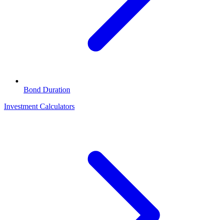
Bond Duration
Investment Calculators