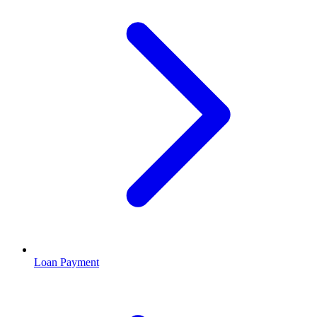
Loan Payment