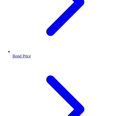
Bond Price