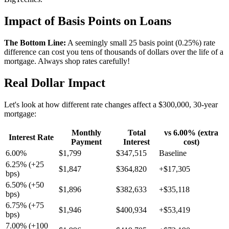
Impact of Basis Points on Loans
The Bottom Line:
A seemingly small 25 basis point (0.25%) rate
difference can cost you tens of thousands of dollars over the life of a
mortgage. Always shop rates carefully!
Real Dollar Impact
Let's look at how different rate changes affect a $300,000, 30-year
mortgage:
Monthly
Total
vs 6.00% (extra
Interest Rate
Payment
Interest
cost)
6.00%
$1,799
$347,515
Baseline
6.25% (+25
$1,847
$364,820
+$17,305
bps)
6.50% (+50
$1,896
$382,633
+$35,118
bps)
6.75% (+75
$1,946
$400,934
+$53,419
bps)
7.00% (+100