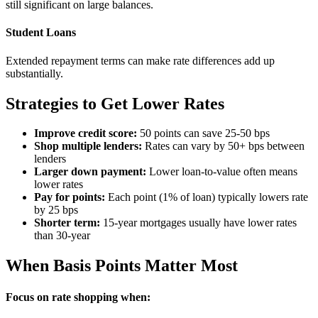
still significant on large balances.
Student Loans
Extended repayment terms can make rate differences add up
substantially.
Strategies to Get Lower Rates
Improve credit score:
50 points can save 25-50 bps
Shop multiple lenders:
Rates can vary by 50+ bps between
lenders
Larger down payment:
Lower loan-to-value often means
lower rates
Pay for points:
Each point (1% of loan) typically lowers rate
by 25 bps
Shorter term:
15-year mortgages usually have lower rates
than 30-year
When Basis Points Matter Most
Focus on rate shopping when: