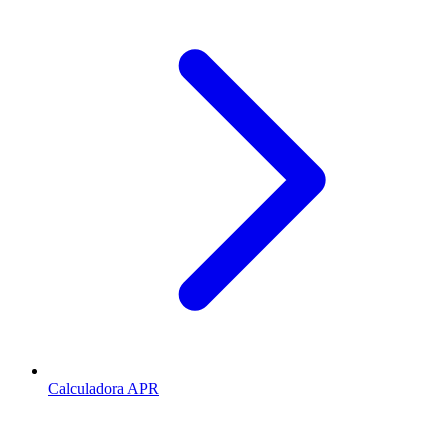
Calculadora APR