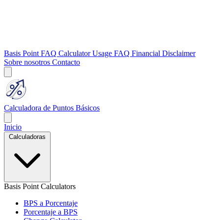
Basis Point FAQ
Calculator Usage FAQ
Financial Disclaimer
Sobre nosotros
Contacto
Calculadora de Puntos Básicos
Inicio
Calculadoras
Basis Point Calculators
BPS a Porcentaje
Porcentaje a BPS