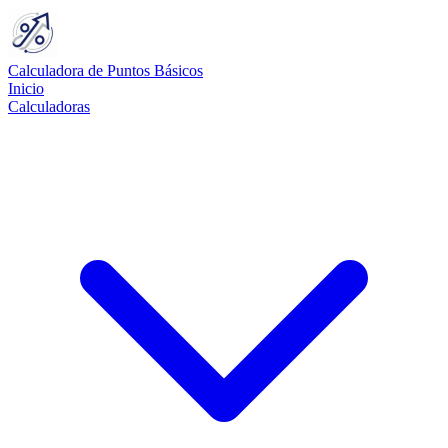
Calculadora de Puntos Básicos
Inicio
Calculadoras