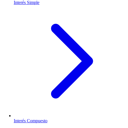
Interés Simple
Interés Compuesto