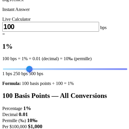
Instant Answer
Live Calculator
bps
=
1%
100
bps =
1%
=
0.01
(decimal) =
10‰
(permille)
1 bps
250 bps
500 bps
Formula:
100 basis points ÷ 100 = 1%
100
Basis Points — All Conversions
1%
Percentage
0.01
Decimal
10‰
Permille (‰)
$1,000
Per $100,000