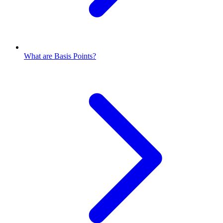
What are Basis Points?