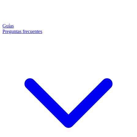
Guías
Preguntas frecuentes