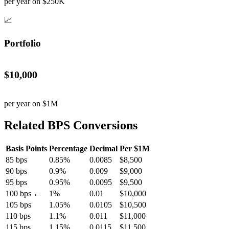
per year on $250K
📈
Portfolio
$10,000
per year on $1M
Related BPS Conversions
Basis Points
Percentage
Decimal
Per $1M
85 bps
0.85%
0.0085
$8,500
90 bps
0.9%
0.009
$9,000
95 bps
0.95%
0.0095
$9,500
100 bps ←
1%
0.01
$10,000
105 bps
1.05%
0.0105
$10,500
110 bps
1.1%
0.011
$11,000
115 bps
1.15%
0.0115
$11,500