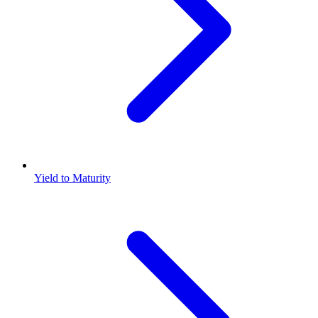
Yield to Maturity