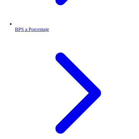
BPS a Porcentaje