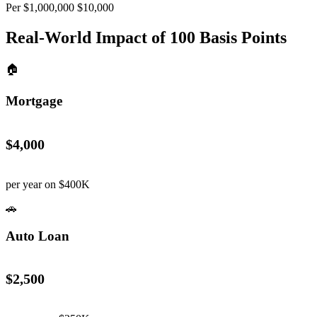
Per $1,000,000
$10,000
Real-World Impact of
100
Basis Points
🏠
Mortgage
$4,000
per year on $400K
🚗
Auto Loan
$2,500