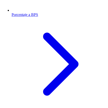
Porcentaje a BPS