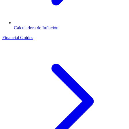
Calculadora de Inflación
Financial Guides