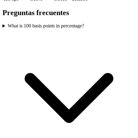
Preguntas frecuentes
What is 100 basis points in percentage?