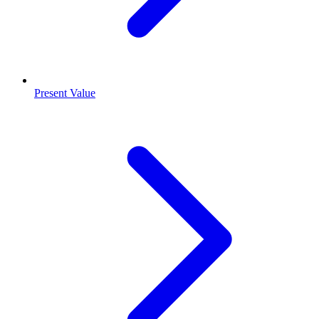
Present Value