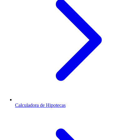
Calculadora de Hipotecas