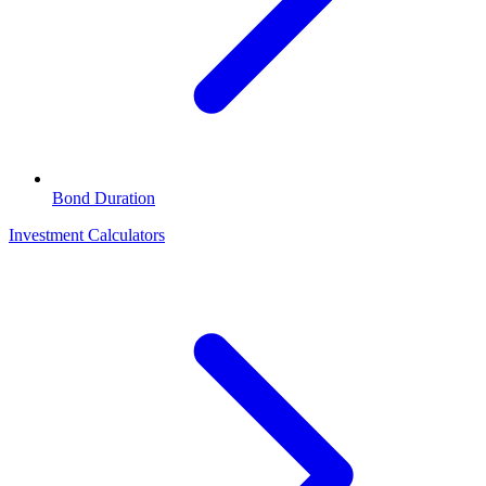
Bond Duration
Investment Calculators