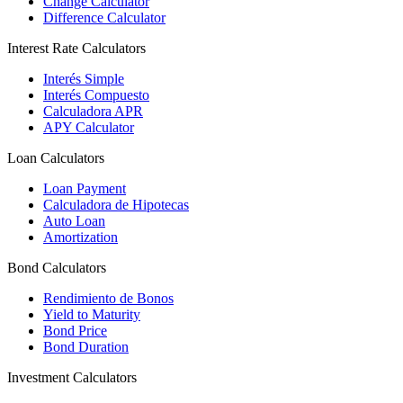
Change Calculator
Difference Calculator
Interest Rate Calculators
Interés Simple
Interés Compuesto
Calculadora APR
APY Calculator
Loan Calculators
Loan Payment
Calculadora de Hipotecas
Auto Loan
Amortization
Bond Calculators
Rendimiento de Bonos
Yield to Maturity
Bond Price
Bond Duration
Investment Calculators