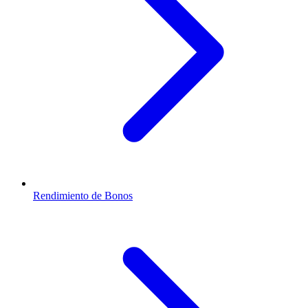
Rendimiento de Bonos