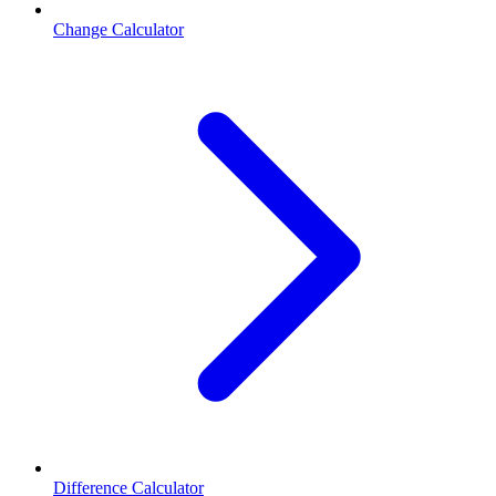
Change Calculator
Difference Calculator