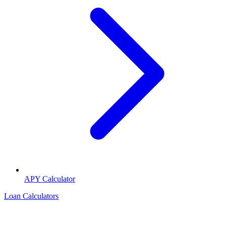
APY Calculator
Loan Calculators