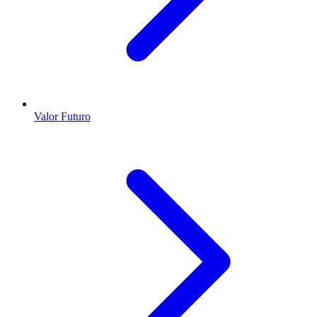
Valor Futuro