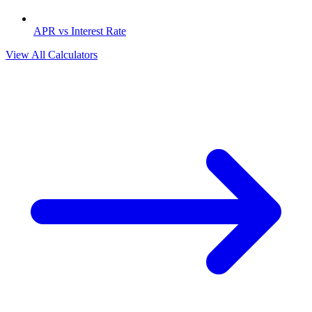
APR vs Interest Rate
View All Calculators