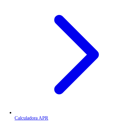
Calculadora APR