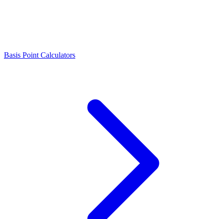
Basis Point Calculators