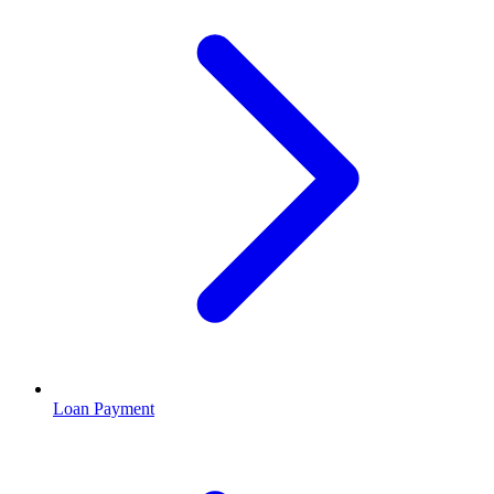
Loan Payment