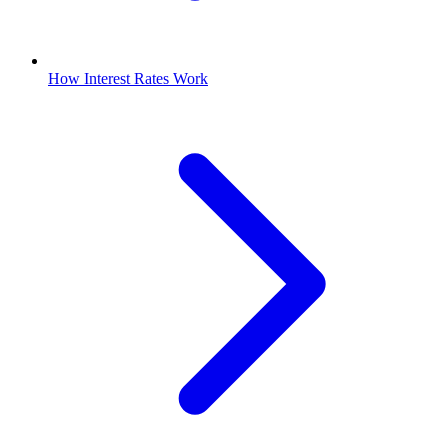
How Interest Rates Work