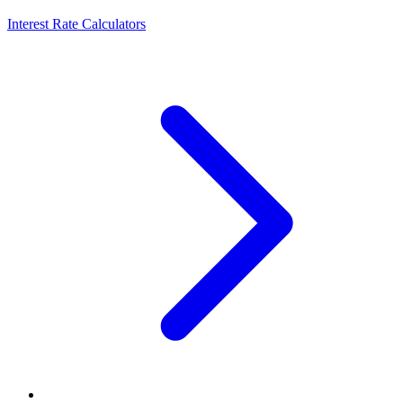
Interest Rate Calculators