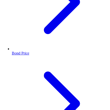
Bond Price