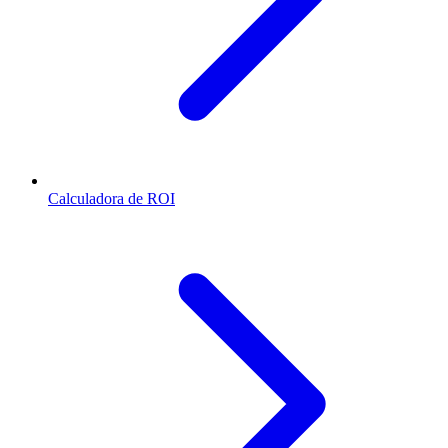
Calculadora de ROI