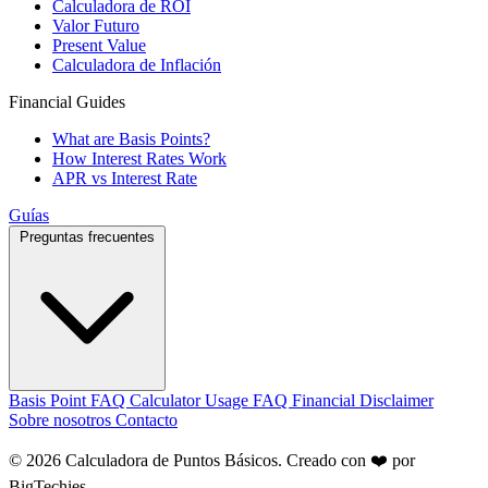
Calculadora de ROI
Valor Futuro
Present Value
Calculadora de Inflación
Financial Guides
What are Basis Points?
How Interest Rates Work
APR vs Interest Rate
Guías
Preguntas frecuentes
Basis Point FAQ
Calculator Usage FAQ
Financial Disclaimer
Sobre nosotros
Contacto
© 2026 Calculadora de Puntos Básicos. Creado con ❤️ por
BigTechies
.