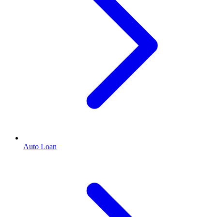
Auto Loan