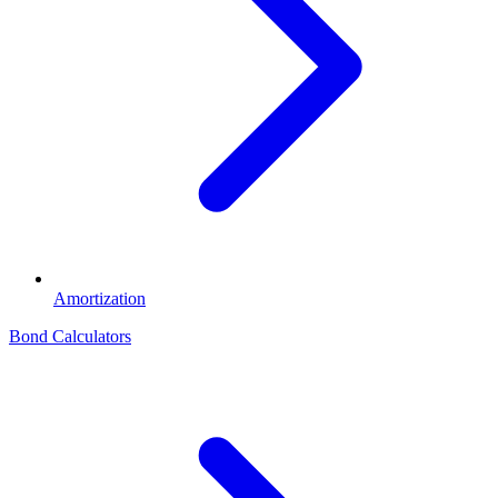
Amortization
Bond Calculators