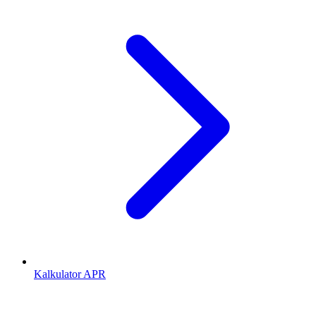
Kalkulator APR