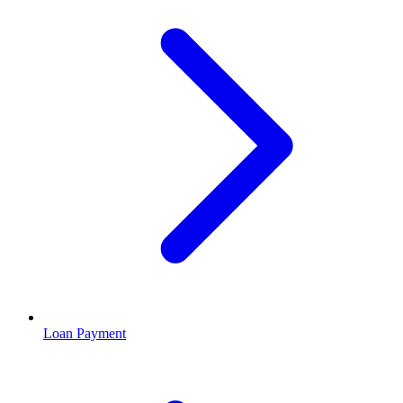
Loan Payment