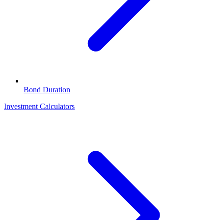
Bond Duration
Investment Calculators