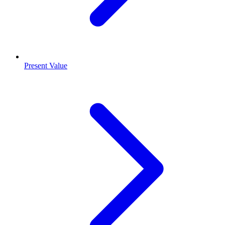
Present Value