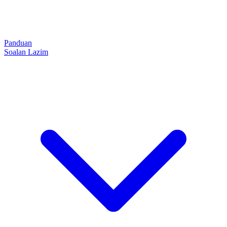
Panduan
Soalan Lazim