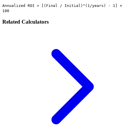
Annualized ROI = [(Final / Initial)^(1/years) - 1] ×
100
Related Calculators