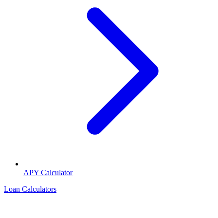
APY Calculator
Loan Calculators