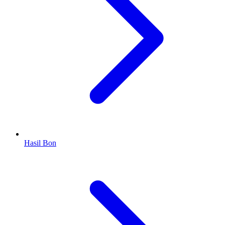
Hasil Bon