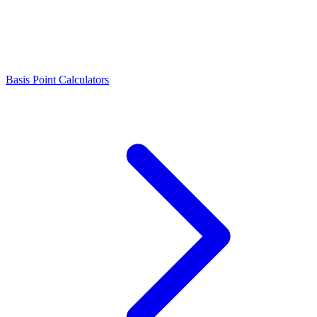
Basis Point Calculators