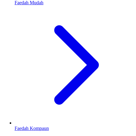
Faedah Mudah
Faedah Kompaun