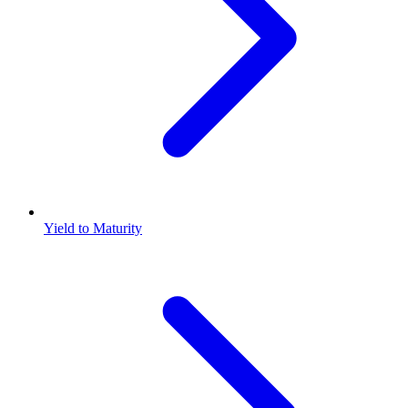
Yield to Maturity