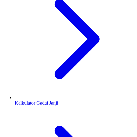
Kalkulator Gadai Janji