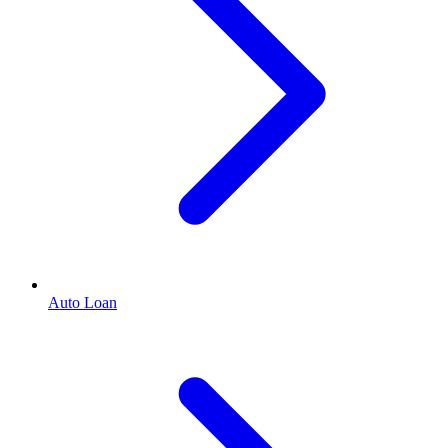
Auto Loan