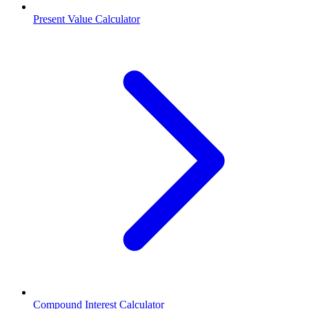
Present Value Calculator
Compound Interest Calculator