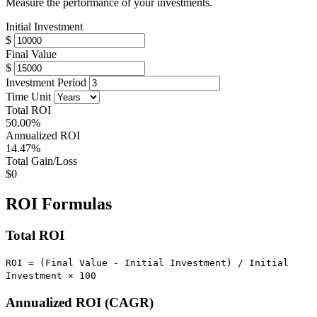
Measure the performance of your investments.
Initial Investment
$
Final Value
$
Investment Period
Time Unit
Total ROI
50.00%
Annualized ROI
14.47%
Total Gain/Loss
$0
ROI Formulas
Total ROI
ROI = (Final Value - Initial Investment) / Initial
Investment × 100
Annualized ROI (CAGR)