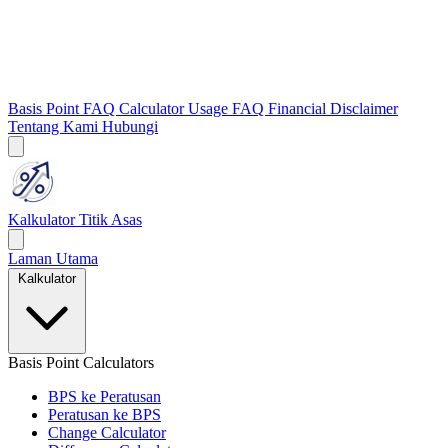
Basis Point FAQ
Calculator Usage FAQ
Financial Disclaimer
Tentang Kami
Hubungi
Kalkulator Titik Asas
Laman Utama
Kalkulator
Basis Point Calculators
BPS ke Peratusan
Peratusan ke BPS
Change Calculator