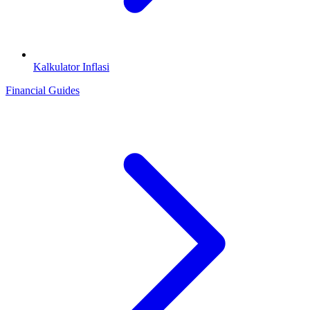
Kalkulator Inflasi
Financial Guides