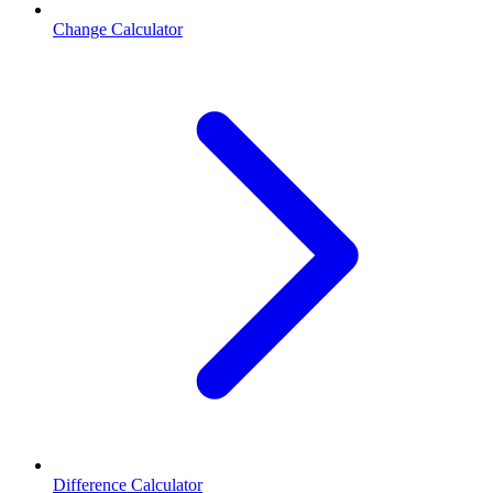
Change Calculator
Difference Calculator