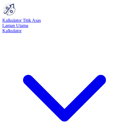
Kalkulator Titik Asas
Laman Utama
Kalkulator