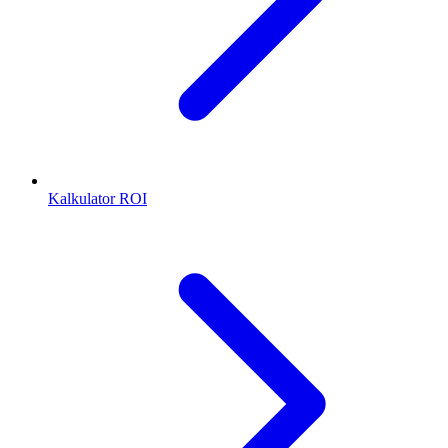
Kalkulator ROI