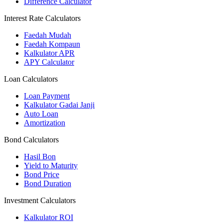
Difference Calculator
Interest Rate Calculators
Faedah Mudah
Faedah Kompaun
Kalkulator APR
APY Calculator
Loan Calculators
Loan Payment
Kalkulator Gadai Janji
Auto Loan
Amortization
Bond Calculators
Hasil Bon
Yield to Maturity
Bond Price
Bond Duration
Investment Calculators
Kalkulator ROI