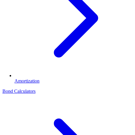
Amortization
Bond Calculators