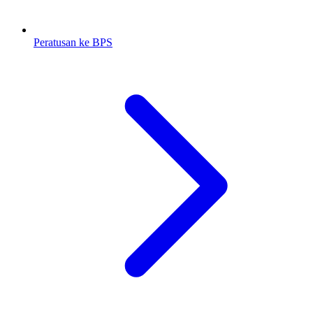
Peratusan ke BPS