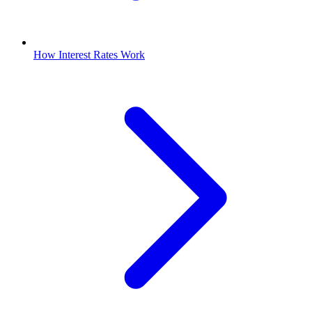
How Interest Rates Work