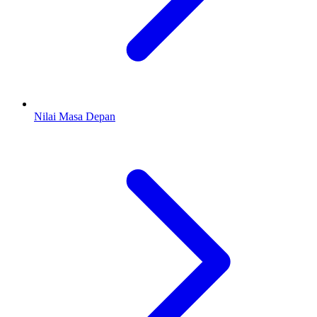
Nilai Masa Depan