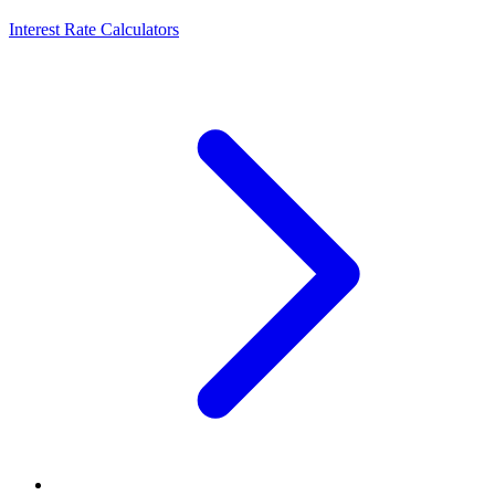
Interest Rate Calculators