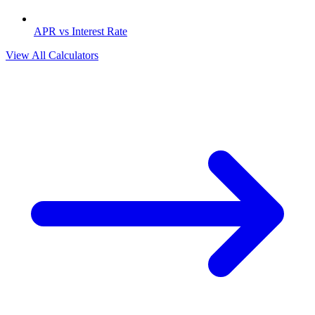
APR vs Interest Rate
View All Calculators