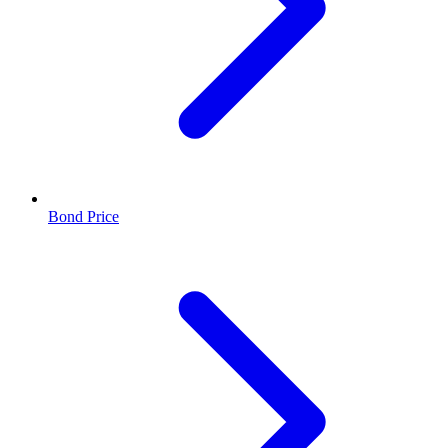
Bond Price