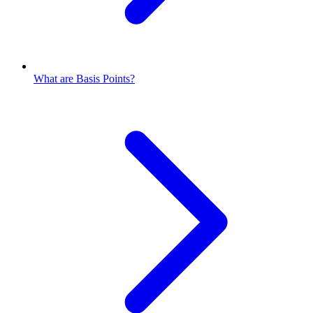
What are Basis Points?