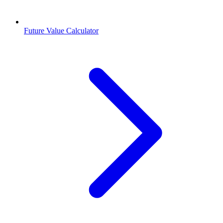
Future Value Calculator