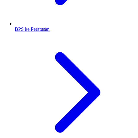
BPS ke Peratusan