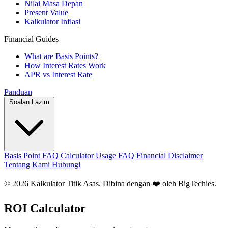
Nilai Masa Depan
Present Value
Kalkulator Inflasi
Financial Guides
What are Basis Points?
How Interest Rates Work
APR vs Interest Rate
Panduan
Soalan Lazim
Basis Point FAQ
Calculator Usage FAQ
Financial Disclaimer
Tentang Kami
Hubungi
© 2026 Kalkulator Titik Asas. Dibina dengan ❤️ oleh
BigTechies
.
ROI Calculator