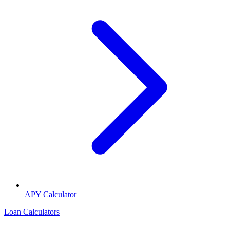
APY Calculator
Loan Calculators