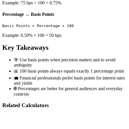
Example: 75 bps ÷ 100 = 0.75%
Percentage → Basis Points
Basis Points = Percentage × 100
Example: 0.50% × 100 = 50 bps
Key Takeaways
🎯
Use basis points when precision matters and to avoid
ambiguity
📊
100 basis points always equals exactly 1 percentage point
💼
Financial professionals prefer basis points for interest rates
and yields
🌐
Percentages are better for general audiences and everyday
contexts
Related Calculators