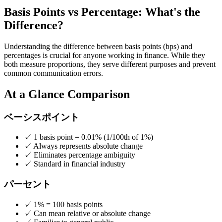
Basis Points vs Percentage: What's the
Difference?
Understanding the difference between basis points (bps) and
percentages is crucial for anyone working in finance. While they
both measure proportions, they serve different purposes and prevent
common communication errors.
At a Glance Comparison
ベーシスポイント
✓
1 basis point = 0.01% (1/100th of 1%)
✓
Always represents absolute change
✓
Eliminates percentage ambiguity
✓
Standard in financial industry
パーセント
✓
1% = 100 basis points
✓
Can mean relative or absolute change