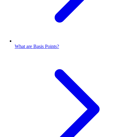
What are Basis Points?