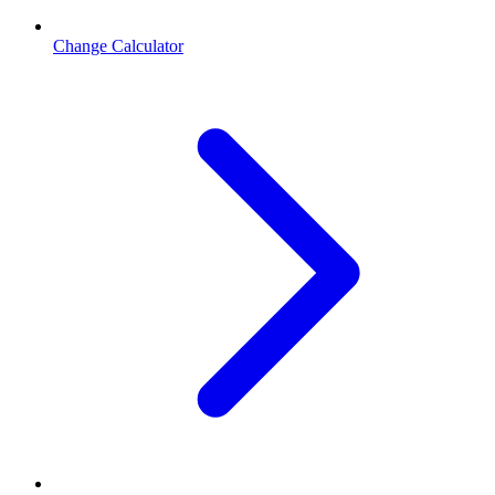
Change Calculator