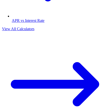
APR vs Interest Rate
View All Calculators