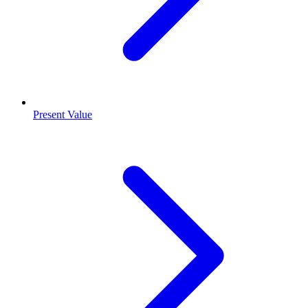
Present Value