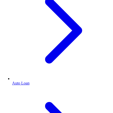
Auto Loan