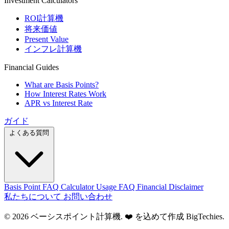
Investment Calculators
ROI計算機
将来価値
Present Value
インフレ計算機
Financial Guides
What are Basis Points?
How Interest Rates Work
APR vs Interest Rate
ガイド
よくある質問
Basis Point FAQ
Calculator Usage FAQ
Financial Disclaimer
私たちについて
お問い合わせ
© 2026 ベーシスポイント計算機. ❤️ を込めて作成
BigTechies
.