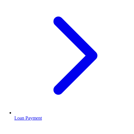
Loan Payment