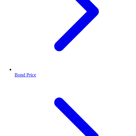
Bond Price