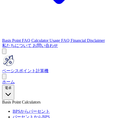
Basis Point FAQ
Calculator Usage FAQ
Financial Disclaimer
私たちについて
お問い合わせ
ベーシスポイント計算機
ホーム
電卓
Basis Point Calculators
BPSからパーセント
パーセントからBPS