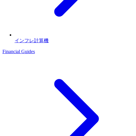
インフレ計算機
Financial Guides