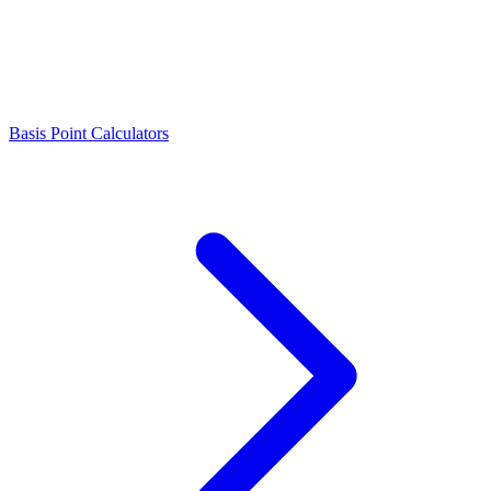
Basis Point Calculators