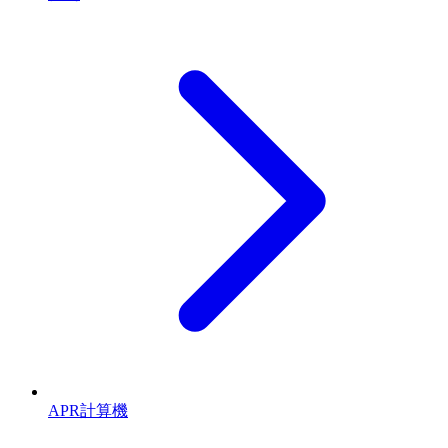
APR計算機