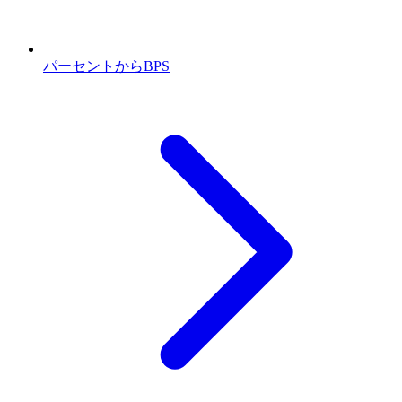
パーセントからBPS