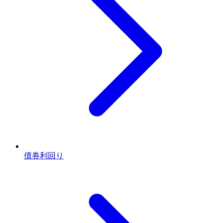
債券利回り