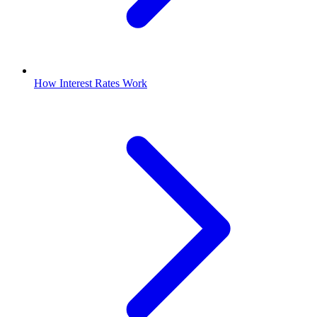
How Interest Rates Work