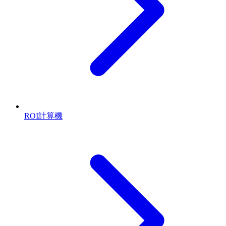
ROI計算機