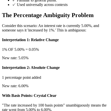
✓
Familiar to general public
✓
Used universally across contexts
The Percentage Ambiguity Problem
Consider this scenario: An interest rate is currently 5.00%, and
someone says it 'increased by 1%.' This is ambiguous:
Interpretation 1: Relative Change
1% OF 5.00% = 0.05%
New rate: 5.05%
Interpretation 2: Absolute Change
1 percentage point added
New rate: 6.00%
With Basis Points: Crystal Clear
"The rate increased by 100 basis points" unambiguously means the
rate went from 5.00% to 6.00%.