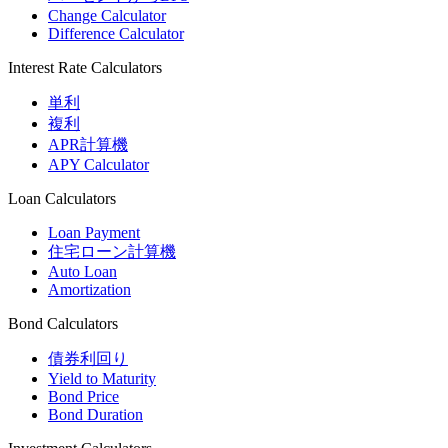
Change Calculator
Difference Calculator
Interest Rate Calculators
単利
複利
APR計算機
APY Calculator
Loan Calculators
Loan Payment
住宅ローン計算機
Auto Loan
Amortization
Bond Calculators
債券利回り
Yield to Maturity
Bond Price
Bond Duration