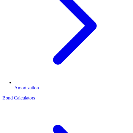
Amortization
Bond Calculators