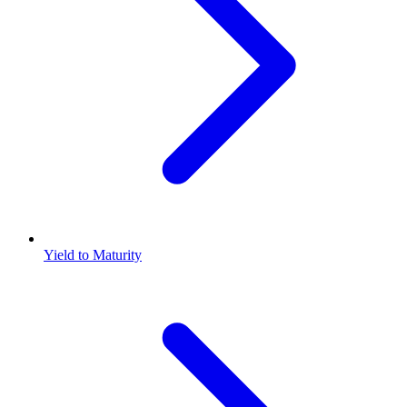
Yield to Maturity