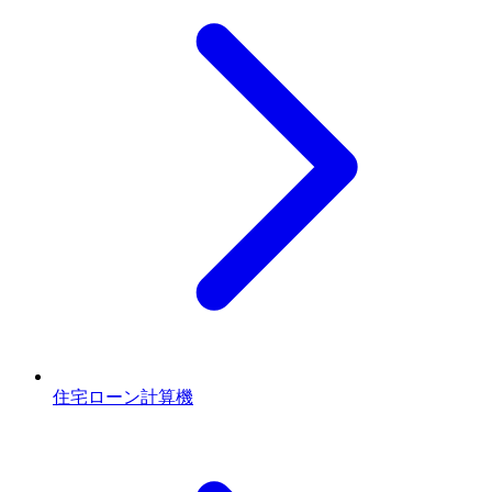
住宅ローン計算機