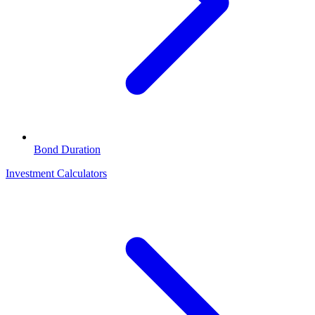
Bond Duration
Investment Calculators