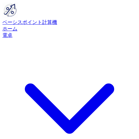
ベーシスポイント計算機
ホーム
電卓