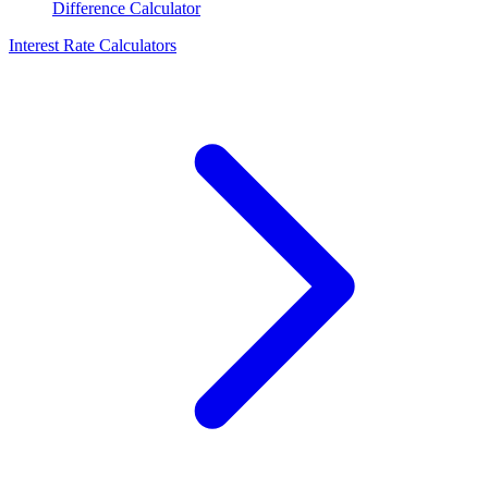
Difference Calculator
Interest Rate Calculators