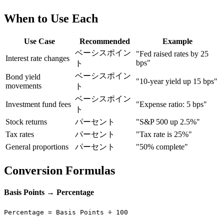
When to Use Each
Use Case
Recommended
Example
ベーシスポイン
"Fed raised rates by 25
Interest rate changes
bps"
ト
ベーシスポイン
Bond yield
"10-year yield up 15 bps"
movements
ト
ベーシスポイン
Investment fund fees
"Expense ratio: 5 bps"
ト
Stock returns
パーセント
"S&P 500 up 2.5%"
Tax rates
パーセント
"Tax rate is 25%"
General proportions
パーセント
"50% complete"
Conversion Formulas
Basis Points → Percentage
Percentage = Basis Points ÷ 100