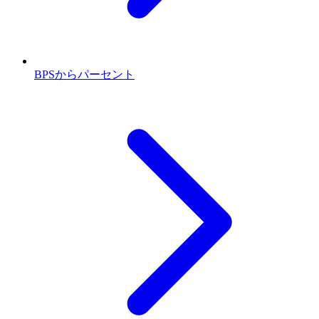
BPSからパーセント