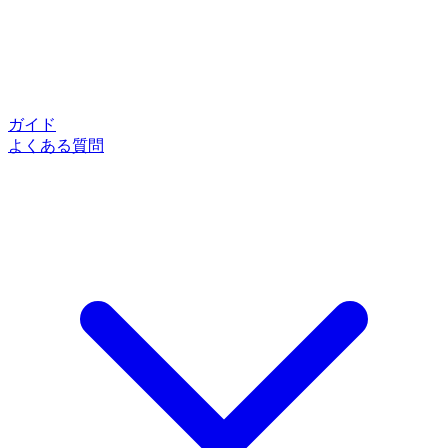
ガイド
よくある質問