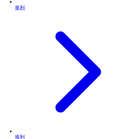
単利
複利