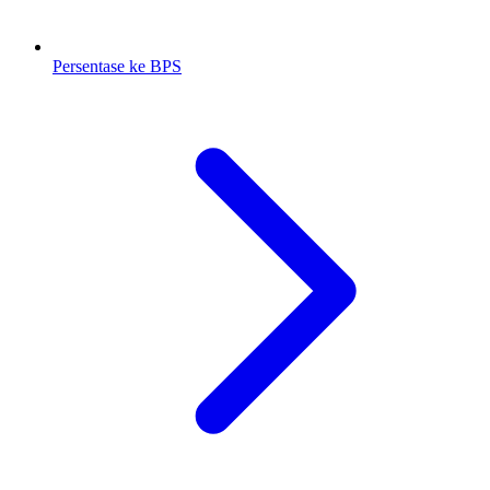
Persentase ke BPS