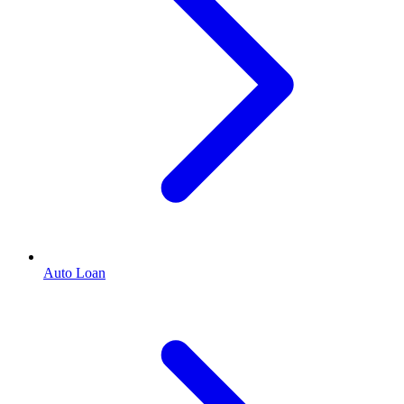
Auto Loan