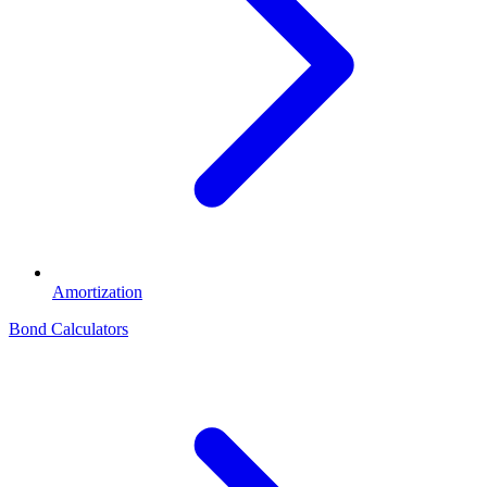
Amortization
Bond Calculators