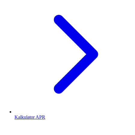
Kalkulator APR