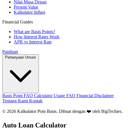
Nilai Masa Depan
Present Value
Kalkulator Inflasi
Financial Guides
What are Basis Points?
How Interest Rates Work
APR vs Interest Rate
Panduan
Pertanyaan Umum
Basis Point FAQ
Calculator Usage FAQ
Financial Disclaimer
Tentang Kami
Kontak
© 2026 Kalkulator Poin Basis. Dibuat dengan ❤️ oleh
BigTechies
.
Auto Loan Calculator