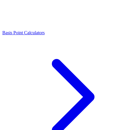
Basis Point Calculators