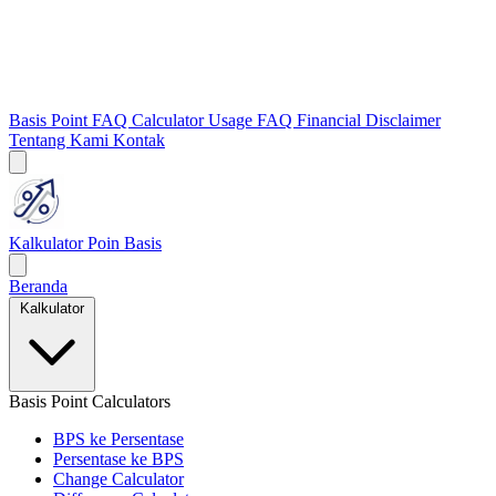
Basis Point FAQ
Calculator Usage FAQ
Financial Disclaimer
Tentang Kami
Kontak
Kalkulator Poin Basis
Beranda
Kalkulator
Basis Point Calculators
BPS ke Persentase
Persentase ke BPS
Change Calculator