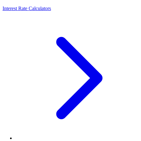
Interest Rate Calculators