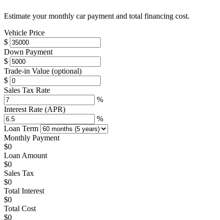
Estimate your monthly car payment and total financing cost.
Vehicle Price
$
Down Payment
$
Trade-in Value
(optional)
$
Sales Tax Rate
%
Interest Rate (APR)
%
Loan Term
Monthly Payment
$0
Loan Amount
$0
Sales Tax
$0
Total Interest
$0
Total Cost
$0