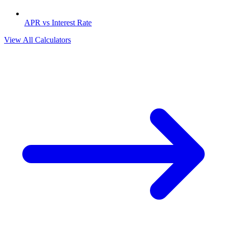
APR vs Interest Rate
View All Calculators