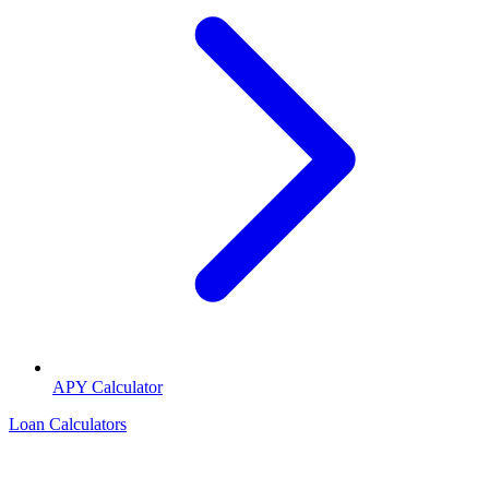
APY Calculator
Loan Calculators