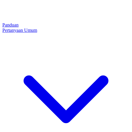
Panduan
Pertanyaan Umum