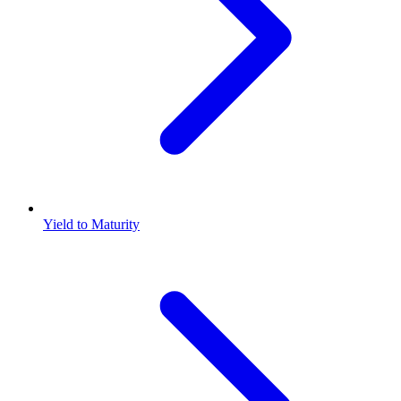
Yield to Maturity