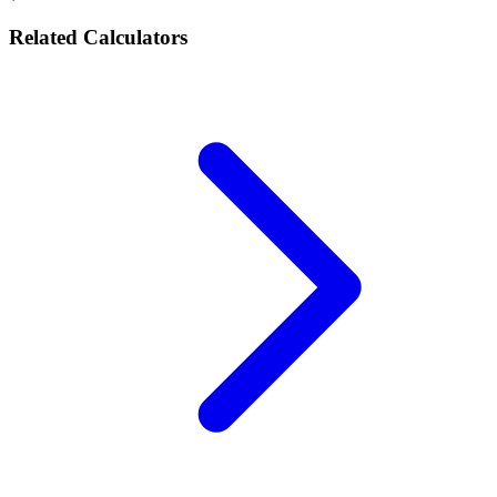
Related Calculators