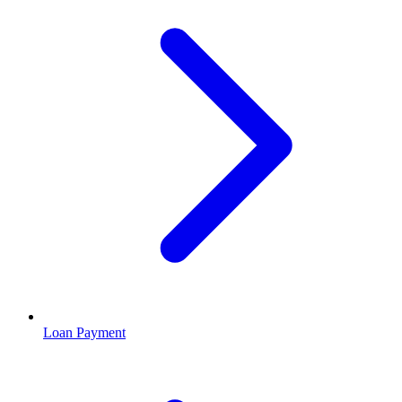
Loan Payment