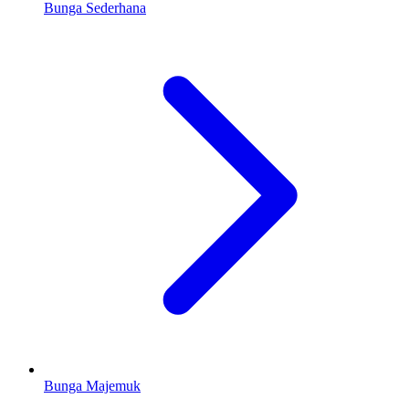
Bunga Sederhana
Bunga Majemuk