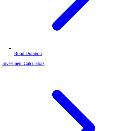
Bond Duration
Investment Calculators