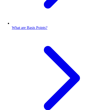
What are Basis Points?