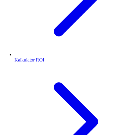
Kalkulator ROI