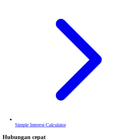
Simple Interest Calculator
Hubungan cepat