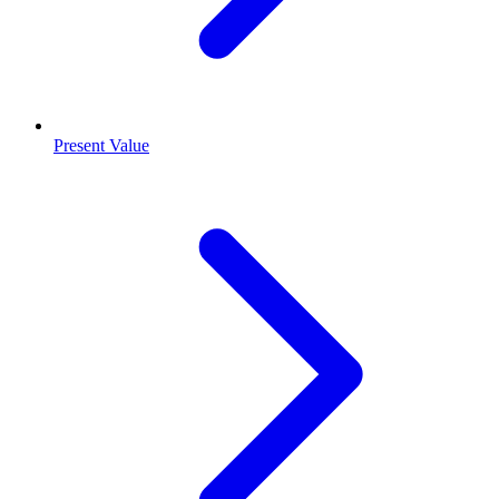
Present Value