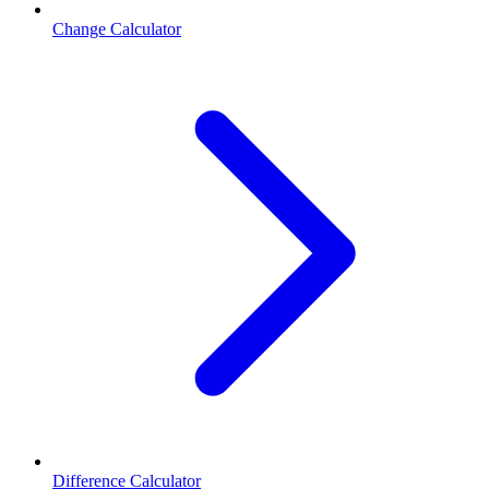
Change Calculator
Difference Calculator