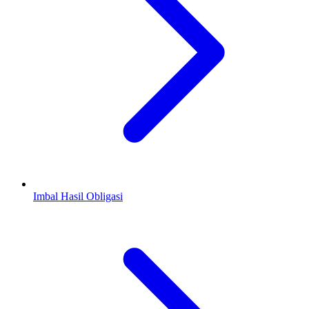
Imbal Hasil Obligasi