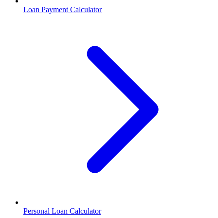
Loan Payment Calculator
Personal Loan Calculator