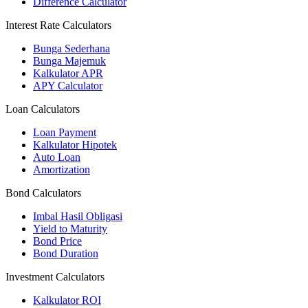
Difference Calculator
Interest Rate Calculators
Bunga Sederhana
Bunga Majemuk
Kalkulator APR
APY Calculator
Loan Calculators
Loan Payment
Kalkulator Hipotek
Auto Loan
Amortization
Bond Calculators
Imbal Hasil Obligasi
Yield to Maturity
Bond Price
Bond Duration
Investment Calculators
Kalkulator ROI