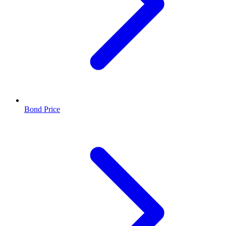
Bond Price