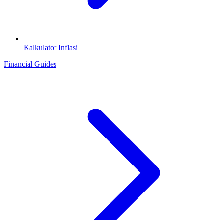
Kalkulator Inflasi
Financial Guides