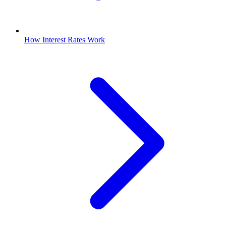
How Interest Rates Work