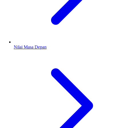
Nilai Masa Depan