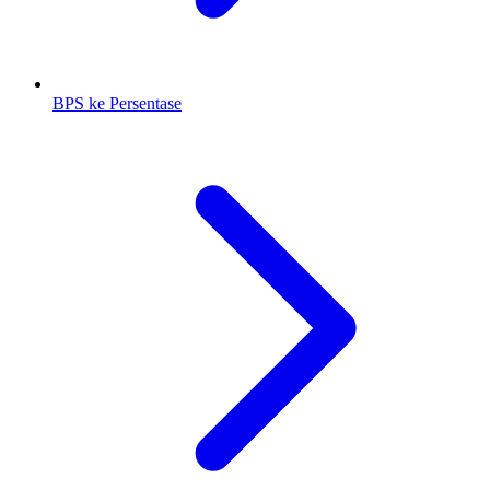
BPS ke Persentase