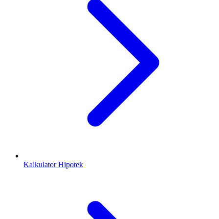
Kalkulator Hipotek