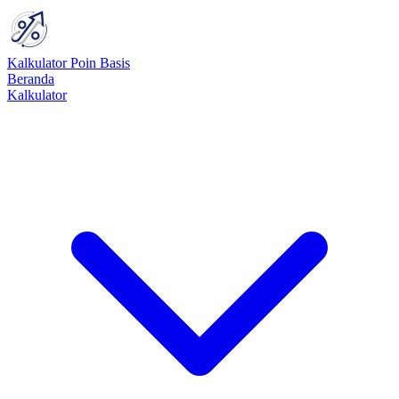
Kalkulator Poin Basis
Beranda
Kalkulator