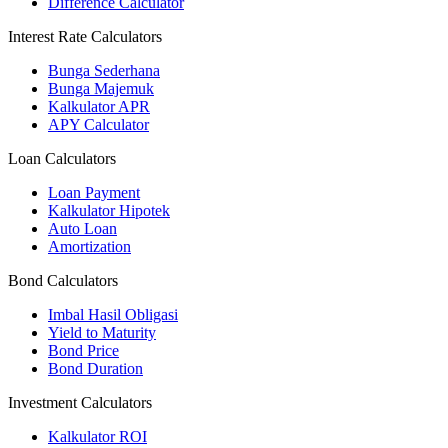
Difference Calculator
Interest Rate Calculators
Bunga Sederhana
Bunga Majemuk
Kalkulator APR
APY Calculator
Loan Calculators
Loan Payment
Kalkulator Hipotek
Auto Loan
Amortization
Bond Calculators
Imbal Hasil Obligasi
Yield to Maturity
Bond Price
Bond Duration
Investment Calculators
Kalkulator ROI