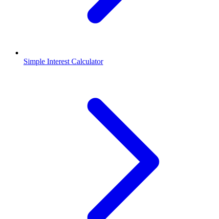
Simple Interest Calculator