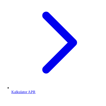
Kalkulator APR