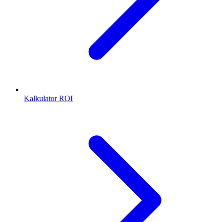
Kalkulator ROI