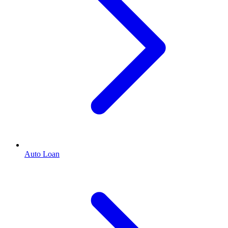
Auto Loan