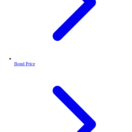
Bond Price