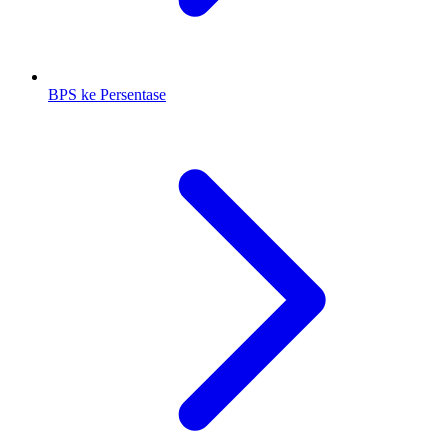
BPS ke Persentase