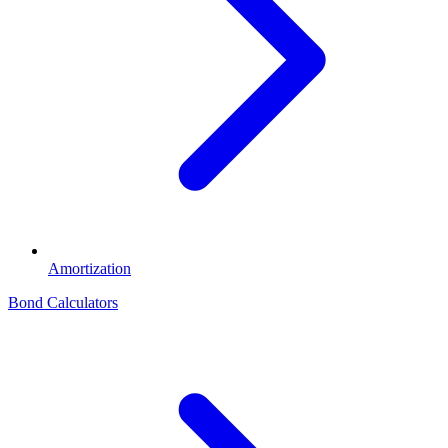
Amortization
Bond Calculators