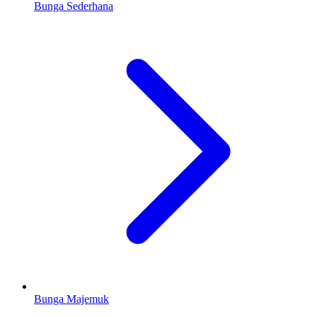
Bunga Sederhana
Bunga Majemuk