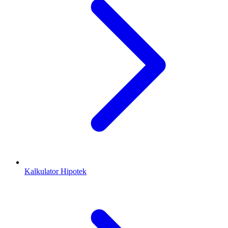
Kalkulator Hipotek