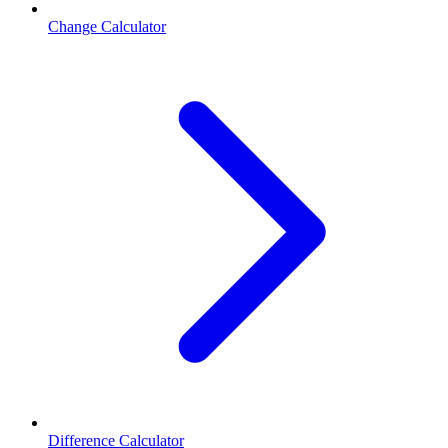
Change Calculator
Difference Calculator