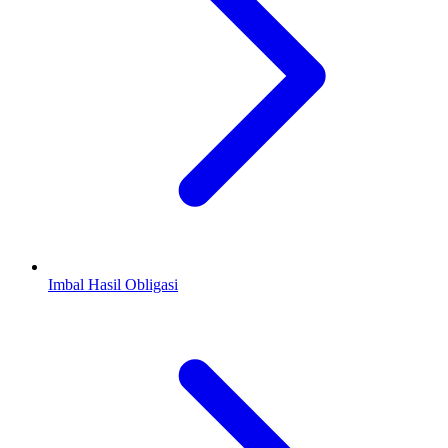
Imbal Hasil Obligasi