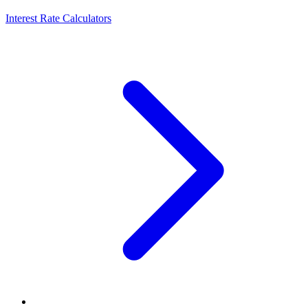
Interest Rate Calculators