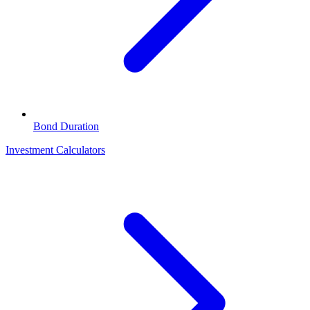
Bond Duration
Investment Calculators