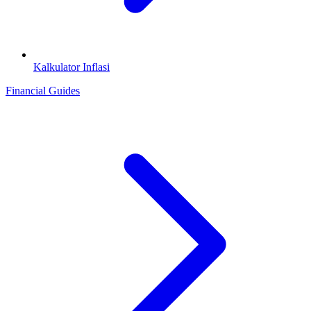
Kalkulator Inflasi
Financial Guides