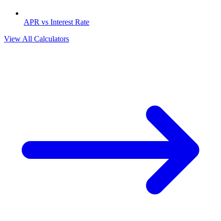
APR vs Interest Rate
View All Calculators