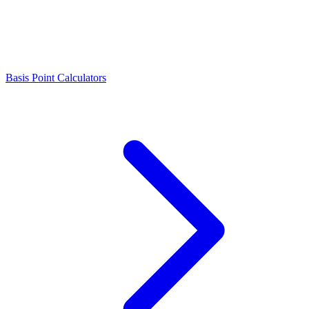
Basis Point Calculators