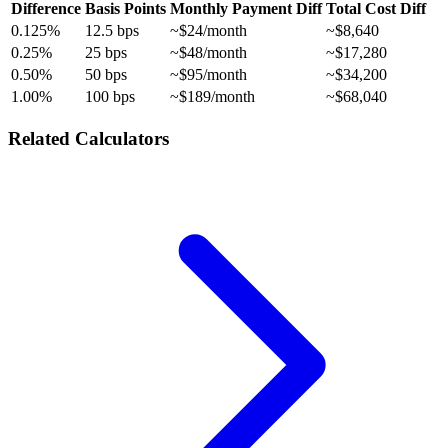
Difference
Basis Points
Monthly Payment Diff
Total Cost Diff
0.125%
12.5 bps
~$24/month
~$8,640
0.25%
25 bps
~$48/month
~$17,280
0.50%
50 bps
~$95/month
~$34,200
1.00%
100 bps
~$189/month
~$68,040
Related Calculators