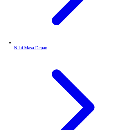
Nilai Masa Depan