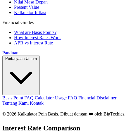
Nilai Masa Depan
Present Value
Kalkulator Inflasi
Financial Guides
What are Basis Points?
How Interest Rates Work
APR vs Interest Rate
Panduan
Pertanyaan Umum
Basis Point FAQ
Calculator Usage FAQ
Financial Disclaimer
Tentang Kami
Kontak
© 2026 Kalkulator Poin Basis. Dibuat dengan ❤️ oleh
BigTechies
.
Interest Rate Comparison