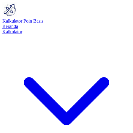
Kalkulator Poin Basis
Beranda
Kalkulator