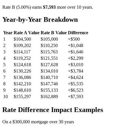
Rate B (5.00%) earns
$7,593
more over 10 years.
Year-by-Year Breakdown
Year
Rate A Value
Rate B Value
Difference
1
$104,500
$105,000
+$500
2
$109,202
$110,250
+$1,048
3
$114,117
$115,763
+$1,646
4
$119,252
$121,551
+$2,299
5
$124,618
$127,628
+$3,010
6
$130,226
$134,010
+$3,784
7
$136,086
$140,710
+$4,624
8
$142,210
$147,746
+$5,535
9
$148,610
$155,133
+$6,523
10
$155,297
$162,889
+$7,593
Rate Difference Impact Examples
On a $300,000 mortgage over 30 years