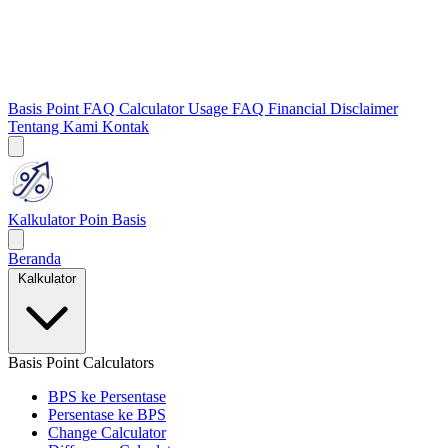
Basis Point FAQ
Calculator Usage FAQ
Financial Disclaimer
Tentang Kami
Kontak
Kalkulator Poin Basis
Beranda
Kalkulator
Basis Point Calculators
BPS ke Persentase
Persentase ke BPS
Change Calculator