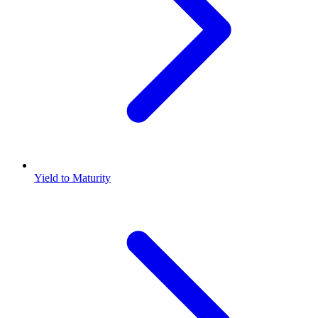
Yield to Maturity