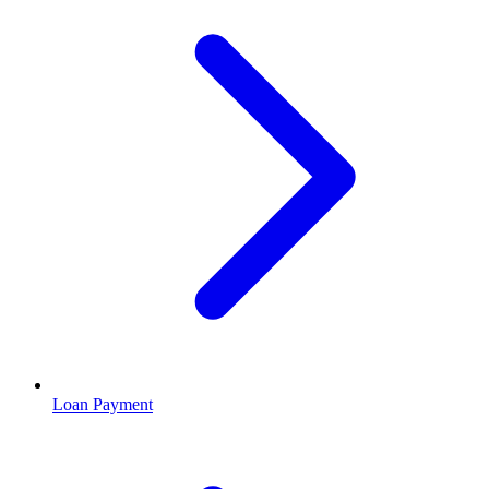
Loan Payment