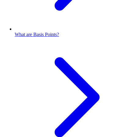
What are Basis Points?