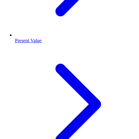
Present Value