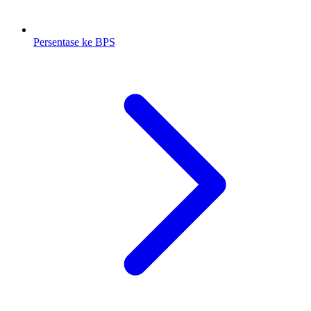
Persentase ke BPS