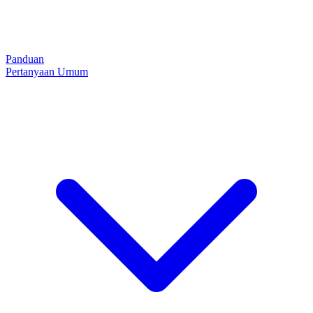
Panduan
Pertanyaan Umum