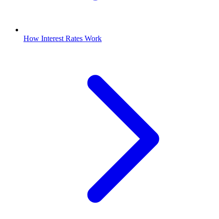
How Interest Rates Work