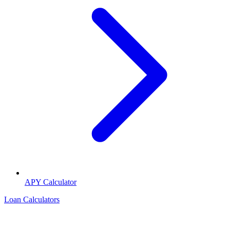
APY Calculator
Loan Calculators