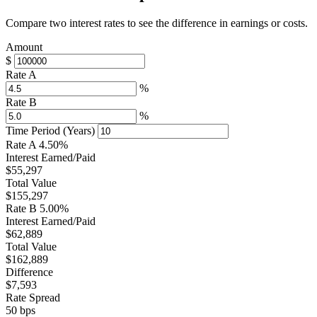
Compare two interest rates to see the difference in earnings or costs.
Amount
$
Rate A
%
Rate B
%
Time Period (Years)
Rate A
4.50%
Interest Earned/Paid
$55,297
Total Value
$155,297
Rate B
5.00%
Interest Earned/Paid
$62,889
Total Value
$162,889
Difference
$7,593
Rate Spread
50 bps